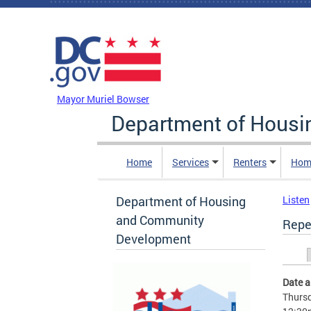
Skip to main content
DC Agency Top Menu
Mayor Muriel Bowser
Department of Hous
Home
Services
Renters
Hom
Department of Housing
Listen
and Community
Repe
Development
Prim
Date 
Thursd