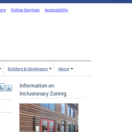
tory
Online Services
Accessibility
Builders & Developers
About
Information on
Inclusionary Zoning