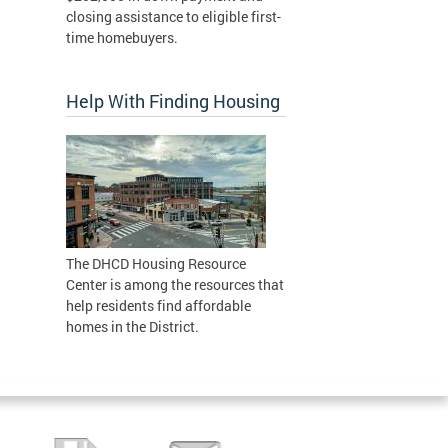
closing assistance to eligible first-
time homebuyers.
Help With Finding Housing
The DHCD Housing Resource
Center is among the resources that
help residents find affordable
homes in the District.