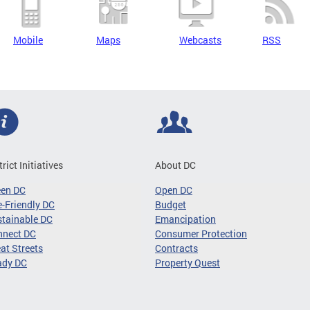
Mobile
Maps
Webcasts
RSS
trict Initiatives
About DC
een DC
Open DC
-Friendly DC
Budget
tainable DC
Emancipation
nnect DC
Consumer Protection
at Streets
Contracts
ady DC
Property Quest