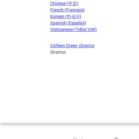
Chinese (中文)
French (Français)
Korean (한국어)
Spanish (Español)
Vietnamese (Tiếng Việt)
Colleen Green, Director
Director