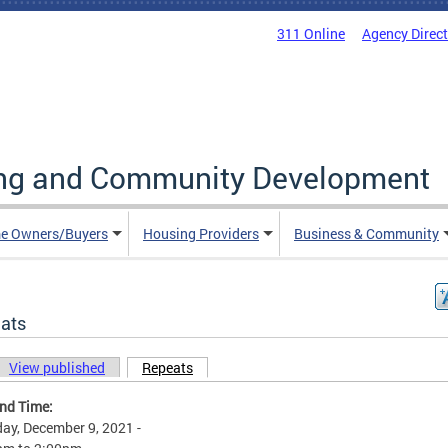
311 Online
Agency Direc
ing and Community Development
e Owners/Buyers
Housing Providers
Business & Community
ats
View published
Repeats
(active tab)
ary tabs
and Time:
ay, December 9, 2021 -