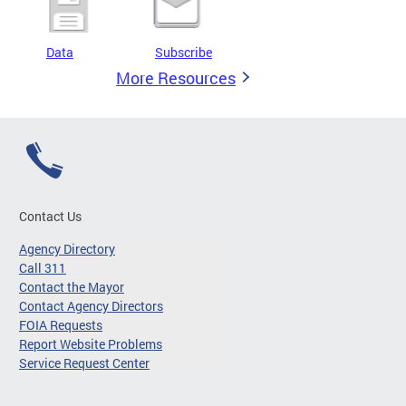
Data
Subscribe
More Resources
Contact Us
Agency Directory
Call 311
Contact the Mayor
Contact Agency Directors
FOIA Requests
Report Website Problems
Service Request Center