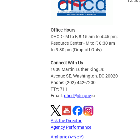
12:30
Office Hours
DHCD - M to F, 8:15 am to 4:45 pm;
Resource Center - M to F, 8:30 am
to 3:30 pm (Drop-off Only)
Connect With Us
1909 Martin Luther King Jr.
Avenue SE, Washington, DC 20020
Phone: (202) 442-7200
TTY: 711
Email:
dhcd@dc.gov
Ask the Director
Agency Performance
Amharic (አማርኛ)