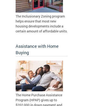
The Inclusionary Zoning program
helps ensure that most new
housing developments include a
certain amount of affordable units.
Assistance with Home
Buying
The Home Purchase Assistance
Program (HPAP) gives up to
$202,000 in down payment and