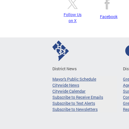
Follow Us
Facebook
on X
District News
Dis
Mayor's Public Schedule
Gr
Citywide News
Age
Citywide Calendar
Sus
Subscribe to Receive Emails
Co
Subscribe to Text Alerts
Gre
Subscribe to Newsletters
Re