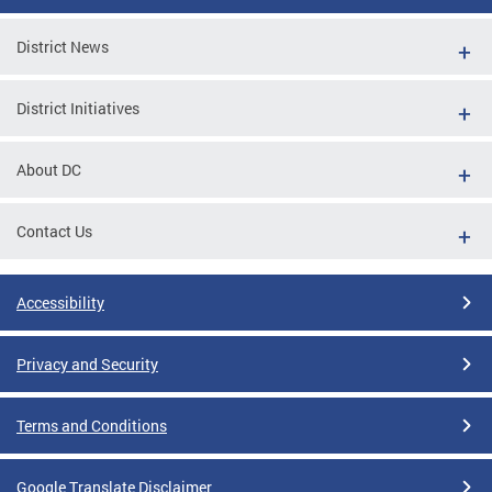
District News
District Initiatives
About DC
Contact Us
Accessibility
Privacy and Security
Terms and Conditions
Google Translate Disclaimer