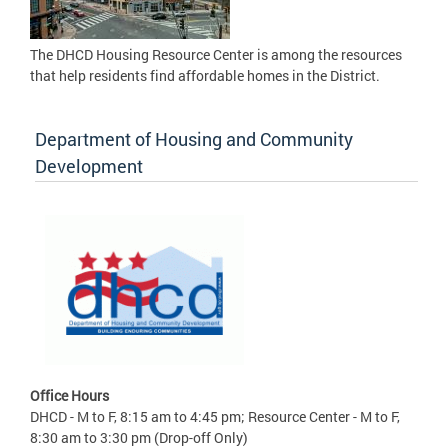
The DHCD Housing Resource Center is among the resources
that help residents find affordable homes in the District.
Department of Housing and Community
Development
Office Hours
DHCD - M to F, 8:15 am to 4:45 pm; Resource Center - M to F,
8:30 am to 3:30 pm (Drop-off Only)