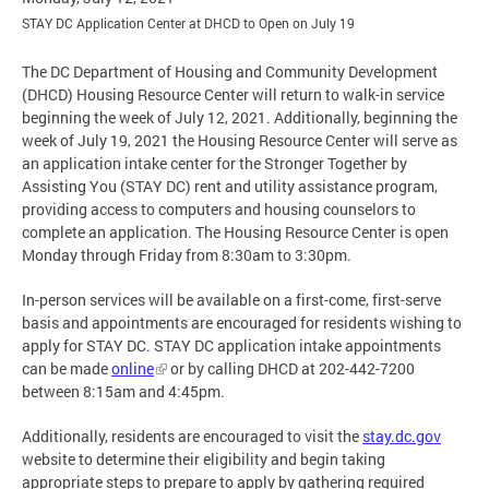
STAY DC Application Center at DHCD to Open on July 19
The DC Department of Housing and Community Development
(DHCD) Housing Resource Center will return to walk-in service
beginning the week of July 12, 2021. Additionally, beginning the
week of July 19, 2021 the Housing Resource Center will serve as
an application intake center for the Stronger Together by
Assisting You (STAY DC) rent and utility assistance program,
providing access to computers and housing counselors to
complete an application. The Housing Resource Center is open
Monday through Friday from 8:30am to 3:30pm.
In-person services will be available on a first-come, first-serve
basis and appointments are encouraged for residents wishing to
apply for STAY DC. STAY DC application intake appointments
can be made
online
or by calling DHCD at 202-442-7200
between 8:15am and 4:45pm.
Additionally, residents are encouraged to visit the
stay.dc.gov
website to determine their eligibility and begin taking
appropriate steps to prepare to apply by gathering required