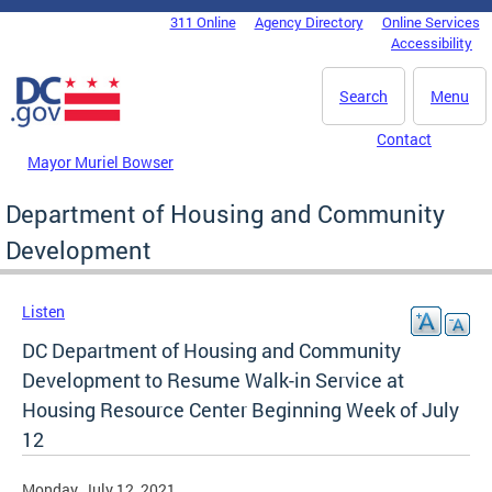
Skip to main content
311 Online
Agency Directory
Online Services
DC Agency Top Menu
Accessibility
Search
Menu
Contact
Mayor Muriel Bowser
Department of Housing and Community
Development
Listen
DC Department of Housing and Community
Development to Resume Walk-in Service at
Housing Resource Center Beginning Week of July
12
Monday, July 12, 2021