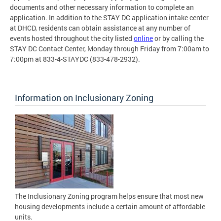
documents and other necessary information to complete an
application. In addition to the STAY DC application intake center
at DHCD, residents can obtain assistance at any number of
events hosted throughout the city listed
online
or by calling the
STAY DC Contact Center, Monday through Friday from 7:00am to
7:00pm at 833-4-STAYDC (833-478-2932).
Information on Inclusionary Zoning
The Inclusionary Zoning program helps ensure that most new
housing developments include a certain amount of affordable
units.