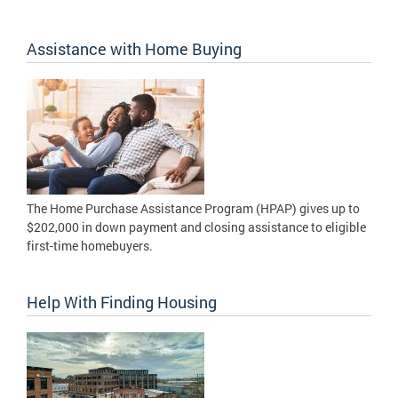
Assistance with Home Buying
The Home Purchase Assistance Program (HPAP) gives up to
$202,000 in down payment and closing assistance to eligible
first-time homebuyers.
Help With Finding Housing