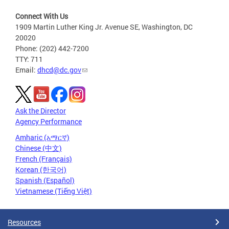
Connect With Us
1909 Martin Luther King Jr. Avenue SE, Washington, DC
20020
Phone: (202) 442-7200
TTY: 711
Email:
dhcd@dc.gov
Ask the Director
Agency Performance
Amharic (አማርኛ)
Chinese (中文)
French (Français)
Korean (한국어)
Spanish (Español)
Vietnamese (Tiếng Việt)
Resources