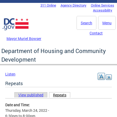
Skip to main content
311 Online
Agency Directory
Online Services
DC Agency Top Menu
Accessibility
Search
Menu
Contact
Mayor Muriel Bowser
Department of Housing and Community
Development
Listen
Repeats
View published
Repeats
(active tab)
Primary tabs
Date and Time:
Thursday, March 24, 2022 -
6:30pm
to
8:00pm