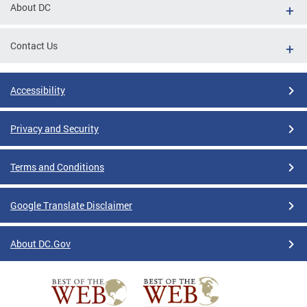
About DC
Contact Us
Accessibility
Privacy and Security
Terms and Conditions
Google Translate Disclaimer
About DC.Gov