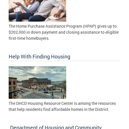
The Home Purchase Assistance Program (HPAP) gives up to
$202,000 in down payment and closing assistance to eligible
first-time homebuyers.
Help With Finding Housing
The DHCD Housing Resource Center is among the resources
that help residents find affordable homes in the District.
Department of Housing and Community