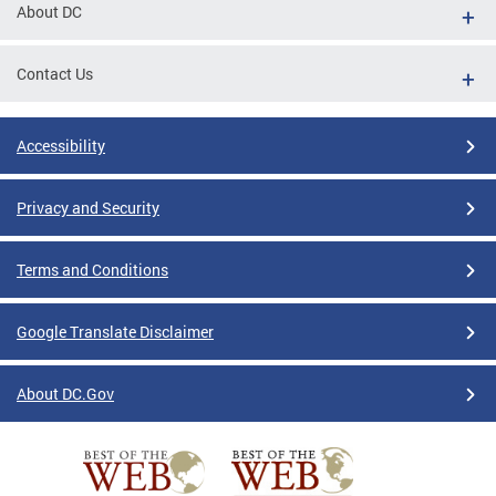
About DC
Contact Us
Accessibility
Privacy and Security
Terms and Conditions
Google Translate Disclaimer
About DC.Gov