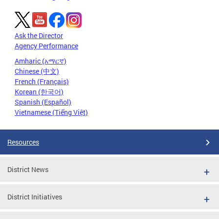
Ask the Director
Agency Performance
Amharic (አማርኛ)
Chinese (中文)
French (Français)
Korean (한국어)
Spanish (Español)
Vietnamese (Tiếng Việt)
Resources
District News
District Initiatives