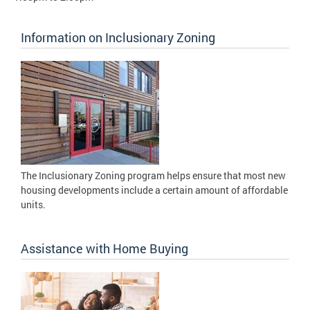
Information on Inclusionary Zoning
The Inclusionary Zoning program helps ensure that most new
housing developments include a certain amount of affordable
units.
Assistance with Home Buying