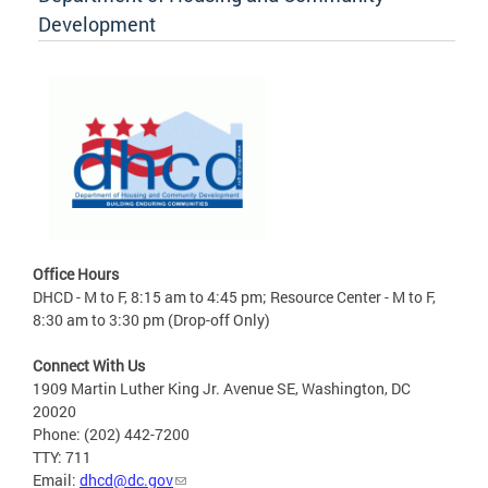
Development
Office Hours
DHCD - M to F, 8:15 am to 4:45 pm; Resource Center - M to F,
8:30 am to 3:30 pm (Drop-off Only)
Connect With Us
1909 Martin Luther King Jr. Avenue SE, Washington, DC
20020
Phone: (202) 442-7200
TTY: 711
Email:
dhcd@dc.gov