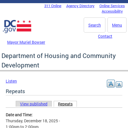
Skip to main content
311 Online
Agency Directory
Online Services
DC Agency Top Menu
Accessibility
Search
Menu
Contact
Mayor Muriel Bowser
Department of Housing and Community
Development
Listen
Repeats
View published
Repeats
(active tab)
Primary tabs
Date and Time:
Thursday, December 18, 2025 -
1:00pm
to
2:00pm