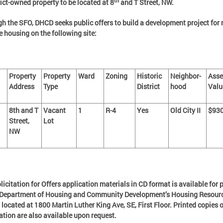
th
rict-owned property to be located at 8
and T Street, NW.
h the SFO, DHCD seeks public offers to build a development project for 
 housing on the following site:
Property
Property
Ward
Zoning
Historic
Neighbor-
Asse
Address
Type
District
hood
Valu
8th and T
Vacant
1
R-4
Yes
Old City II
$930
Street,
Lot
NW
licitation for Offers application materials in CD format is available for 
e Department of Housing and Community Development’s Housing Resour
 located at 1800 Martin Luther King Ave, SE, First Floor. Printed copies o
ation are also available upon request.