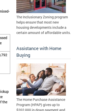
mixed-
The Inclusionary Zoning program
helps ensure that most new
housing developments include a
certain amount of affordable units.
ssed
e
Assistance with Home
Buying
,792
pickup
ce
The Home Purchase Assistance
f the
Program (HPAP) gives up to
$202,000 in down payment and