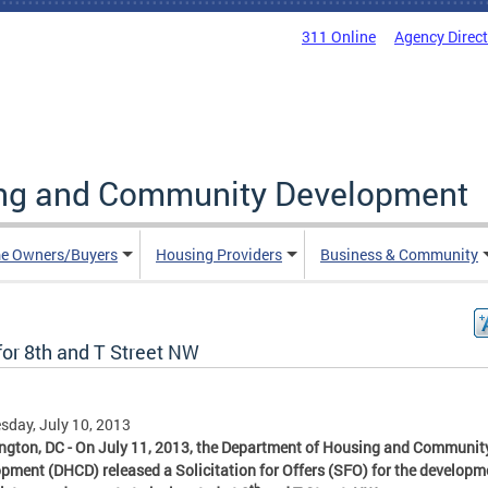
311 Online
Agency Direc
ing and Community Development
e Owners/Buyers
Housing Providers
Business & Community
for 8th and T Street NW
day, July 10, 2013
gton, DC - On July 11, 2013, the Department of Housing and Communit
pment (DHCD) released a Solicitation for Offers (SFO) for the developm