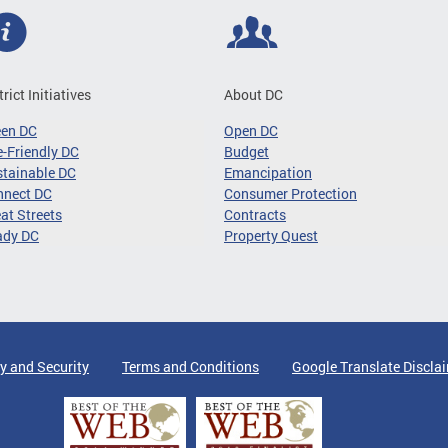
trict Initiatives
About DC
een DC
Open DC
-Friendly DC
Budget
tainable DC
Emancipation
nnect DC
Consumer Protection
at Streets
Contracts
ady DC
Property Quest
y and Security
Terms and Conditions
Google Translate Discla