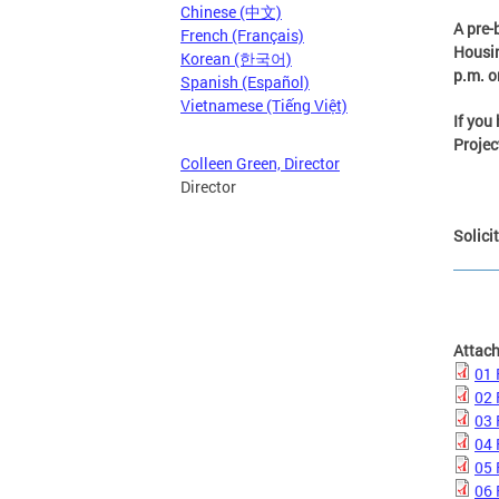
Chinese (中文)
A pre-
French (Français)
Housin
Korean (한국어)
p.m. o
Spanish (Español)
Vietnamese (Tiếng Việt)
If you
Projec
Colleen Green, Director
Director
Solici
Attac
01 
02
03 
04 
05 
06 