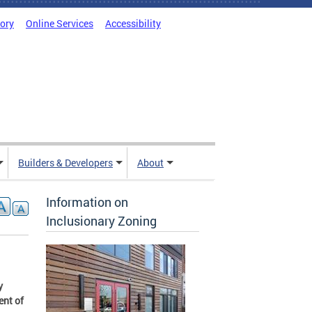
tory
Online Services
Accessibility
Builders & Developers
About
Information on
Inclusionary Zoning
y
ent of