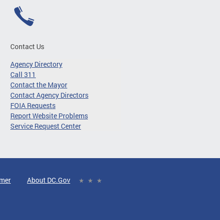
Contact Us
Agency Directory
Call 311
Contact the Mayor
Contact Agency Directors
FOIA Requests
Report Website Problems
Service Request Center
imer
About DC.Gov