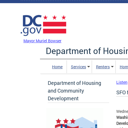
Skip to main content
DC Agency Top Menu
Mayor Muriel Bowser
Department of Hous
Home
Services
Renters
Hom
Department of Housing
Listen
and Community
SFO 
Development
Wednes
Washin
Develo