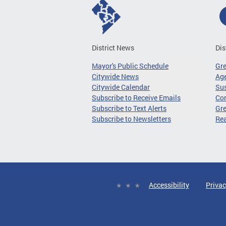
District News
Dis
Mayor's Public Schedule
Gr
Citywide News
Age
Citywide Calendar
Sus
Subscribe to Receive Emails
Co
Subscribe to Text Alerts
Gre
Subscribe to Newsletters
Re
Accessibility
Privac