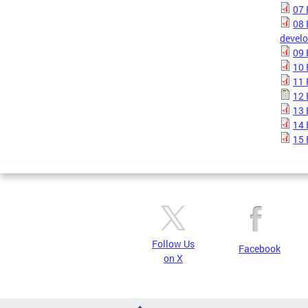
07 
08 
devel
09 
10 
11 
12 
13 
14 
15 
Follow Us
Facebook
on X