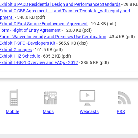
Exhibit B PADD Residential Design and Performance Standards
- 29.8 K
Exhibit C CBE Agreement -- Land Transfer Template _with equity and
opment_
- 348.0 KB
(pdf)
Exhibit D First Source Employment Agreement
- 19.4 KB
(pdf)
Form - Right of Entry Agreement
- 120.0 KB
(pdf)
Form - Waiver Indemnity and Premises Use Certification
- 43.4 KB
(pdf)
Exhibit F-SFO -Developers Kit
- 565.9 KB
(xlsx)
Exhibit G images
- 161.5 KB
(pdf)
Exhibit H IZ Schedule
- 605.2 KB
(pdf)
Exhibit I -GB-1 Overview and FAQs - 2012
- 385.6 KB
(pdf)
Mobile
Maps
Webcasts
RSS