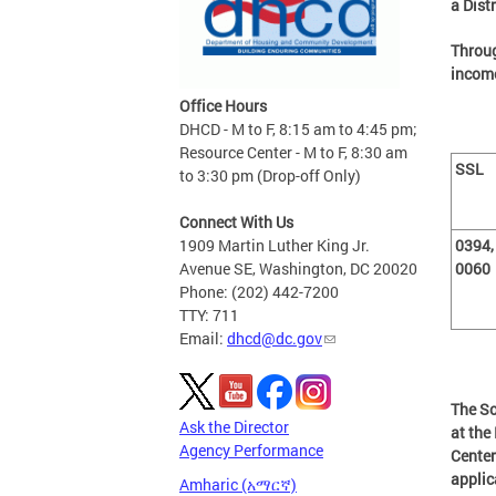
a Dist
Throug
income
Office Hours
DHCD - M to F, 8:15 am to 4:45 pm;
Resource Center - M to F, 8:30 am
SSL
to 3:30 pm (Drop-off Only)
Connect With Us
1909 Martin Luther King Jr.
0394,
Avenue SE, Washington, DC 20020
0060
Phone: (202) 442-7200
TTY: 711
Email:
dhcd@dc.gov
The So
Ask the Director
at th
Agency Performance
Center
applic
Amharic (አማርኛ)