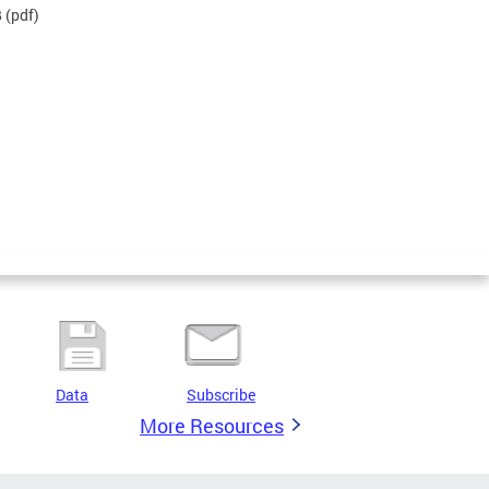
B
(pdf)
Data
Subscribe
More Resources