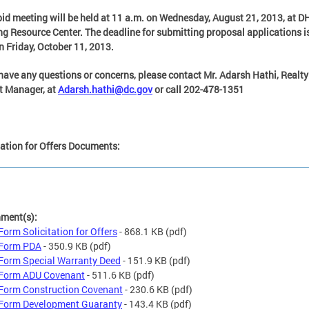
bid meeting will be held at 11 a.m. on Wednesday, August 21, 2013, at D
g Resource Center. The deadline for submitting proposal applications i
n Friday, October 11, 2013.
 have any questions or concerns, please contact Mr. Adarsh Hathi, Realty
t Manager, at
Adarsh.hathi@dc.gov
or call 202-478-1351
tation for Offers Documents:
hment(s):
Form Solicitation for Offers
- 868.1 KB
(pdf)
 Form PDA
- 350.9 KB
(pdf)
Form Special Warranty Deed
- 151.9 KB
(pdf)
Form ADU Covenant
- 511.6 KB
(pdf)
Form Construction Covenant
- 230.6 KB
(pdf)
Form Development Guaranty
- 143.4 KB
(pdf)