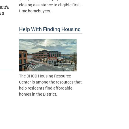
closing assistance to eligible first-
HCD’s
time homebuyers.
s 3
Help With Finding Housing
The DHCD Housing Resource
Center is among the resources that
help residents find affordable
homes in the District.