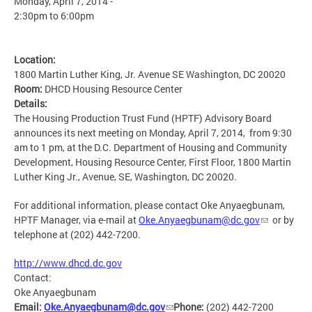
Monday, April 7, 2014 -
2:30pm
to
6:00pm
Location:
1800 Martin Luther King, Jr. Avenue SE Washington, DC 20020
Room:
DHCD Housing Resource Center
Details:
The Housing Production Trust Fund (HPTF) Advisory Board
announces its next meeting on Monday, April 7, 2014, from 9:30
am to 1 pm, at the D.C. Department of Housing and Community
Development, Housing Resource Center, First Floor, 1800 Martin
Luther King Jr., Avenue, SE, Washington, DC 20020.
For additional information, please contact Oke Anyaegbunam,
HPTF Manager, via e-mail at
Oke.Anyaegbunam@dc.gov
or by
telephone at (202) 442-7200.
http://www.dhcd.dc.gov
Contact:
Oke Anyaegbunam
Email:
Oke.Anyaegbunam@dc.gov
Phone:
(202) 442-7200