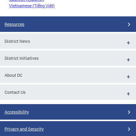
Vietnamese (Tiếng Việt)
Resources
District News
District Initiatives
About DC
Contact Us
Accessibility
Privacy and Security