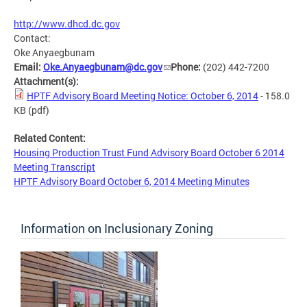
http://www.dhcd.dc.gov
Contact:
Oke Anyaegbunam
Email:
Oke.Anyaegbunam@dc.gov
Phone:
(202) 442-7200
Attachment(s):
HPTF Advisory Board Meeting Notice: October 6, 2014
- 158.0
KB
(pdf)
Related Content:
Housing Production Trust Fund Advisory Board October 6 2014
Meeting Transcript
HPTF Advisory Board October 6, 2014 Meeting Minutes
Information on Inclusionary Zoning