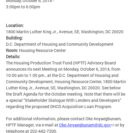
Monday, October 6, 2014 -
3:00pm
to
6:00pm
Location:
1800 Martin Luther King Jr., Avenue, SE, Washington, DC 20020
Building:
D.C. Department of Housing and Community Development
Room:
Housing Resource Center
Details:
The Housing Production Trust Fund (HPTF) Advisory Board
announces its next Meeting on Monday, October 6, 2014, from
10:00 am to 1:00 pm., at the D.C. Department of Housing and
Community Development, Housing Resource Center, 1800 Martin
Luther King Jr., Avenue, SE, Washington, DC 20020. See below
the Draft Agenda for the October meeting. Note that there will be
a special “Stakeholder Dialogue With Lenders and Developers”
regarding the proposed DHCD Acquisition Loan Program.
For additional information, please contact Oke Anyaegbunam,
HPTF Manager, via e-mail at
Oke.Anyaegbunam@dc.gov
or by
telephone at 202-442-7200.