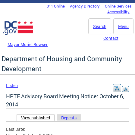
Skip to main content
311 Online
Agency Directory
Online Services
DC Agency Top Menu
Accessibility
Search
Menu
Contact
Mayor Muriel Bowser
Department of Housing and Community
Development
Listen
HPTF Advisory Board Meeting Notice: October 6,
2014
View published
(active tab)
Repeats
Primary tabs
Last Date: