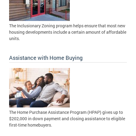
The Inclusionary Zoning program helps ensure that most new
housing developments include a certain amount of affordable
units.
Assistance with Home Buying
The Home Purchase Assistance Program (HPAP) gives up to
$202,000 in down payment and closing assistance to eligible
first-time homebuyers.