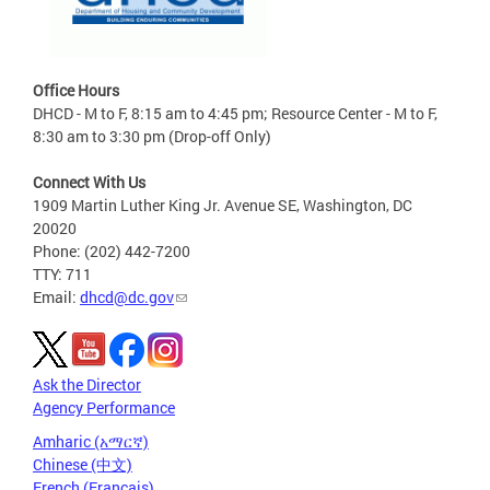
Office Hours
DHCD - M to F, 8:15 am to 4:45 pm; Resource Center - M to F,
8:30 am to 3:30 pm (Drop-off Only)
Connect With Us
1909 Martin Luther King Jr. Avenue SE, Washington, DC
20020
Phone: (202) 442-7200
TTY: 711
Email:
dhcd@dc.gov
Ask the Director
Agency Performance
Amharic (አማርኛ)
Chinese (中文)
French (Français)