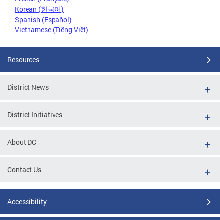
Korean (한국어)
Spanish (Español)
Vietnamese (Tiếng Việt)
Resources
District News
District Initiatives
About DC
Contact Us
Accessibility