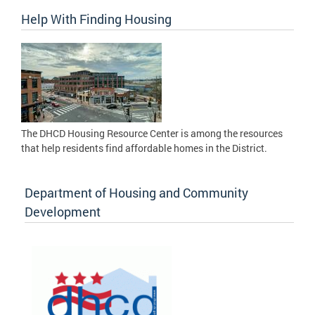
Help With Finding Housing
The DHCD Housing Resource Center is among the resources
that help residents find affordable homes in the District.
Department of Housing and Community
Development