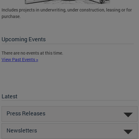
Includes projects in underwriting, under construction, leasing or for
purchase.
Upcoming Events
There are no events at this time.
View Past Events >
Latest
Press Releases
Newsletters