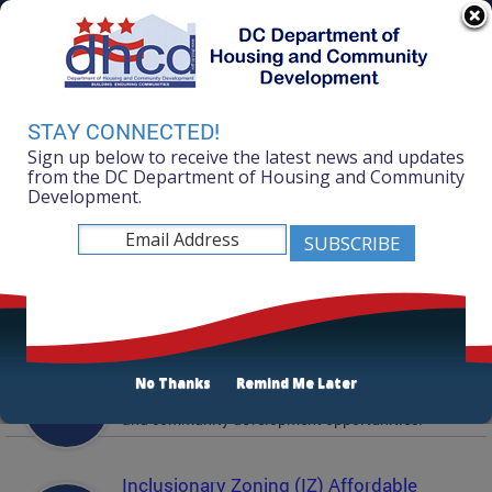
Skip to main content
311 Online
Agency Directory
Online Services
DC Agency Top Menu
Accessibility
Search
Menu
STAY CONNECTED!
Contact
Sign up below to receive the latest news and updates
Mayor Muriel Bowser
from the DC Department of Housing and Community
Development.
Department of Housing and Community
Development
Featured Services
Solicitations
No Thanks
Remind Me Later
Active and prior solicitations for affordable housing
and community development opportunities.
Inclusionary Zoning (IZ) Affordable