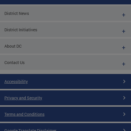
District News
District Initiatives
About DC
Contact Us
Accessibility
Privacy and Security
Terms and Conditions
Google Translate Disclaimer