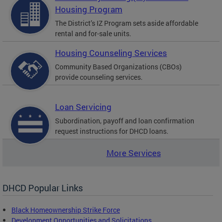
Housing Program
The District’s IZ Program sets aside affordable
rental and for-sale units.
Housing Counseling Services
Community Based Organizations (CBOs)
provide counseling services.
Loan Servicing
Subordination, payoff and loan confirmation
request instructions for DHCD loans.
More Services
DHCD Popular Links
Black Homeownership Strike Force
Development Opportunities and Solicitations