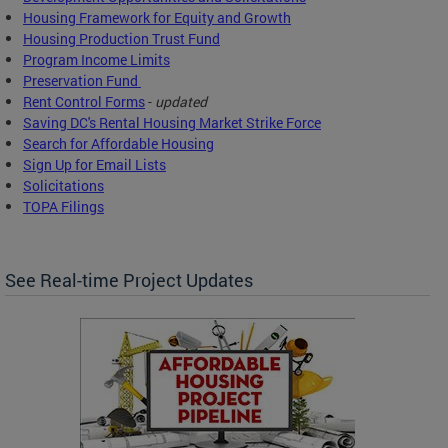
Housing Framework for Equity and Growth
Housing Production Trust Fund
Program Income Limits
Preservation Fund
Rent Control Forms
-
updated
Saving DC's Rental Housing Market Strike Force
Search for Affordable Housing
Sign Up for Email Lists
Solicitations
TOPA Filings
See Real-time Project Updates