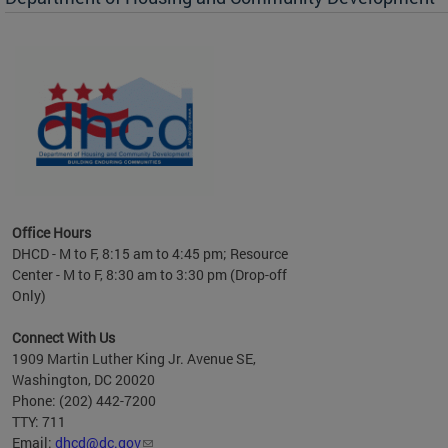
es to
nity
ents.
ts:
pact
 of
Office Hours
DHCD - M to F, 8:15 am to 4:45 pm; Resource
Center - M to F, 8:30 am to 3:30 pm (Drop-off
Only)
Connect With Us
1909 Martin Luther King Jr. Avenue SE,
Washington, DC 20020
Phone: (202) 442-7200
TTY: 711
Email:
dhcd@dc.gov