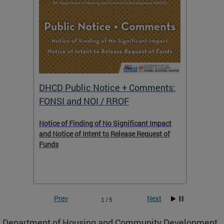
DHCD Public Notice + Comments:
DHCD 
FONSI and NOI / RROF
ents,
Notice of Finding of No Significant Impact
The Hou
 to
and Notice of Intent to Release Request of
Distric
Funds
residen
program
rental 
foreclo
and em
Prev
Next
1 / 5
ll as
Department of Housing and Community Development