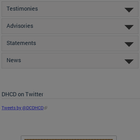
Testimonies
Advisories
Statements
News
DHCD on Twitter
Tweets by @DCDHCD