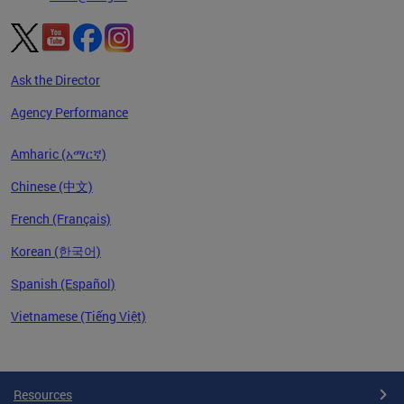
Ask the Director
Agency Performance
Amharic (አማርኛ)
Chinese (中文)
French (Français)
Korean (한국어)
Spanish (Español)
Vietnamese (Tiếng Việt)
Pages
Resources