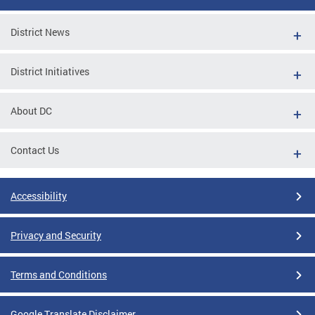
District News
District Initiatives
About DC
Contact Us
Accessibility
Privacy and Security
Terms and Conditions
Google Translate Disclaimer