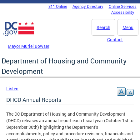
Skip to main content
311 Online
Agency Directory
Online Services
DC Agency Top Menu
Accessibility
Search
Menu
Contact
Mayor Muriel Bowser
Department of Housing and Community
Development
Listen
DHCD Annual Reports
The DC Department of Housing and Community Development
(DHCD) releases an annual report each fiscal year (October 1st to
September 30th) highlighting the Department’s
accomplishments, policy and procedure revisions, financials and