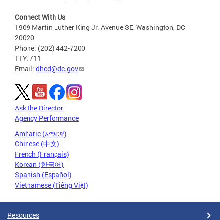
Connect With Us
1909 Martin Luther King Jr. Avenue SE, Washington, DC
20020
Phone: (202) 442-7200
TTY: 711
Email:
dhcd@dc.gov
Ask the Director
Agency Performance
Amharic (አማርኛ)
Chinese (中文)
French (Français)
Korean (한국어)
Spanish (Español)
Vietnamese (Tiếng Việt)
Resources