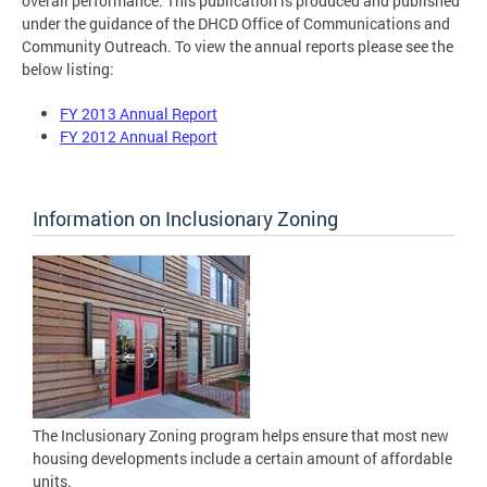
overall performance. This publication is produced and published
under the guidance of the DHCD Office of Communications and
Community Outreach. To view the annual reports please see the
below listing:
FY 2013 Annual Report
FY 2012 Annual Report
Information on Inclusionary Zoning
The Inclusionary Zoning program helps ensure that most new
housing developments include a certain amount of affordable
units.