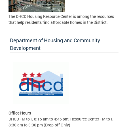
The DHCD Housing Resource Center is among the resources
that help residents find affordable homes in the District.
Department of Housing and Community
Development
Office Hours
DHCD - M to F, 8:15 am to 4:45 pm; Resource Center - M to F,
8:30 am to 3:30 pm (Drop-off Only)