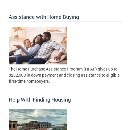
Assistance with Home Buying
The Home Purchase Assistance Program (HPAP) gives up to
$202,000 in down payment and closing assistance to eligible
first-time homebuyers.
Help With Finding Housing