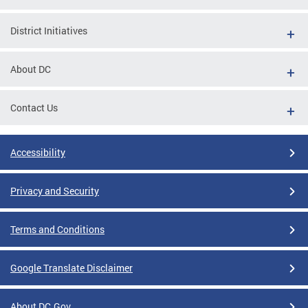
District Initiatives
About DC
Contact Us
Accessibility
Privacy and Security
Terms and Conditions
Google Translate Disclaimer
About DC.Gov