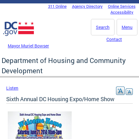
Skip to main content
311 Online
Agency Directory
Online Services
DC Agency Top Menu
Accessibility
Search
Menu
Contact
Mayor Muriel Bowser
Department of Housing and Community
Development
Listen
Sixth Annual DC Housing Expo/Home Show