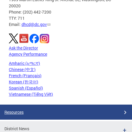
20020
Phone: (202) 442-7200
TTY: 711
Email:
dhcd@dc.gov
Ask the Director
Agency Performance
Amharic (አማርኛ)
Chinese (中文)
French (Français)
Korean (한국어)
Spanish (Español)
Vietnamese (Tiếng Việt)
Resources
District News