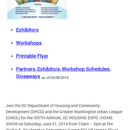
Exhibitors
Workshops
Printable Flyer
Partners, Exhibitors, Workshop Schedules,
Giveaways
as of 05-08-2014
Join the DC Department of Housing and Community
Development (DHCD) and the Greater Washington Urban League
(GWUL) for the SIXTH ANNUAL DC HOUSING EXPO /HOME
SHOW on Saturday, June 21, 2014 from 10am – 3pm at the
Walter E. Washington Convention Center 801 Mt Vernon Place,