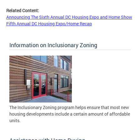
Related Content:
Announcing The Sixth Annual DC Housing Expo and Home Show
Fifth Annual DC Housing Expo/Home Recap
Information on Inclusionary Zoning
The Inclusionary Zoning program helps ensure that most new
housing developments include a certain amount of affordable
units.