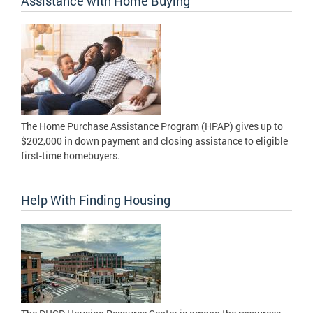
Assistance with Home Buying
The Home Purchase Assistance Program (HPAP) gives up to
$202,000 in down payment and closing assistance to eligible
first-time homebuyers.
Help With Finding Housing