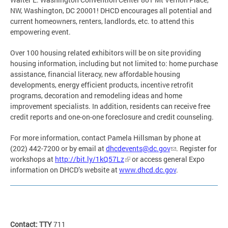
NW, Washington, DC 20001! DHCD encourages all potential and
current homeowners, renters, landlords, etc. to attend this
empowering event.
Over 100 housing related exhibitors will be on site providing
housing information, including but not limited to: home purchase
assistance, financial literacy, new affordable housing
developments, energy efficient products, incentive retrofit
programs, decoration and remodeling ideas and home
improvement specialists. In addition, residents can receive free
credit reports and one-on-one foreclosure and credit counseling.
For more information, contact Pamela Hillsman by phone at
(202) 442-7200 or by email at
dhcdevents@dc.gov
. Register for
workshops at
http://bit.ly/1kQ57Lz
or access general Expo
information on DHCD’s website at
www.dhcd.dc.gov
.
Contact: TTY
711