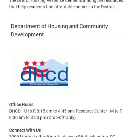
The DHCD Housing Resource Center is among the resources
that help residents find affordable homes in the District.
Department of Housing and Community
Development
Office Hours
DHCD - M to F, 8:15 am to 4:45 pm; Resource Center - M to F,
8:30 am to 3:30 pm (Drop-off Only)
Connect With Us
1909 Martin Luther King Jr. Avenue SE, Washington, DC