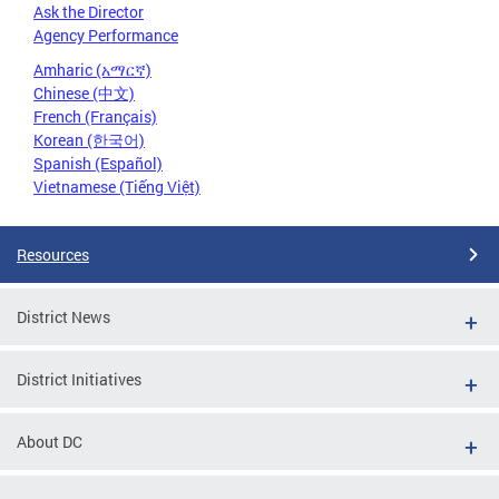
Ask the Director
Agency Performance
Amharic (አማርኛ)
Chinese (中文)
French (Français)
Korean (한국어)
Spanish (Español)
Vietnamese (Tiếng Việt)
Resources
District News
District Initiatives
About DC