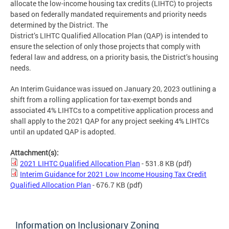
allocate the low-income housing tax credits (LIHTC) to projects
based on federally mandated requirements and priority needs
determined by the District. The
District’s LIHTC Qualified Allocation Plan (QAP) is intended to
ensure the selection of only those projects that comply with
federal law and address, on a priority basis, the District’s housing
needs.
An Interim Guidance was issued on January 20, 2023 outlining a
shift from a rolling application for tax-exempt bonds and
associated 4% LIHTCs to a competitive application process and
shall apply to the 2021 QAP for any project seeking 4% LIHTCs
until an updated QAP is adopted.
Attachment(s):
2021 LIHTC Qualified Allocation Plan
- 531.8 KB
(pdf)
Interim Guidance for 2021 Low Income Housing Tax Credit
Qualified Allocation Plan
- 676.7 KB
(pdf)
Information on Inclusionary Zoning