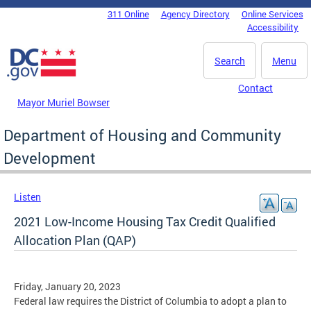
Skip to main content
311 Online
Agency Directory
Online Services
DC Agency Top Menu
Accessibility
Search
Menu
Contact
Mayor Muriel Bowser
Department of Housing and Community
Development
Listen
2021 Low-Income Housing Tax Credit Qualified
Allocation Plan (QAP)
Friday, January 20, 2023
Federal law requires the District of Columbia to adopt a plan to