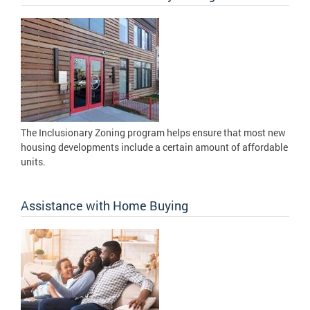
The Inclusionary Zoning program helps ensure that most new
housing developments include a certain amount of affordable
units.
Assistance with Home Buying