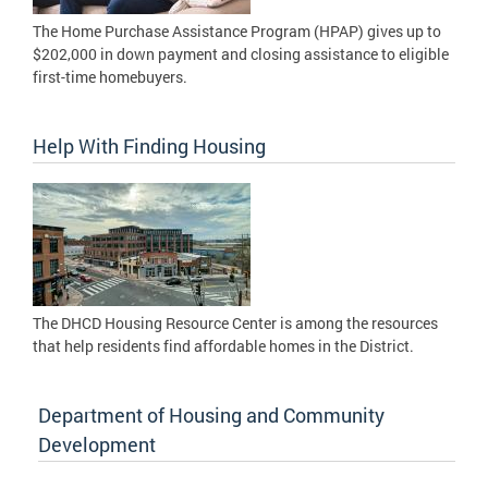
The Home Purchase Assistance Program (HPAP) gives up to
$202,000 in down payment and closing assistance to eligible
first-time homebuyers.
Help With Finding Housing
The DHCD Housing Resource Center is among the resources
that help residents find affordable homes in the District.
Department of Housing and Community
Development