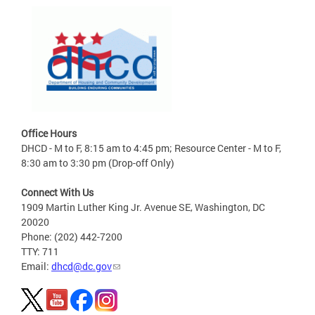
Office Hours
DHCD - M to F, 8:15 am to 4:45 pm; Resource Center - M to F,
8:30 am to 3:30 pm (Drop-off Only)
Connect With Us
1909 Martin Luther King Jr. Avenue SE, Washington, DC
20020
Phone: (202) 442-7200
TTY: 711
Email:
dhcd@dc.gov