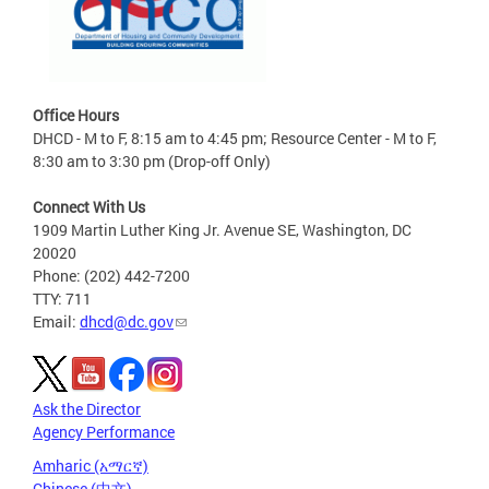
Office Hours
DHCD - M to F, 8:15 am to 4:45 pm; Resource Center - M to F,
8:30 am to 3:30 pm (Drop-off Only)
Connect With Us
1909 Martin Luther King Jr. Avenue SE, Washington, DC
20020
Phone: (202) 442-7200
TTY: 711
Email:
dhcd@dc.gov
Ask the Director
Agency Performance
Amharic (አማርኛ)
Chinese (中文)