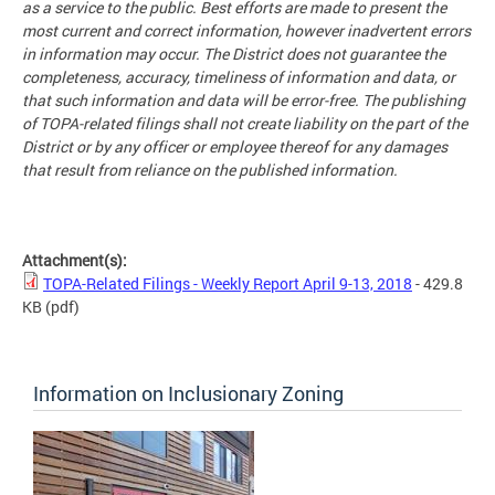
as a service to the public. Best efforts are made to present the
most current and correct information, however inadvertent errors
in information may occur. The District does not guarantee the
completeness, accuracy, timeliness of information and data, or
that such information and data will be error-free. The publishing
of TOPA-related filings shall not create liability on the part of the
District or by any officer or employee thereof for any damages
that result from reliance on the published information.
Attachment(s):
TOPA-Related Filings - Weekly Report April 9-13, 2018
- 429.8
KB
(pdf)
Information on Inclusionary Zoning