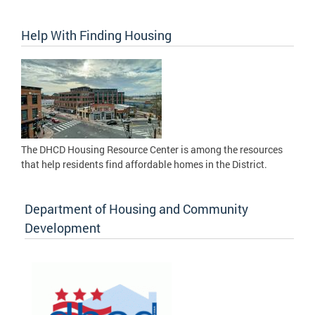
Help With Finding Housing
The DHCD Housing Resource Center is among the resources
that help residents find affordable homes in the District.
Department of Housing and Community
Development