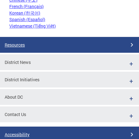
French (Français)
Korean (한국어)
Spanish (Español)
Vietnamese (Tiếng Việt)
Resources
District News
District Initiatives
About DC
Contact Us
Accessibility