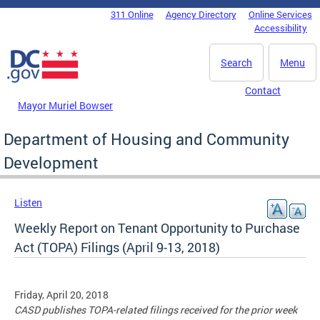
Skip to main content
311 Online
Agency Directory
Online Services
DC Agency Top Menu
Accessibility
Search
Menu
Contact
Mayor Muriel Bowser
Department of Housing and Community
Development
Listen
Weekly Report on Tenant Opportunity to Purchase
Act (TOPA) Filings (April 9-13, 2018)
Friday, April 20, 2018
CASD publishes TOPA-related filings received for the prior week