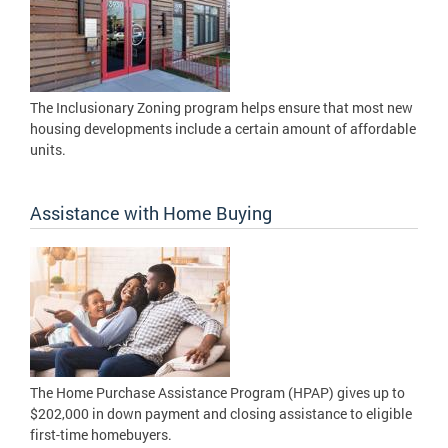
The Inclusionary Zoning program helps ensure that most new
housing developments include a certain amount of affordable
units.
Assistance with Home Buying
The Home Purchase Assistance Program (HPAP) gives up to
$202,000 in down payment and closing assistance to eligible
first-time homebuyers.