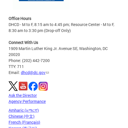
Office Hours
DHCD - M to F, 8:15 am to 4:45 pm; Resource Center - M to F,
8:30 am to 3:30 pm (Drop-off Only)
Connect With Us
1909 Martin Luther King Jr. Avenue SE, Washington, DC
20020
Phone: (202) 442-7200
TTY: 711
Email:
dhcd@dc.gov
Ask the Director
Agency Performance
Amharic (አማርኛ)
Chinese (中文)
French (Français)