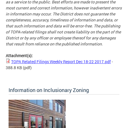
as a service to the public. Best efforts are made to present the
most current and correct information, however inadvertent errors
in information may occur. The District does not guarantee the
completeness, accuracy, timeliness of information and data, or
that such information and data will be error-free. The publishing
of TOPA-related filings shall not create liability on the part of the
District or by any officer or employee thereof for any damages
that result from reliance on the published information.
Attachment(s):
TOPA Related Filings Weekly Report Dec 18-22 2017.pdf
-
388.8 KB
(pdf)
Information on Inclusionary Zoning