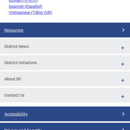
Korean (한국어)
Spanish (Español)
Vietnamese (Tiếng Việt)
Resources
District News
District Initiatives
About DC
Contact Us
Accessibility