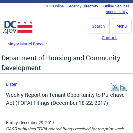
Skip to main content
311 Online
Agency Directory
Online Services
DC Agency Top Menu
Accessibility
Search
Menu
Contact
Mayor Muriel Bowser
Department of Housing and Community
Development
Listen
Weekly Report on Tenant Opportunity to Purchase
Act (TOPA) Filings (December 18-22, 2017)
Friday, December 29, 2017
CASD publishes TOPA-related filings received for the prior week