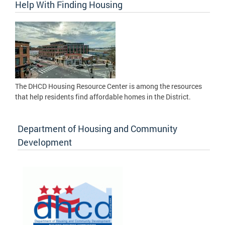
Help With Finding Housing
The DHCD Housing Resource Center is among the resources
that help residents find affordable homes in the District.
Department of Housing and Community
Development