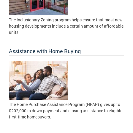
The Inclusionary Zoning program helps ensure that most new
housing developments include a certain amount of affordable
units.
Assistance with Home Buying
The Home Purchase Assistance Program (HPAP) gives up to
$202,000 in down payment and closing assistance to eligible
first-time homebuyers.