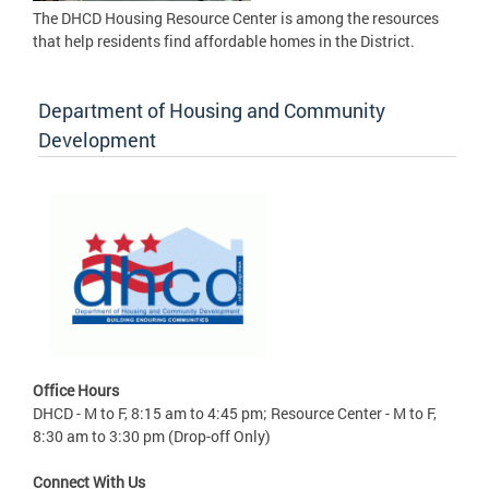
The DHCD Housing Resource Center is among the resources
that help residents find affordable homes in the District.
Department of Housing and Community
Development
Office Hours
DHCD - M to F, 8:15 am to 4:45 pm; Resource Center - M to F,
8:30 am to 3:30 pm (Drop-off Only)
Connect With Us