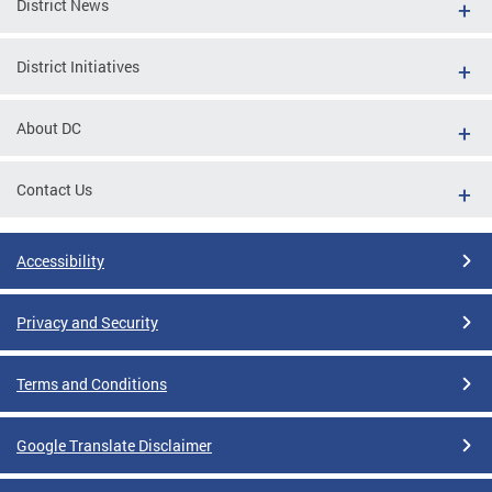
District News
District Initiatives
About DC
Contact Us
Accessibility
Privacy and Security
Terms and Conditions
Google Translate Disclaimer