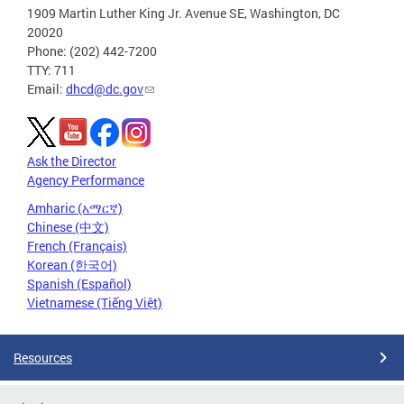
1909 Martin Luther King Jr. Avenue SE, Washington, DC
20020
Phone: (202) 442-7200
TTY: 711
Email:
dhcd@dc.gov
Ask the Director
Agency Performance
Amharic (አማርኛ)
Chinese (中文)
French (Français)
Korean (한국어)
Spanish (Español)
Vietnamese (Tiếng Việt)
Resources