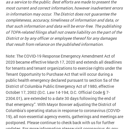
as a service to the public. Best efforts are made to present the
most current and correct information, however inadvertent errors
in information may occur. The District does not guarantee the
completeness, accuracy, timeliness of information and data, or
that such information and data will be error-free. The publishing
of TOPA-related filings shall not create liability on the part of the
District or by any officer or employee thereof for any damages
that result from reliance on the published information.
Note: The COVID-19 Response Emergency Amendment Act of
2020 became effective March 17, 2020 and extends all deadlines
for tenants and tenant organizations to exercise rights under the
Tenant Opportunity to Purchase Act that will occur during a
public health emergency declared pursuant to section 5a of the
District of Columbia Public Emergency Act of 1980, effective
October 17, 2002 (D.C. Law 14-194; D.C. Official Code § 7-
2304.01), are extended to a date 30 days following the end of
that emergency.”. With Mayor Bowser adjusting the District of
Columbia’s operating status in response to coronavirus (COVID-
19), all non-essential agency events, gatherings and meetings are
postponed. Please continue to check back with us for further
updates. For more information please visit coronavirus.dc.gov.