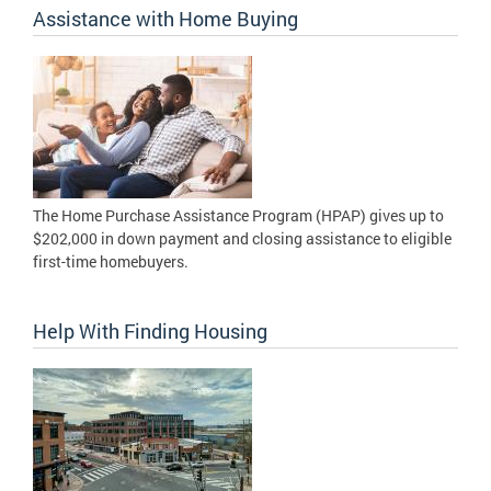
Assistance with Home Buying
The Home Purchase Assistance Program (HPAP) gives up to
$202,000 in down payment and closing assistance to eligible
first-time homebuyers.
Help With Finding Housing