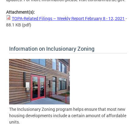
Attachment(s):
TOPA-Related Filings – Weekly Report February 8 - 12, 2021
-
88.1 KB
(pdf)
Information on Inclusionary Zoning
The Inclusionary Zoning program helps ensure that most new
housing developments include a certain amount of affordable
units.