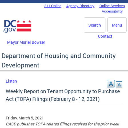
Skip to main content
311 Online
Agency Directory
Online Services
DC Agency Top Menu
Accessibility
Search
Menu
Contact
Mayor Muriel Bowser
Department of Housing and Community
Development
Listen
Weekly Report on Tenant Opportunity to Purchase
Act (TOPA) Filings (February 8 - 12, 2021)
Friday, March 5, 2021
CASD publishes TOPA-related filings received for the prior week