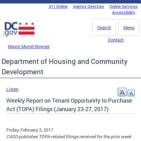
Skip to main content
311 Online
Agency Directory
Online Services
DC Agency Top Menu
Accessibility
Search
Menu
Contact
Mayor Muriel Bowser
Department of Housing and Community
Development
Listen
Weekly Report on Tenant Opportunity to Purchase
Act (TOPA) Filings (January 23-27, 2017)
Friday, February 3, 2017
CASD publishes TOPA-related filings received for the prior week