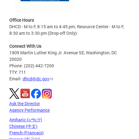
Office Hours
DHCD - M to F, 8:15 am to 4:45 pm; Resource Center - M to F,
8:30 am to 3:30 pm (Drop-off Only)
Connect With Us
1909 Martin Luther King Jr. Avenue SE, Washington, DC
20020
Phone: (202) 442-7200
TTY: 711
Email:
dhcd@dc.gov
Ask the Director
Agency Performance
Amharic (አማርኛ)
Chinese (中文)
French (Français)