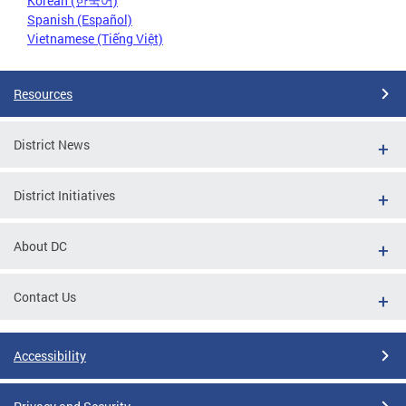
Korean (한국어)
Spanish (Español)
Vietnamese (Tiếng Việt)
Resources
District News
District Initiatives
About DC
Contact Us
Accessibility