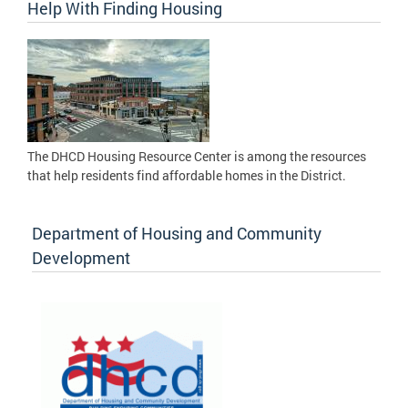
Help With Finding Housing
The DHCD Housing Resource Center is among the resources
that help residents find affordable homes in the District.
Department of Housing and Community
Development