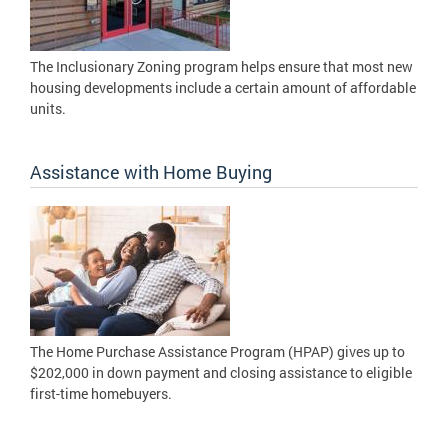
The Inclusionary Zoning program helps ensure that most new
housing developments include a certain amount of affordable
units.
Assistance with Home Buying
The Home Purchase Assistance Program (HPAP) gives up to
$202,000 in down payment and closing assistance to eligible
first-time homebuyers.