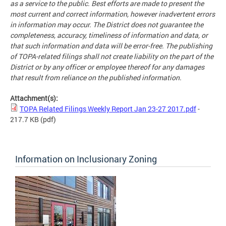
as a service to the public. Best efforts are made to present the
most current and correct information, however inadvertent errors
in information may occur. The District does not guarantee the
completeness, accuracy, timeliness of information and data, or
that such information and data will be error-free. The publishing
of TOPA-related filings shall not create liability on the part of the
District or by any officer or employee thereof for any damages
that result from reliance on the published information.
Attachment(s):
TOPA Related Filings Weekly Report Jan 23-27 2017.pdf
-
217.7 KB
(pdf)
Information on Inclusionary Zoning