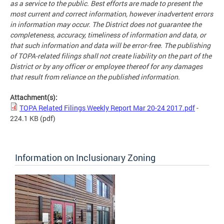
as a service to the public. Best efforts are made to present the
most current and correct information, however inadvertent errors
in information may occur. The District does not guarantee the
completeness, accuracy, timeliness of information and data, or
that such information and data will be error-free. The publishing
of TOPA-related filings shall not create liability on the part of the
District or by any officer or employee thereof for any damages
that result from reliance on the published information.
Attachment(s):
TOPA Related Filings Weekly Report Mar 20-24 2017.pdf
-
224.1 KB
(pdf)
Information on Inclusionary Zoning