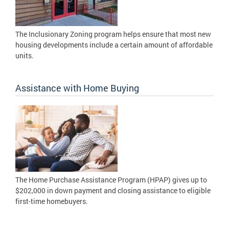
The Inclusionary Zoning program helps ensure that most new
housing developments include a certain amount of affordable
units.
Assistance with Home Buying
The Home Purchase Assistance Program (HPAP) gives up to
$202,000 in down payment and closing assistance to eligible
first-time homebuyers.