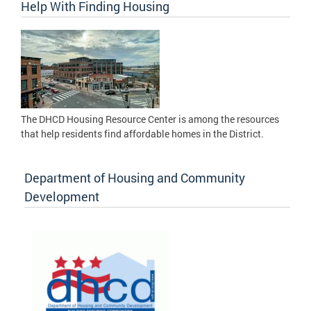
Help With Finding Housing
The DHCD Housing Resource Center is among the resources
that help residents find affordable homes in the District.
Department of Housing and Community
Development