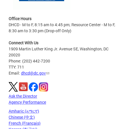
Office Hours
DHCD - M to F, 8:15 am to 4:45 pm; Resource Center - M to F,
8:30 am to 3:30 pm (Drop-off Only)
Connect With Us
1909 Martin Luther King Jr. Avenue SE, Washington, DC
20020
Phone: (202) 442-7200
TTY: 711
Email:
dhcd@dc.gov
Ask the Director
Agency Performance
Amharic (አማርኛ)
Chinese (中文)
French (Français)