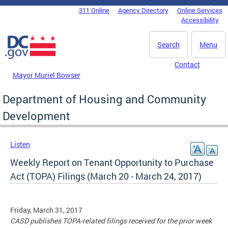
Skip to main content
311 Online
Agency Directory
Online Services
DC Agency Top Menu
Accessibility
Search
Menu
Contact
Mayor Muriel Bowser
Department of Housing and Community
Development
Listen
Weekly Report on Tenant Opportunity to Purchase
Act (TOPA) Filings (March 20 - March 24, 2017)
Friday, March 31, 2017
CASD publishes TOPA-related filings received for the prior week