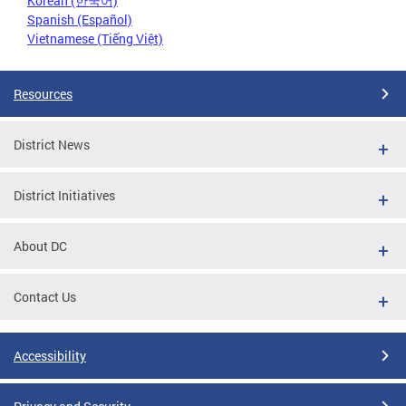
Korean (한국어)
Spanish (Español)
Vietnamese (Tiếng Việt)
Resources
District News
District Initiatives
About DC
Contact Us
Accessibility