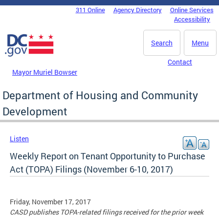
Skip to main content
311 Online
Agency Directory
Online Services
DC Agency Top Menu
Accessibility
Search
Menu
Contact
Mayor Muriel Bowser
Department of Housing and Community
Development
Listen
Weekly Report on Tenant Opportunity to Purchase
Act (TOPA) Filings (November 6-10, 2017)
Friday, November 17, 2017
CASD publishes TOPA-related filings received for the prior week