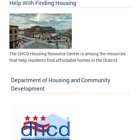
Help With Finding Housing
The DHCD Housing Resource Center is among the resources
that help residents find affordable homes in the District.
Department of Housing and Community
Development