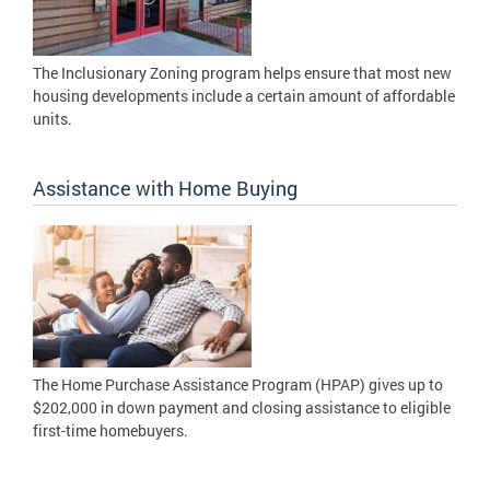
The Inclusionary Zoning program helps ensure that most new
housing developments include a certain amount of affordable
units.
Assistance with Home Buying
The Home Purchase Assistance Program (HPAP) gives up to
$202,000 in down payment and closing assistance to eligible
first-time homebuyers.