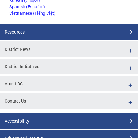
Korean (한국어)
Spanish (Español)
Vietnamese (Tiếng Việt)
Resources
District News
District Initiatives
About DC
Contact Us
Accessibility