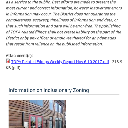
as a service to the public. Best efforts are made to present the
most current and correct information, however inadvertent errors
in information may occur. The District does not guarantee the
completeness, accuracy, timeliness of information and data, or
that such information and data will be error-free. The publishing
of TOPA-related filings shall not create liability on the part of the
District or by any officer or employee thereof for any damages
that result from reliance on the published information.
Attachment(s):
TOPA Related Filings Weekly Report Nov 6-10 2017.pdf
- 218.9
KB
(pdf)
Information on Inclusionary Zoning