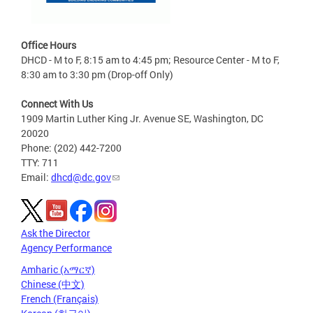
Office Hours
DHCD - M to F, 8:15 am to 4:45 pm; Resource Center - M to F,
8:30 am to 3:30 pm (Drop-off Only)
Connect With Us
1909 Martin Luther King Jr. Avenue SE, Washington, DC
20020
Phone: (202) 442-7200
TTY: 711
Email:
dhcd@dc.gov
Ask the Director
Agency Performance
Amharic (አማርኛ)
Chinese (中文)
French (Français)