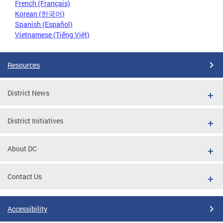
French (Français)
Korean (한국어)
Spanish (Español)
Vietnamese (Tiếng Việt)
Resources
District News
District Initiatives
About DC
Contact Us
Accessibility