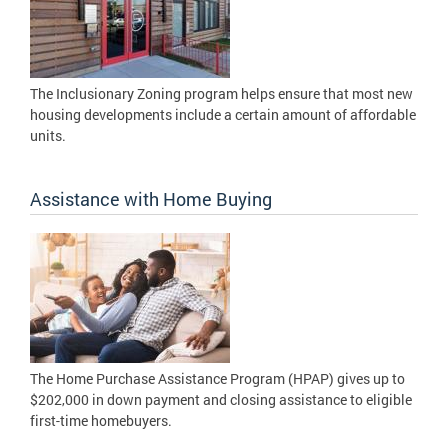
The Inclusionary Zoning program helps ensure that most new
housing developments include a certain amount of affordable
units.
Assistance with Home Buying
The Home Purchase Assistance Program (HPAP) gives up to
$202,000 in down payment and closing assistance to eligible
first-time homebuyers.