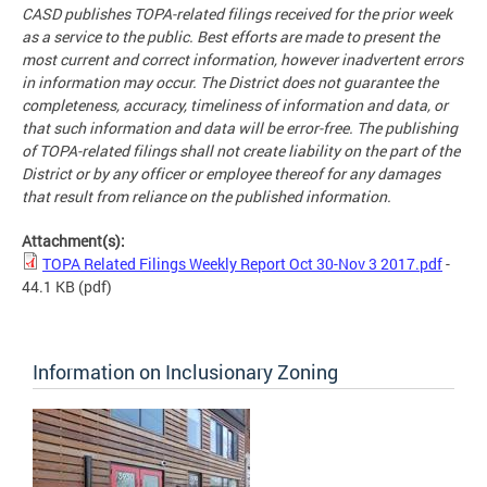
CASD publishes TOPA-related filings received for the prior week
as a service to the public. Best efforts are made to present the
most current and correct information, however inadvertent errors
in information may occur. The District does not guarantee the
completeness, accuracy, timeliness of information and data, or
that such information and data will be error-free. The publishing
of TOPA-related filings shall not create liability on the part of the
District or by any officer or employee thereof for any damages
that result from reliance on the published information.
Attachment(s):
TOPA Related Filings Weekly Report Oct 30-Nov 3 2017.pdf
-
44.1 KB
(pdf)
Information on Inclusionary Zoning