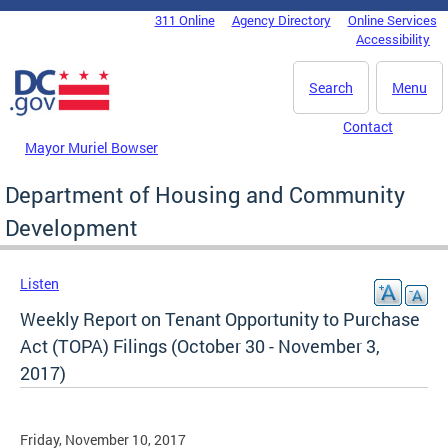
Skip to main content
311 Online
Agency Directory
Online Services
DC Agency Top Menu
Accessibility
Search
Menu
Contact
Mayor Muriel Bowser
Department of Housing and Community
Development
Listen
Weekly Report on Tenant Opportunity to Purchase
Act (TOPA) Filings (October 30 - November 3,
2017)
Friday, November 10, 2017