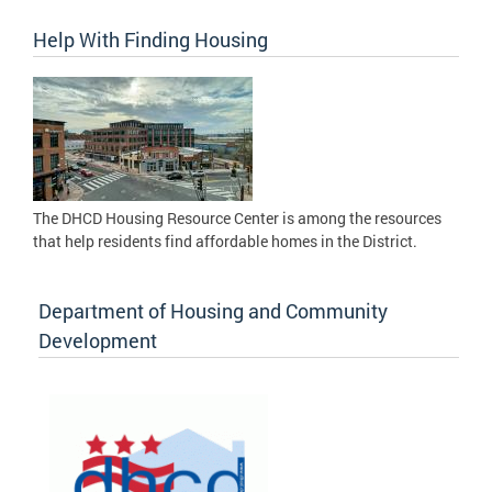
Help With Finding Housing
The DHCD Housing Resource Center is among the resources
that help residents find affordable homes in the District.
Department of Housing and Community
Development