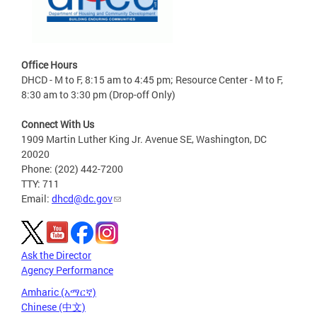
Office Hours
DHCD - M to F, 8:15 am to 4:45 pm; Resource Center - M to F,
8:30 am to 3:30 pm (Drop-off Only)
Connect With Us
1909 Martin Luther King Jr. Avenue SE, Washington, DC
20020
Phone: (202) 442-7200
TTY: 711
Email:
dhcd@dc.gov
Ask the Director
Agency Performance
Amharic (አማርኛ)
Chinese (中文)