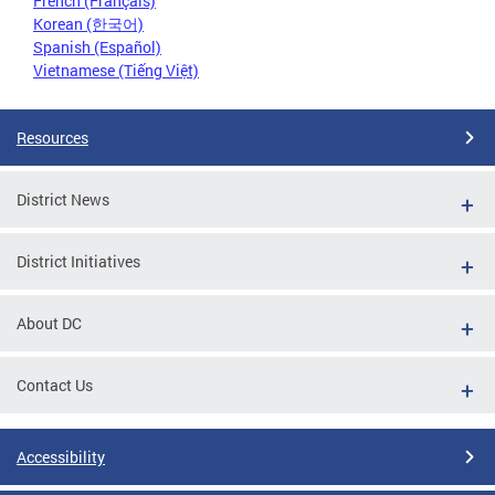
French (Français)
Korean (한국어)
Spanish (Español)
Vietnamese (Tiếng Việt)
Resources
District News
District Initiatives
About DC
Contact Us
Accessibility