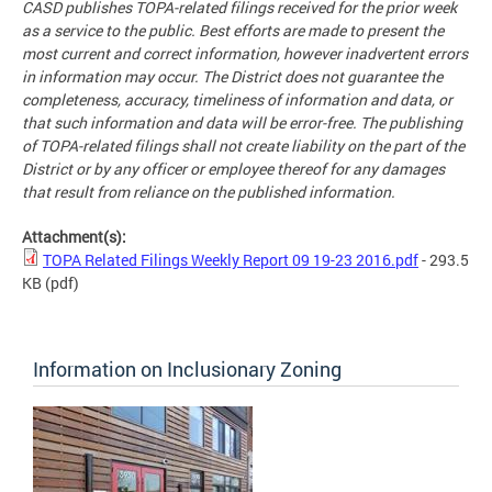
CASD publishes TOPA-related filings received for the prior week
as a service to the public. Best efforts are made to present the
most current and correct information, however inadvertent errors
in information may occur. The District does not guarantee the
completeness, accuracy, timeliness of information and data, or
that such information and data will be error-free. The publishing
of TOPA-related filings shall not create liability on the part of the
District or by any officer or employee thereof for any damages
that result from reliance on the published information.
Attachment(s):
TOPA Related Filings Weekly Report 09 19-23 2016.pdf
- 293.5
KB
(pdf)
Information on Inclusionary Zoning