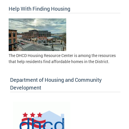
Help With Finding Housing
The DHCD Housing Resource Center is among the resources
that help residents find affordable homes in the District.
Department of Housing and Community
Development