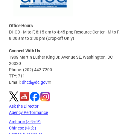
Office Hours
DHCD - M to F, 8:15 am to 4:45 pm; Resource Center - M to F,
8:30 am to 3:30 pm (Drop-off Only)
Connect With Us
1909 Martin Luther King Jr. Avenue SE, Washington, DC
20020
Phone: (202) 442-7200
TTY: 711
Email:
dhcd@dc.gov
Ask the Director
Agency Performance
Amharic (አማርኛ)
Chinese (中文)