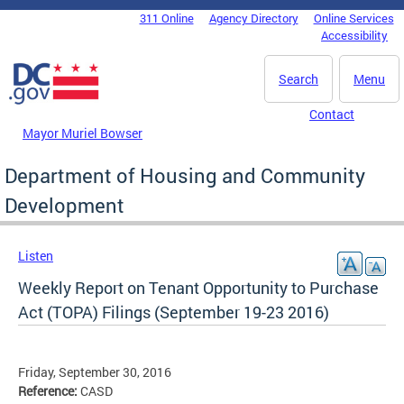
Skip to main content
311 Online
Agency Directory
Online Services
DC Agency Top Menu
Accessibility
Search
Menu
Contact
Mayor Muriel Bowser
Department of Housing and Community
Development
Listen
Weekly Report on Tenant Opportunity to Purchase
Act (TOPA) Filings (September 19-23 2016)
Friday, September 30, 2016
Reference:
CASD