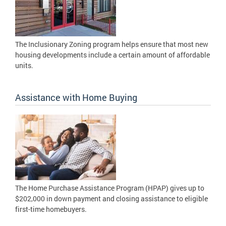
The Inclusionary Zoning program helps ensure that most new
housing developments include a certain amount of affordable
units.
Assistance with Home Buying
The Home Purchase Assistance Program (HPAP) gives up to
$202,000 in down payment and closing assistance to eligible
first-time homebuyers.