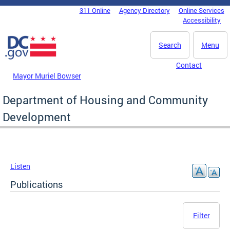
Skip to main content
311 Online
Agency Directory
Online Services
DC Agency Top Menu
Accessibility
Search
Menu
Contact
Mayor Muriel Bowser
Department of Housing and Community
Development
Listen
Publications
Filter