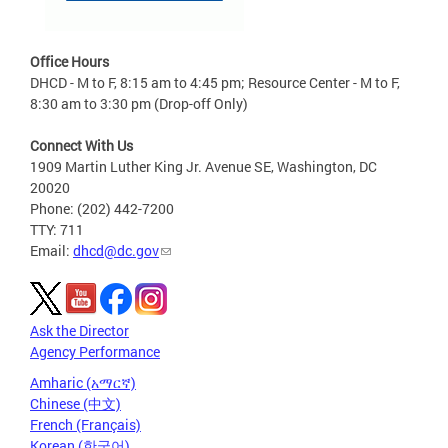
Office Hours
DHCD - M to F, 8:15 am to 4:45 pm; Resource Center - M to F,
8:30 am to 3:30 pm (Drop-off Only)
Connect With Us
1909 Martin Luther King Jr. Avenue SE, Washington, DC
20020
Phone: (202) 442-7200
TTY: 711
Email:
dhcd@dc.gov
Ask the Director
Agency Performance
Amharic (አማርኛ)
Chinese (中文)
French (Français)
Korean (한국어)