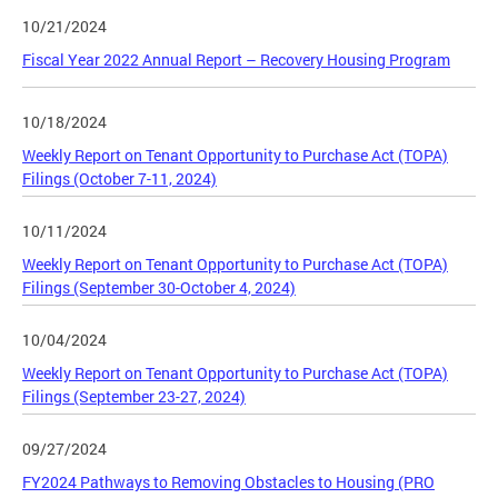
10/21/2024
Fiscal Year 2022 Annual Report – Recovery Housing Program
10/18/2024
Weekly Report on Tenant Opportunity to Purchase Act (TOPA)
Filings (October 7-11, 2024)
10/11/2024
Weekly Report on Tenant Opportunity to Purchase Act (TOPA)
Filings (September 30-October 4, 2024)
10/04/2024
Weekly Report on Tenant Opportunity to Purchase Act (TOPA)
Filings (September 23-27, 2024)
09/27/2024
FY2024 Pathways to Removing Obstacles to Housing (PRO