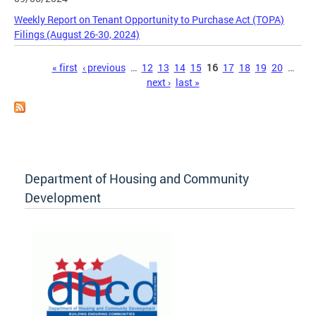
Weekly Report on Tenant Opportunity to Purchase Act (TOPA)
Filings (August 26-30, 2024)
Pages
« first
‹ previous
…
12
13
14
15
16
17
18
19
20
…
next ›
last »
Department of Housing and Community
Development