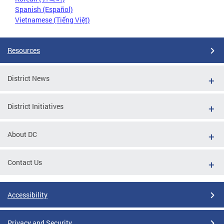
Spanish (Español)
Vietnamese (Tiếng Việt)
Resources
District News
District Initiatives
About DC
Contact Us
Accessibility
Privacy and Security