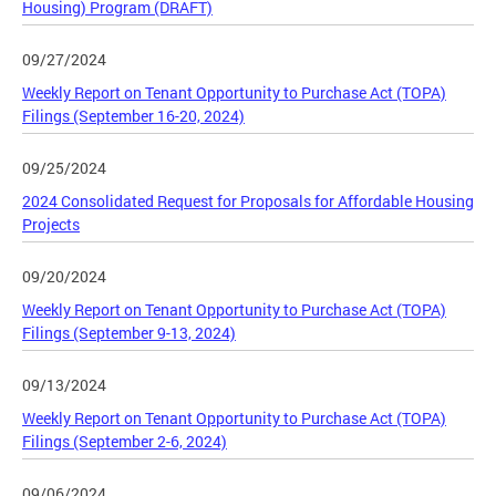
Housing) Program (DRAFT)
09/27/2024
Weekly Report on Tenant Opportunity to Purchase Act (TOPA)
Filings (September 16-20, 2024)
09/25/2024
2024 Consolidated Request for Proposals for Affordable Housing
Projects
09/20/2024
Weekly Report on Tenant Opportunity to Purchase Act (TOPA)
Filings (September 9-13, 2024)
09/13/2024
Weekly Report on Tenant Opportunity to Purchase Act (TOPA)
Filings (September 2-6, 2024)
09/06/2024