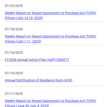
07/25/2025
Weekly Report on Tenant Opportunity to Purchase Act (TOPA)
Filings (July 14-18, 2025)
07/18/2025
Weekly Report on Tenant Opportunity to Purchase Act (TOPA)
Filings (July 7-11, 2025)
07/16/2025
FY2026 Annual Action Plan (AAP) (DRAFT)
07/15/2025
Annual Certification of Residency form (ACR)
07/11/2025
Weekly Report on Tenant Opportunity to Purchase Act (TOPA)
Filings (June 30-July 4, 2025)