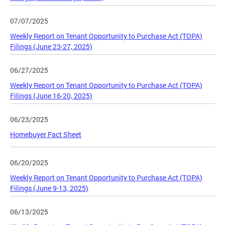
07/07/2025
Weekly Report on Tenant Opportunity to Purchase Act (TOPA)
Filings (June 23-27, 2025)
06/27/2025
Weekly Report on Tenant Opportunity to Purchase Act (TOPA)
Filings (June 16-20, 2025)
06/23/2025
Homebuyer Fact Sheet
06/20/2025
Weekly Report on Tenant Opportunity to Purchase Act (TOPA)
Filings (June 9-13, 2025)
06/13/2025