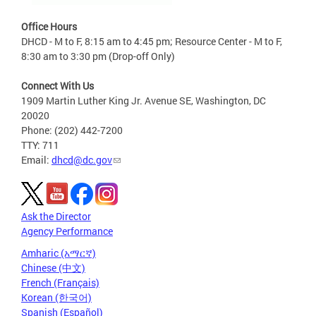
Office Hours
DHCD - M to F, 8:15 am to 4:45 pm; Resource Center - M to F,
8:30 am to 3:30 pm (Drop-off Only)
Connect With Us
1909 Martin Luther King Jr. Avenue SE, Washington, DC
20020
Phone: (202) 442-7200
TTY: 711
Email:
dhcd@dc.gov
Ask the Director
Agency Performance
Amharic (አማርኛ)
Chinese (中文)
French (Français)
Korean (한국어)
Spanish (Español)