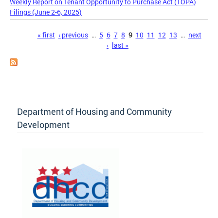
Weekly Report on Tenant Opportunity to Purchase Act (TOPA)
Filings (June 2-6, 2025)
Pages
« first
‹ previous
…
5
6
7
8
9
10
11
12
13
…
next
›
last »
Department of Housing and Community
Development