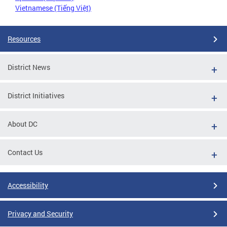
Vietnamese (Tiếng Việt)
Resources
District News
District Initiatives
About DC
Contact Us
Accessibility
Privacy and Security