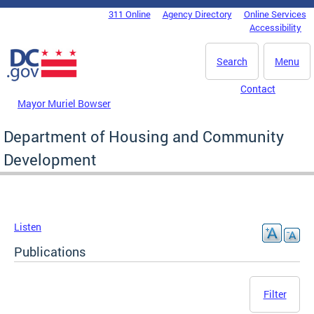
Skip to main content
311 Online
Agency Directory
Online Services
DC Agency Top Menu
Accessibility
Search
Menu
Contact
Mayor Muriel Bowser
Department of Housing and Community
Development
Listen
Publications
Filter