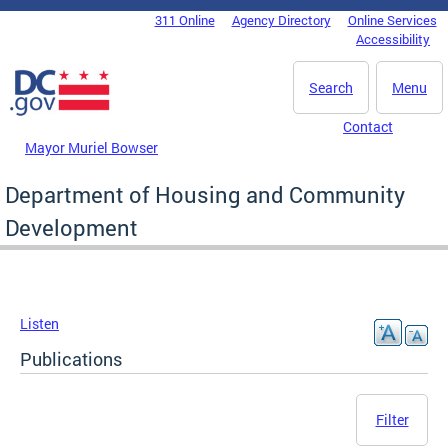
Skip to main content
311 Online
Agency Directory
Online Services
DC Agency Top Menu
Accessibility
Search
Menu
Contact
Mayor Muriel Bowser
Department of Housing and Community
Development
Listen
Publications
Filter