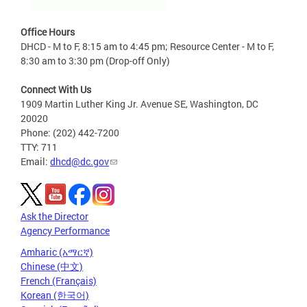
Office Hours
DHCD - M to F, 8:15 am to 4:45 pm; Resource Center - M to F,
8:30 am to 3:30 pm (Drop-off Only)
Connect With Us
1909 Martin Luther King Jr. Avenue SE, Washington, DC
20020
Phone: (202) 442-7200
TTY: 711
Email:
dhcd@dc.gov
Ask the Director
Agency Performance
Amharic (አማርኛ)
Chinese (中文)
French (Français)
Korean (한국어)