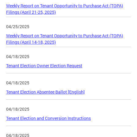
Weekly Report on Tenant Opportunity to Purchase Act (TOPA)
Filings (April 21-25, 2025)
04/25/2025
Weekly Report on Tenant Opportunity to Purchase Act (TOPA)
Filings (April 14-18, 2025)
04/18/2025
Tenant Election Owner Election Request
04/18/2025
Tenant Election Absentee Ballot [English]
04/18/2025
Tenant Election and Conversion Instructions
04/18/2025