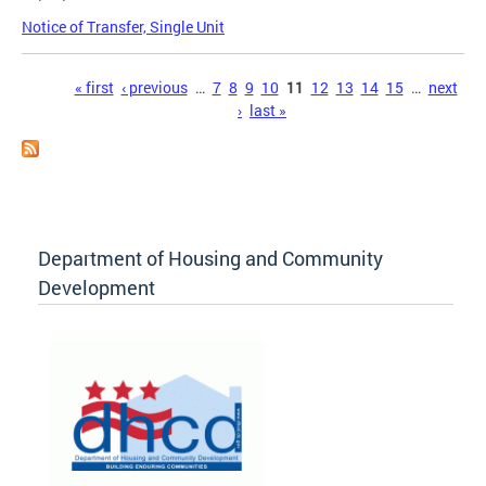
Notice of Transfer, Single Unit
Pages
« first
‹ previous
…
7
8
9
10
11
12
13
14
15
…
next
›
last »
Department of Housing and Community
Development