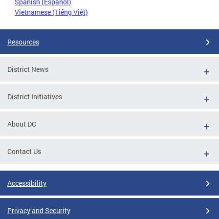
Spanish (Español)
Vietnamese (Tiếng Việt)
Resources
District News
District Initiatives
About DC
Contact Us
Accessibility
Privacy and Security