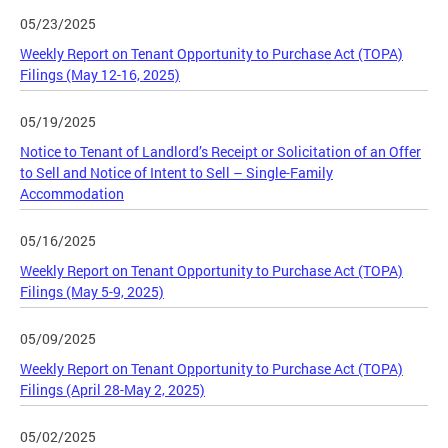
05/23/2025
Weekly Report on Tenant Opportunity to Purchase Act (TOPA)
Filings (May 12-16, 2025)
05/19/2025
Notice to Tenant of Landlord’s Receipt or Solicitation of an Offer
to Sell and Notice of Intent to Sell – Single-Family
Accommodation
05/16/2025
Weekly Report on Tenant Opportunity to Purchase Act (TOPA)
Filings (May 5-9, 2025)
05/09/2025
Weekly Report on Tenant Opportunity to Purchase Act (TOPA)
Filings (April 28-May 2, 2025)
05/02/2025