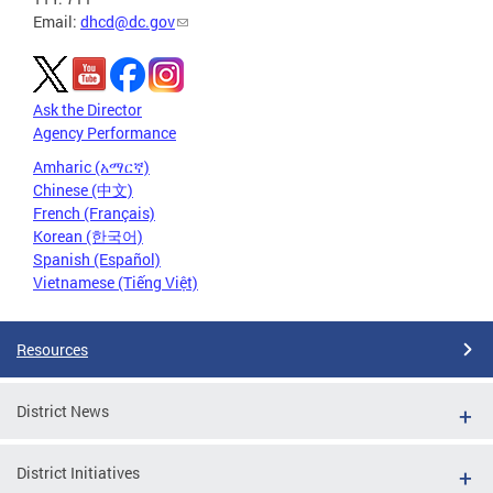
Email:
dhcd@dc.gov
Ask the Director
Agency Performance
Amharic (አማርኛ)
Chinese (中文)
French (Français)
Korean (한국어)
Spanish (Español)
Vietnamese (Tiếng Việt)
Resources
District News
District Initiatives