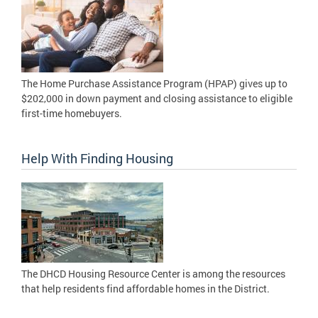
The Home Purchase Assistance Program (HPAP) gives up to
$202,000 in down payment and closing assistance to eligible
first-time homebuyers.
Help With Finding Housing
The DHCD Housing Resource Center is among the resources
that help residents find affordable homes in the District.