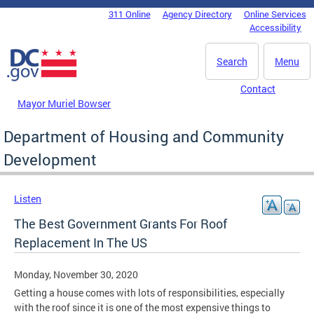
Skip to main content
311 Online
Agency Directory
Online Services
DC Agency Top Menu
Accessibility
Search
Menu
Contact
Mayor Muriel Bowser
Department of Housing and Community
Development
Listen
The Best Government Grants For Roof
Replacement In The US
Monday, November 30, 2020
Getting a house comes with lots of responsibilities, especially
with the roof since it is one of the most expensive things to