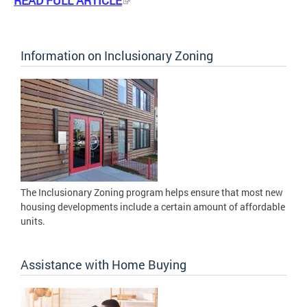
READ FULL ARTICLE
Information on Inclusionary Zoning
The Inclusionary Zoning program helps ensure that most new
housing developments include a certain amount of affordable
units.
Assistance with Home Buying