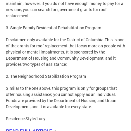
maintain; however, if you do not have enough money to pay for a
new one, you can search for government grants for roof
replacement…..
3. Single Family Residential Rehabilitation Program
Disclaimer: only available for the District of Columbia.This is one
of the grants for roof replacement that focus more on people with
physical or mental impairments. It is sponsored by the
Department of Housing and Community Development, and it
provides two types of assistance:
2. The Neighborhood Stabilization Program
Similar to the one above, this program is only for groups that
offer housing assistance; you cannot apply as an individual.
Funds are provided by the Department of Housing and Urban
Development, and it is available for every state.
Residence Style/Lucy