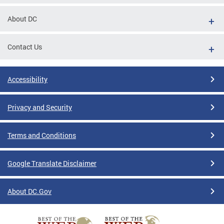
About DC
Contact Us
Accessibility
Privacy and Security
Terms and Conditions
Google Translate Disclaimer
About DC.Gov