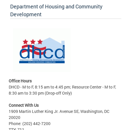
Department of Housing and Community
Development
Office Hours
DHCD - M to F, 8:15 am to 4:45 pm; Resource Center - M to F,
8:30 am to 3:30 pm (Drop-off Only)
Connect With Us
1909 Martin Luther King Jr. Avenue SE, Washington, DC
20020
Phone: (202) 442-7200
TTY: 711