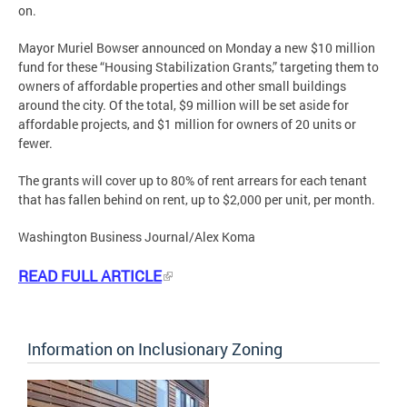
on.
Mayor Muriel Bowser announced on Monday a new $10 million
fund for these “Housing Stabilization Grants,” targeting them to
owners of affordable properties and other small buildings
around the city. Of the total, $9 million will be set aside for
affordable projects, and $1 million for owners of 20 units or
fewer.
The grants will cover up to 80% of rent arrears for each tenant
that has fallen behind on rent, up to $2,000 per unit, per month.
Washington Business Journal/Alex Koma
READ FULL ARTICLE
Information on Inclusionary Zoning