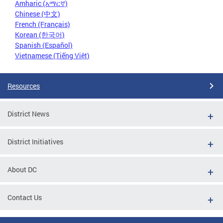
Amharic (አማርኛ)
Chinese (中文)
French (Français)
Korean (한국어)
Spanish (Español)
Vietnamese (Tiếng Việt)
Resources
District News
District Initiatives
About DC
Contact Us