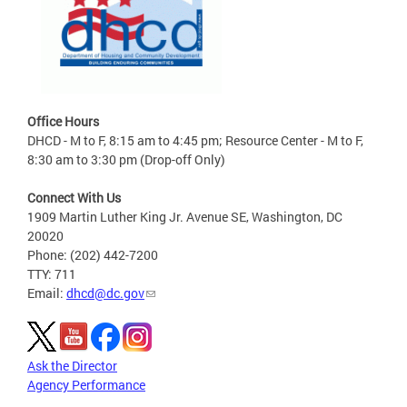
Office Hours
DHCD - M to F, 8:15 am to 4:45 pm; Resource Center - M to F,
8:30 am to 3:30 pm (Drop-off Only)
Connect With Us
1909 Martin Luther King Jr. Avenue SE, Washington, DC
20020
Phone: (202) 442-7200
TTY: 711
Email:
dhcd@dc.gov
Ask the Director
Agency Performance