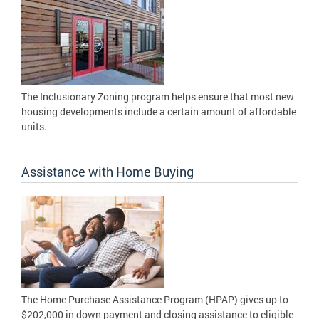
The Inclusionary Zoning program helps ensure that most new
housing developments include a certain amount of affordable
units.
Assistance with Home Buying
The Home Purchase Assistance Program (HPAP) gives up to
$202,000 in down payment and closing assistance to eligible