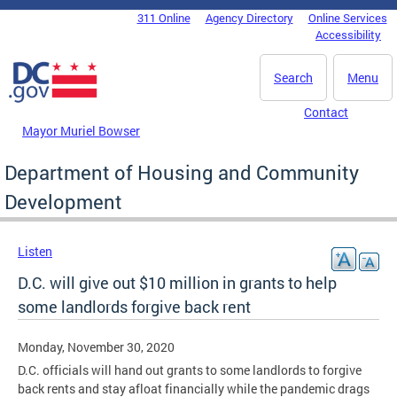
Skip to main content
311 Online
Agency Directory
Online Services
DC Agency Top Menu
Accessibility
Search
Menu
Contact
Mayor Muriel Bowser
Department of Housing and Community
Development
Listen
D.C. will give out $10 million in grants to help
some landlords forgive back rent
Monday, November 30, 2020
D.C. officials will hand out grants to some landlords to forgive
back rents and stay afloat financially while the pandemic drags