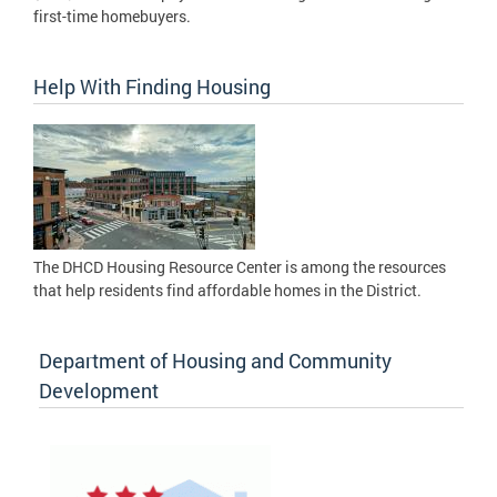
first-time homebuyers.
Help With Finding Housing
The DHCD Housing Resource Center is among the resources
that help residents find affordable homes in the District.
Department of Housing and Community
Development