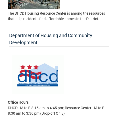
The DHCD Housing Resource Center is among the resources
that help residents find affordable homes in the District.
Department of Housing and Community
Development
Office Hours
DHCD - M to F, 8:15 am to 4:45 pm; Resource Center - M to F,
8:30 am to 3:30 pm (Drop-off Only)