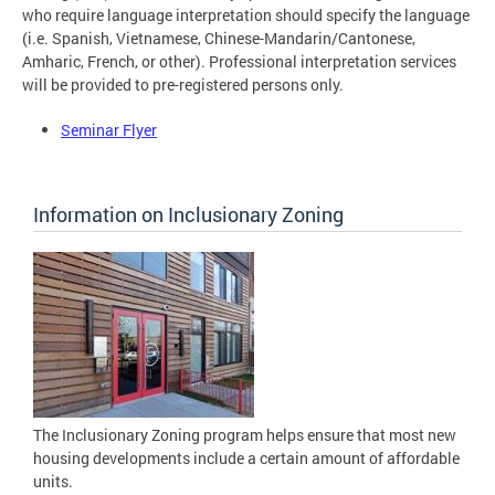
who require language interpretation should specify the language
(i.e. Spanish, Vietnamese, Chinese-Mandarin/Cantonese,
Amharic, French, or other). Professional interpretation services
will be provided to pre-registered persons only.
Seminar Flyer
Information on Inclusionary Zoning
The Inclusionary Zoning program helps ensure that most new
housing developments include a certain amount of affordable
units.