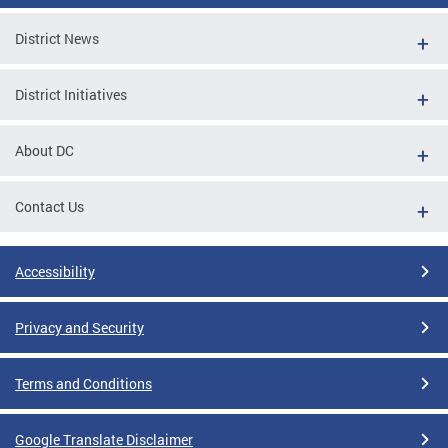
District News
District Initiatives
About DC
Contact Us
Accessibility
Privacy and Security
Terms and Conditions
Google Translate Disclaimer