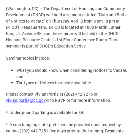
(Washington, DC) – The Department of Housing and Community
Development (DHCD) will hold a seminar entitled “Nuts and Bolts
of Notices to Vacate” on Thursday, April 8 from 6 pm - 8 pm at
DHCD’s Headquarters. DHCD is located at 1800 Martin Luther
King, Jr. Avenue SE, and the seminar will be held in the DHCD
Housing Resource Center’s 1st Floor Conference Room. This
seminar is part of DHCD’s Education Series.
Seminar topics include:
What you should know when considering Notices to Vacate,
and
The types of Notices to Vacate available.
Please contact Vivian Portis at (202) 442-7275 or
vivian.portis@dc.gov
to RSVP or for more information.
* Underground parking is available for $4.
* A sign language interpreter will be provided upon request by
calling (202) 442-7251 five days prior to the training. Residents