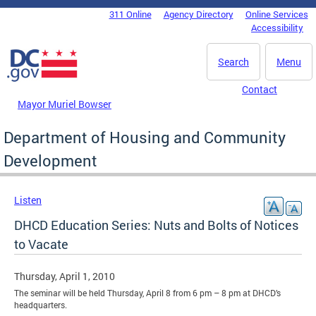
Skip to main content
311 Online
Agency Directory
Online Services
DC Agency Top Menu
Accessibility
Search
Menu
Contact
Mayor Muriel Bowser
Department of Housing and Community
Development
Listen
DHCD Education Series: Nuts and Bolts of Notices
to Vacate
Thursday, April 1, 2010
The seminar will be held Thursday, April 8 from 6 pm – 8 pm at DHCD’s
headquarters.