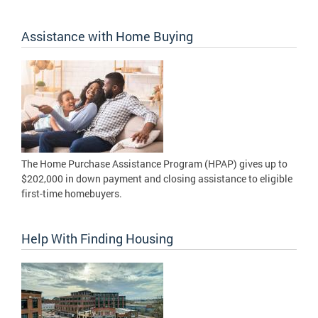
Assistance with Home Buying
The Home Purchase Assistance Program (HPAP) gives up to
$202,000 in down payment and closing assistance to eligible
first-time homebuyers.
Help With Finding Housing