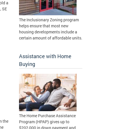
old a
, SE
The Inclusionary Zoning program
helps ensure that most new
housing developments include a
certain amount of affordable units.
Assistance with Home
Buying
The Home Purchase Assistance
m the
Program (HPAP) gives up to
he
$202,000 in down payment and