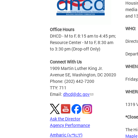
Housin
media 
and 13
WHO:
Office Hours
DHCD - M to F, 8:15 am to 4:45 pm;
Direct
Resource Center - M to F, 8:30 am
to 3:30 pm (Drop-off Only)
Depart
Connect With Us
WHEN
1909 Martin Luther King Jr.
Avenue SE, Washington, DC 20020
Friday
Phone: (202) 442-7200
TTY: 711
WHER
Email:
dhcd@dc.gov
1319 V
*Close
Ask the Director
Agency Performance
The Hi
Amharic (አማርኛ)
Maple 