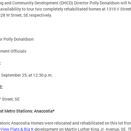
g and Community Development (DHCD) Director Polly Donaldson will h
availability to tour two completely rehabilitated homes at 1319 V Street
28 W Street, SE respectively.
or Polly Donaldson
ment Officials
:
, September 25, at 12:30 p.m.
E:
 Street, SE
st Metro Stations: Anacostia*
storic Anacostia Homes were relocated and rehabilitated on this lot fro
View Flats & Big K
development on Martin Luther King Jr. Avenue, SE. T