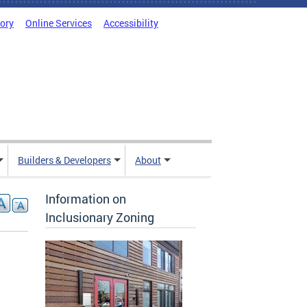
tory
Online Services
Accessibility
Builders & Developers
About
Information on
Inclusionary Zoning