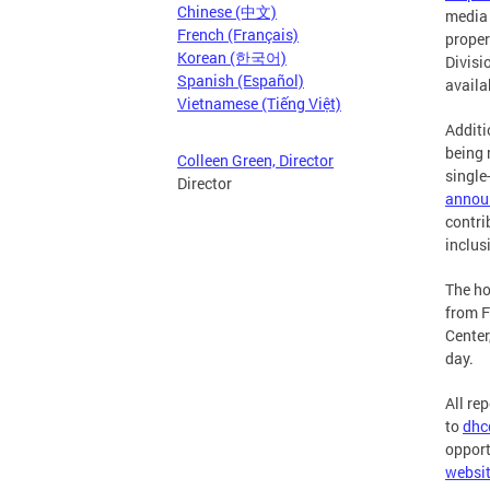
Chinese (中文)
media 
French (Français)
proper
Korean (한국어)
Divisi
Spanish (Español)
availa
Vietnamese (Tiếng Việt)
Additi
being 
Colleen Green, Director
single
Director
annou
contri
inclus
The ho
from F
Center
day.
All re
to
dhc
opport
websi