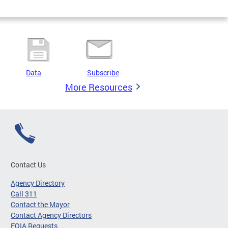
Data
Subscribe
More Resources
Contact Us
Agency Directory
Call 311
Contact the Mayor
Contact Agency Directors
FOIA Requests