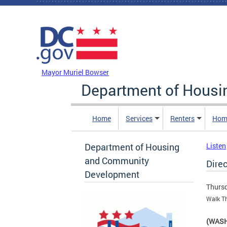
Skip to main content
DC Agency Top Menu
Mayor Muriel Bowser
Department of Hous
Home
Services
Renters
Hom
Department of Housing
Listen
and Community
Direc
Development
Thursd
Walk Th
(WASH