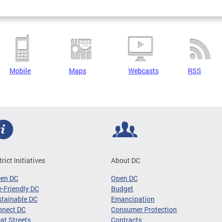
Mobile
Maps
Webcasts
RSS
trict Initiatives
About DC
een DC
Open DC
-Friendly DC
Budget
tainable DC
Emancipation
nnect DC
Consumer Protection
at Streets
Contracts