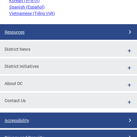
Korean (한국어)
Spanish (Español)
Vietnamese (Tiếng Việt)
Resources
District News
District Initiatives
About DC
Contact Us
Accessibility