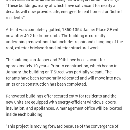
“These buildings, many of which have sat vacant for nearly a
decade, will now provide safe, energy-efficient homes for District
residents.”
After it was completely gutted, 1350-1354 Jasper Place SE will
now offer 40 2-bedroom units. The building is currently
undergoing renovations that include: repair and shingling of the
roof, exterior brickwork and interior structural work.
The buildings on Jasper and 29th have been vacant for
approximately 10 years. Prior to construction, which began in
January, the building on T Street was partially vacant. The
tenants have been temporarily relocated and will move into new
units once construction has been completed.
Renovated buildings offer secured entry for residents and the
new units are equipped with energy-efficient windows, doors,
insulation, and appliances. A management office will be located
inside each building.
“This project is moving forward because of the convergence of