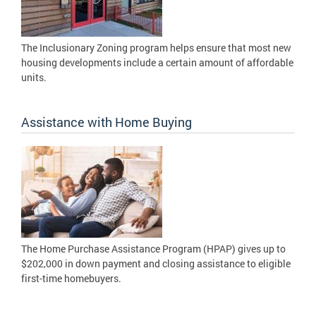
The Inclusionary Zoning program helps ensure that most new
housing developments include a certain amount of affordable
units.
Assistance with Home Buying
The Home Purchase Assistance Program (HPAP) gives up to
$202,000 in down payment and closing assistance to eligible
first-time homebuyers.