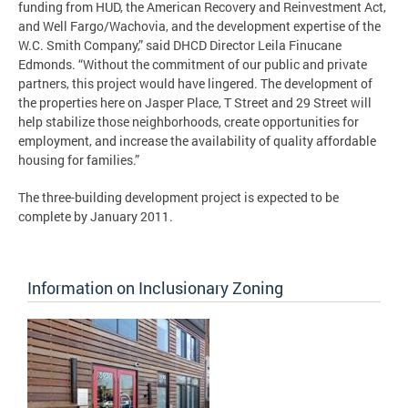
funding from HUD, the American Recovery and Reinvestment Act,
and Well Fargo/Wachovia, and the development expertise of the
W.C. Smith Company,” said DHCD Director Leila Finucane
Edmonds. “Without the commitment of our public and private
partners, this project would have lingered. The development of
the properties here on Jasper Place, T Street and 29 Street will
help stabilize those neighborhoods, create opportunities for
employment, and increase the availability of quality affordable
housing for families.”
The three-building development project is expected to be
complete by January 2011.
Information on Inclusionary Zoning