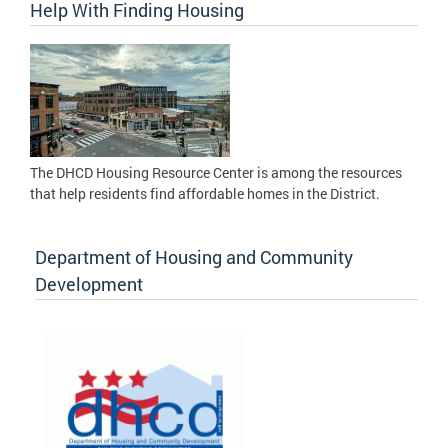
Help With Finding Housing
The DHCD Housing Resource Center is among the resources
that help residents find affordable homes in the District.
Department of Housing and Community
Development