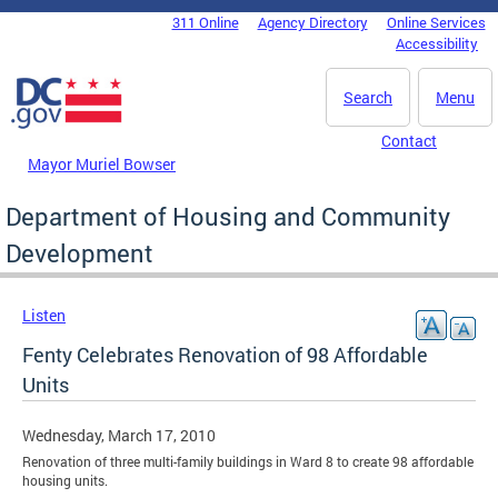
Skip to main content
311 Online
Agency Directory
Online Services
DC Agency Top Menu
Accessibility
Search
Menu
Contact
Mayor Muriel Bowser
Department of Housing and Community
Development
Listen
Fenty Celebrates Renovation of 98 Affordable
Units
Wednesday, March 17, 2010
Renovation of three multi-family buildings in Ward 8 to create 98 affordable
housing units.