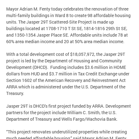
Mayor Adrian M. Fenty today celebrates the renovation of three
multi-family buildings in Ward 8 to create 98 affordable housing
units. The Jasper 29T Scattered-Site Project is made up
buildings located at 1708-1710 T St SE, 1814-1816 29th St SE,
and 1350-1354 Jasper Place SE. Affordable units include 78 at
60% area median income and 20 at 50% area median income.
With a total development cost of $18,057,972, the Jasper 29T
project is led by the Department of Housing and Community
Development (DHCD). Funding includes $3.6 million in HOME
dollars from HUD and $3.7 million in Tax Credit Exchange under
Section 1602 of the American Recovery and Reinvestment Act
ARRA which is administered under the U.S. Department of the
Treasury.
Jasper 29T is DHCD’s first project funded by ARRA. Development
partners for the project include William C. Smith, the U.S.
Department of Treasury and Wells Fargo/Wachovia Bank.
“This project renovates underutilized properties while creating
much needed affordable housing,” said Mayor Adrian M. Fenty.