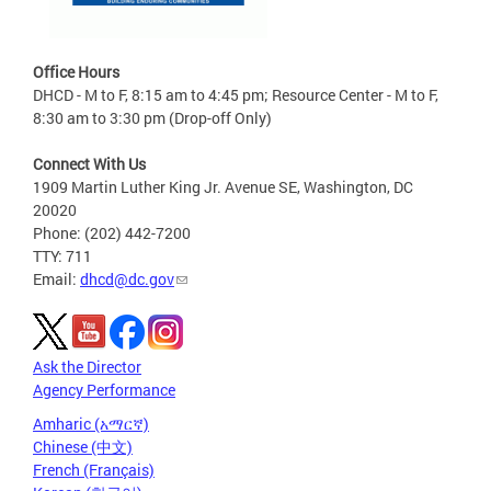
Office Hours
DHCD - M to F, 8:15 am to 4:45 pm; Resource Center - M to F,
8:30 am to 3:30 pm (Drop-off Only)
Connect With Us
1909 Martin Luther King Jr. Avenue SE, Washington, DC
20020
Phone: (202) 442-7200
TTY: 711
Email:
dhcd@dc.gov
Ask the Director
Agency Performance
Amharic (አማርኛ)
Chinese (中文)
French (Français)