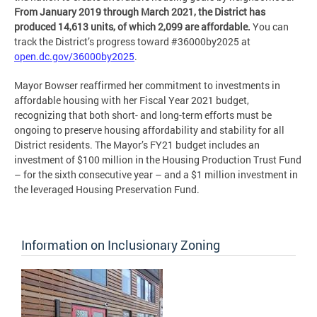
From January 2019 through March 2021, the District has
produced 14,613 units, of which 2,099 are affordable.
You can
track the District’s progress toward #36000by2025 at
open.dc.gov/36000by2025
.
Mayor Bowser reaffirmed her commitment to investments in
affordable housing with her Fiscal Year 2021 budget,
recognizing that both short- and long-term efforts must be
ongoing to preserve housing affordability and stability for all
District residents. The Mayor’s FY21 budget includes an
investment of $100 million in the Housing Production Trust Fund
– for the sixth consecutive year – and a $1 million investment in
the leveraged Housing Preservation Fund.
Information on Inclusionary Zoning