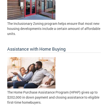
The Inclusionary Zoning program helps ensure that most new
housing developments include a certain amount of affordable
units.
Assistance with Home Buying
The Home Purchase Assistance Program (HPAP) gives up to
$202,000 in down payment and closing assistance to eligible
first-time homebuyers.