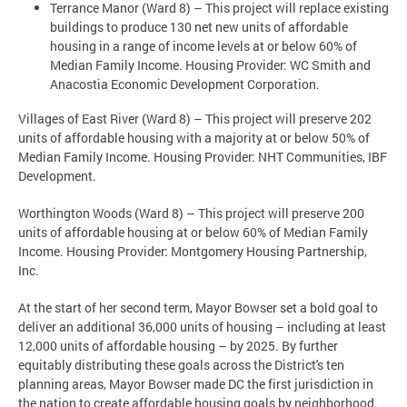
Terrance Manor (Ward 8) – This project will replace existing
buildings to produce 130 net new units of affordable
housing in a range of income levels at or below 60% of
Median Family Income. Housing Provider: WC Smith and
Anacostia Economic Development Corporation.
Villages of East River (Ward 8) – This project will preserve 202
units of affordable housing with a majority at or below 50% of
Median Family Income. Housing Provider: NHT Communities, IBF
Development.
Worthington Woods (Ward 8) – This project will preserve 200
units of affordable housing at or below 60% of Median Family
Income. Housing Provider: Montgomery Housing Partnership,
Inc.
At the start of her second term, Mayor Bowser set a bold goal to
deliver an additional 36,000 units of housing – including at least
12,000 units of affordable housing – by 2025. By further
equitably distributing these goals across the District's ten
planning areas, Mayor Bowser made DC the first jurisdiction in
the nation to create affordable housing goals by neighborhood.