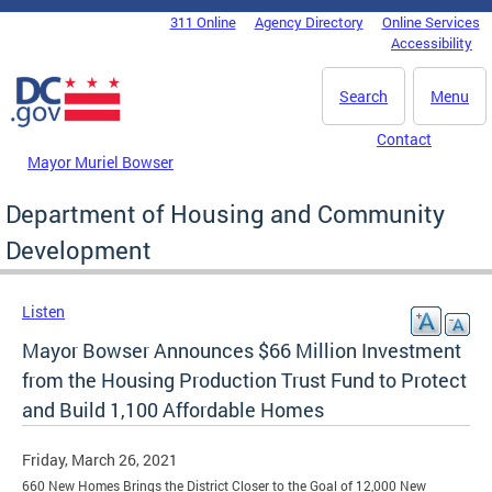
Skip to main content
311 Online
Agency Directory
Online Services
DC Agency Top Menu
Accessibility
Search
Menu
Contact
Mayor Muriel Bowser
Department of Housing and Community
Development
Listen
Mayor Bowser Announces $66 Million Investment
from the Housing Production Trust Fund to Protect
and Build 1,100 Affordable Homes
Friday, March 26, 2021
660 New Homes Brings the District Closer to the Goal of 12,000 New