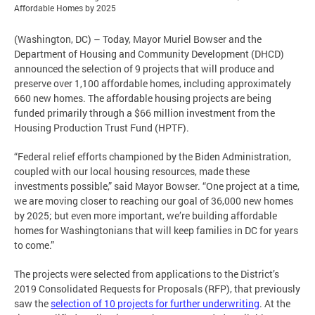
Affordable Homes by 2025
(Washington, DC) – Today, Mayor Muriel Bowser and the
Department of Housing and Community Development (DHCD)
announced the selection of 9 projects that will produce and
preserve over 1,100 affordable homes, including approximately
660 new homes. The affordable housing projects are being
funded primarily through a $66 million investment from the
Housing Production Trust Fund (HPTF).
“Federal relief efforts championed by the Biden Administration,
coupled with our local housing resources, made these
investments possible,” said Mayor Bowser. “One project at a time,
we are moving closer to reaching our goal of 36,000 new homes
by 2025; but even more important, we’re building affordable
homes for Washingtonians that will keep families in DC for years
to come.”
The projects were selected from applications to the District’s
2019 Consolidated Requests for Proposals (RFP), that previously
saw the
selection of 10 projects for further underwriting
. At the