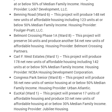
at or below 50% of Median Family Income. Housing
Provider: Lock7 Development, LLC.
Benning Road (Ward 6) – This project will produce 148 net
new units of affordable housing including 123 units at or
below 50% Median Family Income. Housing Provider:
Foulger-Pratt, LLC.
Belmont Crossing Phase 1A (Ward 8) – This project will
preserve 34 units and produce another 54 net new units of
affordable housing. Housing Provider: Belmont Crossing
Partners.
Carl F. West Estates (Ward 1) – This project will produce
178 net new units of affordable housing including 142
units at or below 50% Median Family Income. Housing
Provider: NCBA Housing Development Corporation.
Congress Park Senior (Ward 8) – This project will produce
56 net new units of senior housing at or below 50% Median
Family Income. Housing Provider: Urban Atlantic.
EucKal (Ward 1) – This project will preserve 17 units of
affordable housing and produce 33 net new units of
affordable housing at or below 30% Median Family Income.
Housing Provider: Jubilee Housing.