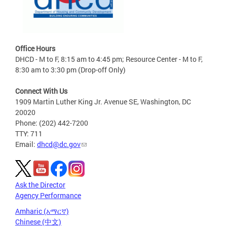
Office Hours
DHCD - M to F, 8:15 am to 4:45 pm; Resource Center - M to F,
8:30 am to 3:30 pm (Drop-off Only)
Connect With Us
1909 Martin Luther King Jr. Avenue SE, Washington, DC
20020
Phone: (202) 442-7200
TTY: 711
Email:
dhcd@dc.gov
Ask the Director
Agency Performance
Amharic (አማርኛ)
Chinese (中文)