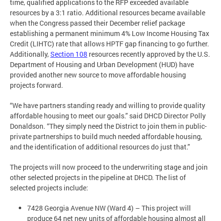
time, qualified applications to the RFP exceeded available
resources by a 3:1 ratio. Additional resources became available
when the Congress passed their December relief package
establishing a permanent minimum 4% Low Income Housing Tax
Credit (LIHTC) rate that allows HPTF gap financing to go further.
Additionally,
Section 108
resources recently approved by the U.S.
Department of Housing and Urban Development (HUD) have
provided another new source to move affordable housing
projects forward.
“We have partners standing ready and willing to provide quality
affordable housing to meet our goals.” said DHCD Director Polly
Donaldson. “They simply need the District to join them in public-
private partnerships to build much needed affordable housing,
and the identification of additional resources do just that.”
The projects will now proceed to the underwriting stage and join
other selected projects in the pipeline at DHCD. The list of
selected projects include:
7428 Georgia Avenue NW (Ward 4) – This project will
produce 64 net new units of affordable housing almost all