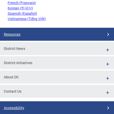
French (Français)
Korean (한국어)
Spanish (Español)
Vietnamese (Tiếng Việt)
Resources
District News
District Initiatives
About DC
Contact Us
Accessibility