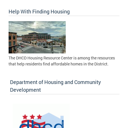
Help With Finding Housing
The DHCD Housing Resource Center is among the resources
that help residents find affordable homes in the District.
Department of Housing and Community
Development