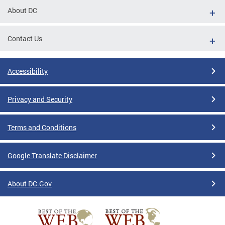
About DC
Contact Us
Accessibility
Privacy and Security
Terms and Conditions
Google Translate Disclaimer
About DC.Gov