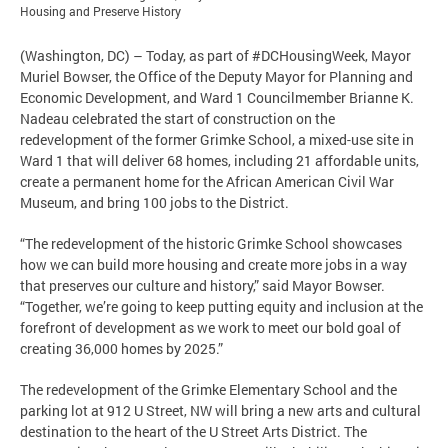
Housing and Preserve History
(Washington, DC) – Today, as part of #DCHousingWeek, Mayor
Muriel Bowser, the Office of the Deputy Mayor for Planning and
Economic Development, and Ward 1 Councilmember Brianne K.
Nadeau celebrated the start of construction on the
redevelopment of the former Grimke School, a mixed-use site in
Ward 1 that will deliver 68 homes, including 21 affordable units,
create a permanent home for the African American Civil War
Museum, and bring 100 jobs to the District.
“The redevelopment of the historic Grimke School showcases
how we can build more housing and create more jobs in a way
that preserves our culture and history,” said Mayor Bowser.
“Together, we’re going to keep putting equity and inclusion at the
forefront of development as we work to meet our bold goal of
creating 36,000 homes by 2025.”
The redevelopment of the Grimke Elementary School and the
parking lot at 912 U Street, NW will bring a new arts and cultural
destination to the heart of the U Street Arts District. The