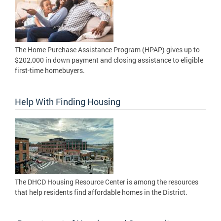
The Home Purchase Assistance Program (HPAP) gives up to
$202,000 in down payment and closing assistance to eligible
first-time homebuyers.
Help With Finding Housing
The DHCD Housing Resource Center is among the resources
that help residents find affordable homes in the District.