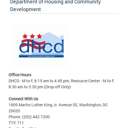
Department of Housing and Community
Development
Office Hours
DHCD - M to F, 8:15 am to 4:45 pm; Resource Center - M to F,
8:30 am to 3:30 pm (Drop-off Only)
Connect With Us
1909 Martin Luther King Jr. Avenue SE, Washington, DC
20020
Phone: (202) 442-7200
TTY: 711