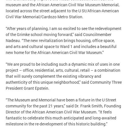
museum and the African American Civil War Museum Memorial,
located across the street adjacent to the U St/African-American
Civil War Memorial/Cardozo Metro Station.
“After years of planning, I am so excited to see the redevelopment
of the Grimke school moving forward,” said Councilmember
Nadeau. “The new revitalization brings housing, office space,
and arts and cultural space to Ward 1 and includes a beautiful
new home for the African American Civil War Museum.”
“We are proud to be including such a dynamic mix of uses in one
project – office, residential, arts, cultural, retail – a combination
that will surely complement the existing vibrancy and
authenticity of this unique neighborhood,” said Community Three
President Grant Epstein.
“The Museum and Memorial have been a fixture in the U Street
community for the past 21 years,” said Dr. Frank Smith, Founding
Director of the African American Civil War Museum. “It feels
fantastic to celebrate this much anticipated and long-awaited
milestone in the re-development of this historic building.”