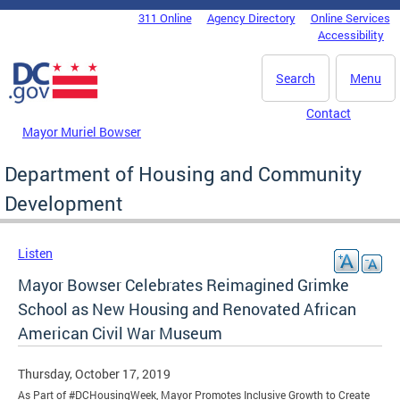
Skip to main content
311 Online
Agency Directory
Online Services
DC Agency Top Menu
Accessibility
Search
Menu
Contact
Mayor Muriel Bowser
Department of Housing and Community
Development
Listen
Mayor Bowser Celebrates Reimagined Grimke
School as New Housing and Renovated African
American Civil War Museum
Thursday, October 17, 2019
As Part of #DCHousingWeek, Mayor Promotes Inclusive Growth to Create