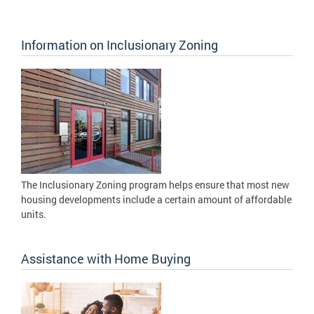
Information on Inclusionary Zoning
The Inclusionary Zoning program helps ensure that most new
housing developments include a certain amount of affordable
units.
Assistance with Home Buying