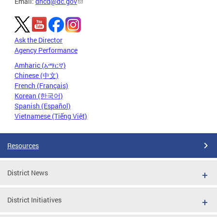
Email:
dhcd@dc.gov
Ask the Director
Agency Performance
Amharic (አማርኛ)
Chinese (中文)
French (Français)
Korean (한국어)
Spanish (Español)
Vietnamese (Tiếng Việt)
Resources
District News
District Initiatives