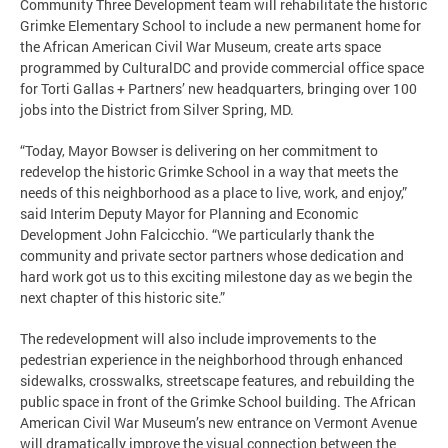
Community Three Development team will rehabilitate the historic
Grimke Elementary School to include a new permanent home for
the African American Civil War Museum, create arts space
programmed by CulturalDC and provide commercial office space
for Torti Gallas + Partners’ new headquarters, bringing over 100
jobs into the District from Silver Spring, MD.
“Today, Mayor Bowser is delivering on her commitment to
redevelop the historic Grimke School in a way that meets the
needs of this neighborhood as a place to live, work, and enjoy,”
said Interim Deputy Mayor for Planning and Economic
Development John Falcicchio. “We particularly thank the
community and private sector partners whose dedication and
hard work got us to this exciting milestone day as we begin the
next chapter of this historic site.”
The redevelopment will also include improvements to the
pedestrian experience in the neighborhood through enhanced
sidewalks, crosswalks, streetscape features, and rebuilding the
public space in front of the Grimke School building. The African
American Civil War Museum’s new entrance on Vermont Avenue
will dramatically improve the visual connection between the