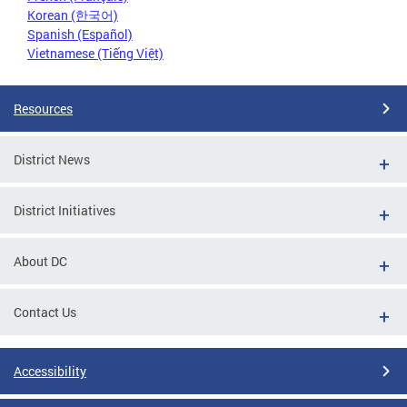
Korean (한국어)
Spanish (Español)
Vietnamese (Tiếng Việt)
Resources
District News
District Initiatives
About DC
Contact Us
Accessibility