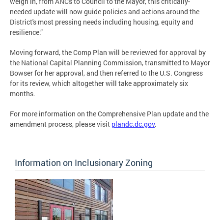
weigh in, from ANCs to Council to the Mayor, this critically-
needed update will now guide policies and actions around the
District's most pressing needs including housing, equity and
resilience.”
Moving forward, the Comp Plan will be reviewed for approval by
the National Capital Planning Commission, transmitted to Mayor
Bowser for her approval, and then referred to the U.S. Congress
for its review, which altogether will take approximately six
months.
For more information on the Comprehensive Plan update and the
amendment process, please visit
plandc.dc.gov
.
Information on Inclusionary Zoning