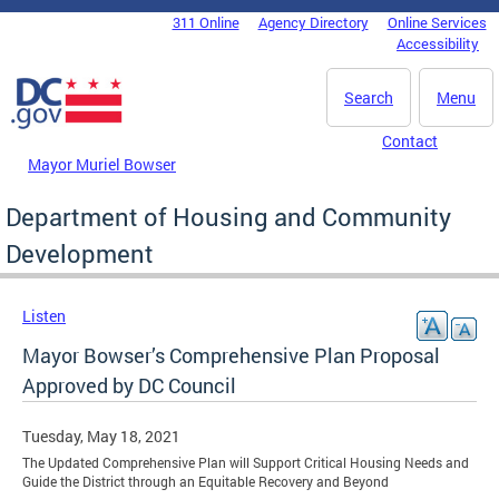
Skip to main content
311 Online
Agency Directory
Online Services
DC Agency Top Menu
Accessibility
Search
Menu
Contact
Mayor Muriel Bowser
Department of Housing and Community
Development
Listen
Mayor Bowser’s Comprehensive Plan Proposal
Approved by DC Council
Tuesday, May 18, 2021
The Updated Comprehensive Plan will Support Critical Housing Needs and
Guide the District through an Equitable Recovery and Beyond