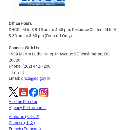
Office Hours
DHCD - M to F, 8:15 am to 4:45 pm; Resource Center - M to F,
8:30 am to 3:30 pm (Drop-off Only)
Connect With Us
1909 Martin Luther King Jr. Avenue SE, Washington, DC
20020
Phone: (202) 442-7200
TTY: 711
Email:
dhcd@dc.gov
Ask the Director
Agency Performance
Amharic (አማርኛ)
Chinese (中文)
French (Français)