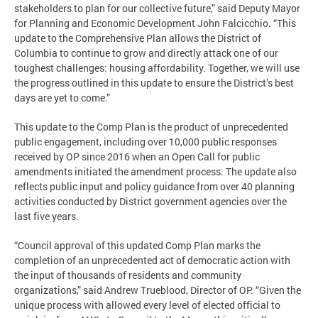
stakeholders to plan for our collective future,” said Deputy Mayor
for Planning and Economic Development John Falcicchio. “This
update to the Comprehensive Plan allows the District of
Columbia to continue to grow and directly attack one of our
toughest challenges: housing affordability. Together, we will use
the progress outlined in this update to ensure the District’s best
days are yet to come.”
This update to the Comp Plan is the product of unprecedented
public engagement, including over 10,000 public responses
received by OP since 2016 when an Open Call for public
amendments initiated the amendment process. The update also
reflects public input and policy guidance from over 40 planning
activities conducted by District government agencies over the
last five years.
“Council approval of this updated Comp Plan marks the
completion of an unprecedented act of democratic action with
the input of thousands of residents and community
organizations,” said Andrew Trueblood, Director of OP. “Given the
unique process with allowed every level of elected official to