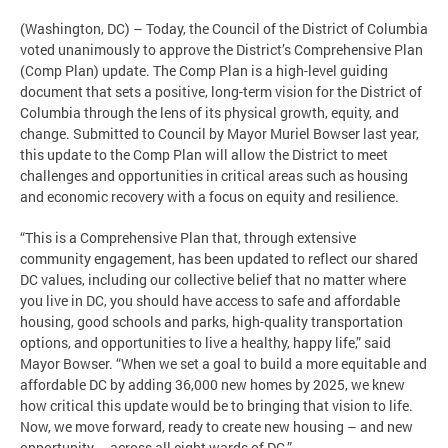
(Washington, DC) – Today, the Council of the District of Columbia
voted unanimously to approve the District’s Comprehensive Plan
(Comp Plan) update. The Comp Plan is a high-level guiding
document that sets a positive, long-term vision for the District of
Columbia through the lens of its physical growth, equity, and
change. Submitted to Council by Mayor Muriel Bowser last year,
this update to the Comp Plan will allow the District to meet
challenges and opportunities in critical areas such as housing
and economic recovery with a focus on equity and resilience.
“This is a Comprehensive Plan that, through extensive
community engagement, has been updated to reflect our shared
DC values, including our collective belief that no matter where
you live in DC, you should have access to safe and affordable
housing, good schools and parks, high-quality transportation
options, and opportunities to live a healthy, happy life,” said
Mayor Bowser. “When we set a goal to build a more equitable and
affordable DC by adding 36,000 new homes by 2025, we knew
how critical this update would be to bringing that vision to life.
Now, we move forward, ready to create new housing – and new
opportunity – across all eight wards of DC.”