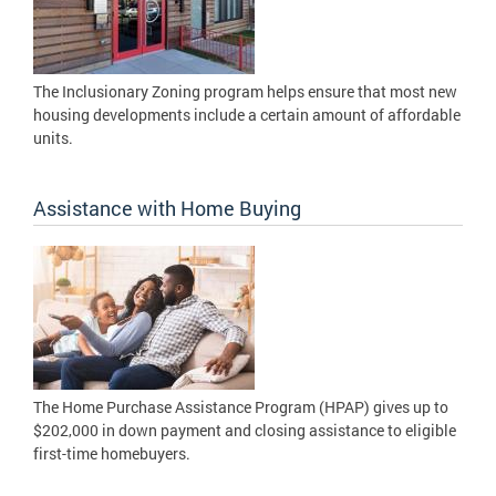
The Inclusionary Zoning program helps ensure that most new
housing developments include a certain amount of affordable
units.
Assistance with Home Buying
The Home Purchase Assistance Program (HPAP) gives up to
$202,000 in down payment and closing assistance to eligible
first-time homebuyers.