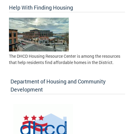
Help With Finding Housing
The DHCD Housing Resource Center is among the resources
that help residents find affordable homes in the District.
Department of Housing and Community
Development