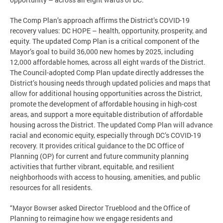
The Comp Plan’s approach affirms the District’s COVID-19
recovery values: DC HOPE – health, opportunity, prosperity, and
equity. The updated Comp Plan is a critical component of the
Mayor’s goal to build 36,000 new homes by 2025, including
12,000 affordable homes, across all eight wards of the District.
The Council-adopted Comp Plan update directly addresses the
District’s housing needs through updated policies and maps that
allow for additional housing opportunities across the District,
promote the development of affordable housing in high-cost
areas, and support a more equitable distribution of affordable
housing across the District. The updated Comp Plan will advance
racial and economic equity, especially through DC’s COVID-19
recovery. It provides critical guidance to the DC Office of
Planning (OP) for current and future community planning
activities that further vibrant, equitable, and resilient
neighborhoods with access to housing, amenities, and public
resources for all residents.
“Mayor Bowser asked Director Trueblood and the Office of
Planning to reimagine how we engage residents and