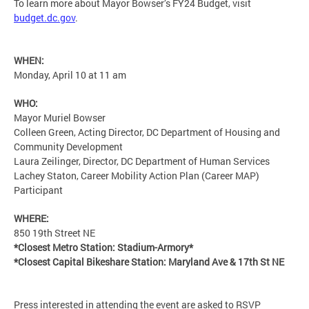
To learn more about Mayor Bowser’s FY24 Budget, visit
budget.dc.gov
.
WHEN:
Monday, April 10 at 11 am
WHO:
Mayor Muriel Bowser
Colleen Green, Acting Director, DC Department of Housing and
Community Development
Laura Zeilinger, Director, DC Department of Human Services
Lachey Staton, Career Mobility Action Plan (Career MAP)
Participant
WHERE:
850 19th Street NE
*Closest Metro Station: Stadium-Armory*
*Closest Capital Bikeshare Station: Maryland Ave & 17th St NE
Press interested in attending the event are asked to RSVP