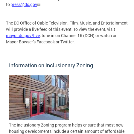
to
press@dc.gov
.
The DC Office of Cable Television, Film, Music, and Entertainment
will provide a live feed of this event. To view the event, visit
mayor.dc.gov/live
, tune in on Channel 16 (DCN) or watch on
Mayor Bowser’s Facebook or Twitter.
Information on Inclusionary Zoning
The Inclusionary Zoning program helps ensure that most new
housing developments include a certain amount of affordable