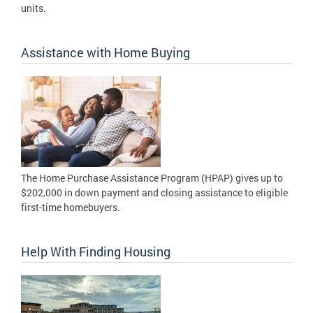
units.
Assistance with Home Buying
The Home Purchase Assistance Program (HPAP) gives up to
$202,000 in down payment and closing assistance to eligible
first-time homebuyers.
Help With Finding Housing