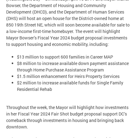
Bowser, the Department of Housing and Community
Development (DHCD), and the Department of Human Services
(DHS) will host an open house for the District-owned home at
850 19th Street NE, which will soon become available for sale to
a low-income first-time homebuyer. The event will highlight
Mayor Bowser’s Fiscal Year 2024 budget proposal investments
to support housing and economic mobility, including:
$13 million to support 600 families in Career MAP
$8 million to increase available down payment assistance
through Home Purchase Assistance Program
$1.5 million enhancement for Heirs Property Services
$2 million to increase available funds for Single Family
Residential Rehab
Throughout the week, the Mayor will highlight how investments
in her Fiscal Year 2024 Fair Shot budget proposal support DC’s
comeback through investments in housing and bringing back
downtown.