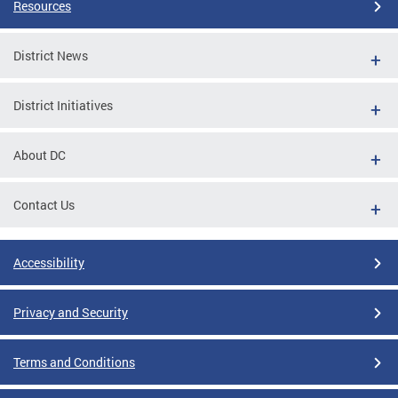
Resources
District News
District Initiatives
About DC
Contact Us
Accessibility
Privacy and Security
Terms and Conditions