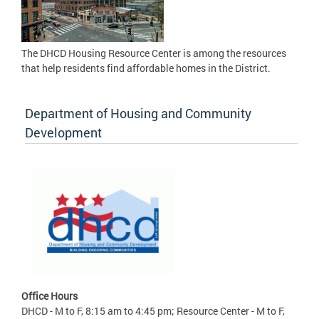
The DHCD Housing Resource Center is among the resources
that help residents find affordable homes in the District.
Department of Housing and Community
Development
Office Hours
DHCD - M to F, 8:15 am to 4:45 pm; Resource Center - M to F,