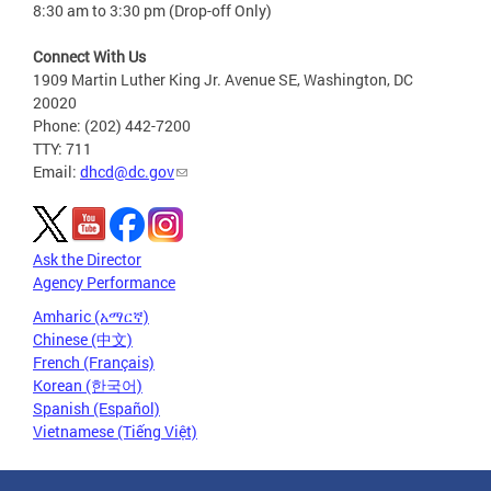
8:30 am to 3:30 pm (Drop-off Only)
Connect With Us
1909 Martin Luther King Jr. Avenue SE, Washington, DC
20020
Phone: (202) 442-7200
TTY: 711
Email:
dhcd@dc.gov
Ask the Director
Agency Performance
Amharic (አማርኛ)
Chinese (中文)
French (Français)
Korean (한국어)
Spanish (Español)
Vietnamese (Tiếng Việt)