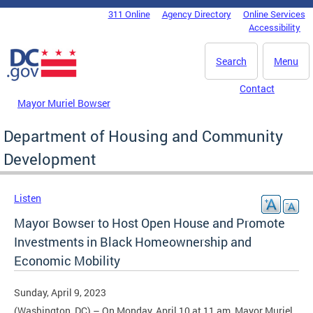
Skip to main content
311 Online
Agency Directory
Online Services
DC Agency Top Menu
Accessibility
Search
Menu
Contact
Mayor Muriel Bowser
Department of Housing and Community
Development
Listen
Mayor Bowser to Host Open House and Promote
Investments in Black Homeownership and
Economic Mobility
Sunday, April 9, 2023
(Washington, DC) – On Monday, April 10 at 11 am, Mayor Muriel