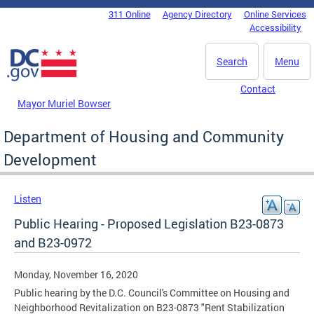
Skip to main content
311 Online
Agency Directory
Online Services
DC Agency Top Menu
Accessibility
Search
Menu
Contact
Mayor Muriel Bowser
Department of Housing and Community
Development
Listen
Public Hearing - Proposed Legislation B23-0873
and B23-0972
Monday, November 16, 2020
Public hearing by the D.C. Council's Committee on Housing and
Neighborhood Revitalization on B23-0873 "Rent Stabilization