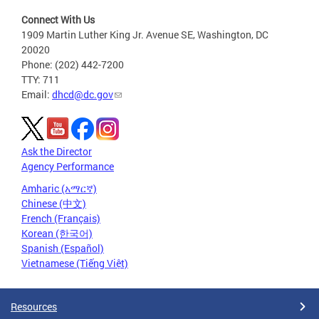
Connect With Us
1909 Martin Luther King Jr. Avenue SE, Washington, DC
20020
Phone: (202) 442-7200
TTY: 711
Email:
dhcd@dc.gov
Ask the Director
Agency Performance
Amharic (አማርኛ)
Chinese (中文)
French (Français)
Korean (한국어)
Spanish (Español)
Vietnamese (Tiếng Việt)
Resources