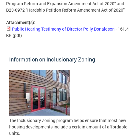
Program Reform and Expansion Amendment Act of 2020" and
B23-0972 "Hardship Petition Reform Amendment Act of 2020"
Attachment(s):
Public Hearing Testimony of Director Polly Donaldson
- 161.4
KB
(pdf)
Information on Inclusionary Zoning
The Inclusionary Zoning program helps ensure that most new
housing developments include a certain amount of affordable
units.