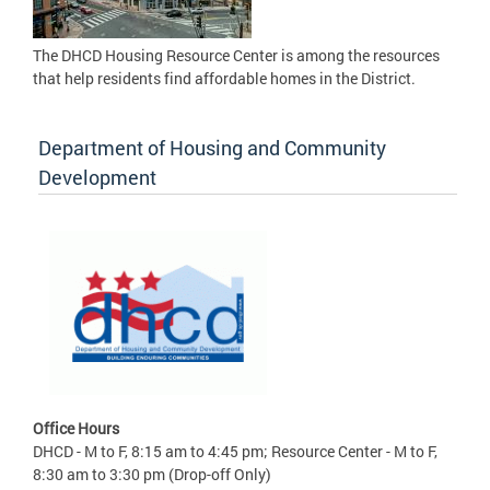
The DHCD Housing Resource Center is among the resources
that help residents find affordable homes in the District.
Department of Housing and Community
Development
Office Hours
DHCD - M to F, 8:15 am to 4:45 pm; Resource Center - M to F,
8:30 am to 3:30 pm (Drop-off Only)