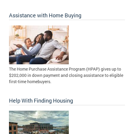
Assistance with Home Buying
The Home Purchase Assistance Program (HPAP) gives up to
$202,000 in down payment and closing assistance to eligible
first-time homebuyers.
Help With Finding Housing