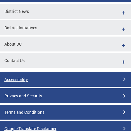
District News
District Initiatives
About DC
Contact Us
Accessibility
Privacy and Security
Terms and Conditions
Google Translate Disclaimer