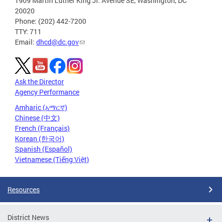
1909 Martin Luther King Jr. Avenue SE, Washington, DC
20020
Phone: (202) 442-7200
TTY: 711
Email:
dhcd@dc.gov
Ask the Director
Agency Performance
Amharic (አማርኛ)
Chinese (中文)
French (Français)
Korean (한국어)
Spanish (Español)
Vietnamese (Tiếng Việt)
Resources
District News