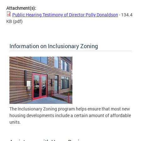
Attachment(s):
Public Hearing Testimony of Director Polly Donaldson
- 134.4
KB
(pdf)
Information on Inclusionary Zoning
The Inclusionary Zoning program helps ensure that most new
housing developments include a certain amount of affordable
units.