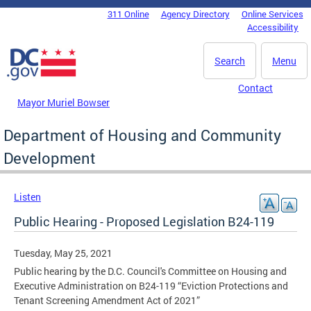
Skip to main content
311 Online
Agency Directory
Online Services
DC Agency Top Menu
Accessibility
Search
Menu
Contact
Mayor Muriel Bowser
Department of Housing and Community
Development
Listen
Public Hearing - Proposed Legislation B24-119
Tuesday, May 25, 2021
Public hearing by the D.C. Council's Committee on Housing and
Executive Administration on B24-119 “Eviction Protections and
Tenant Screening Amendment Act of 2021”