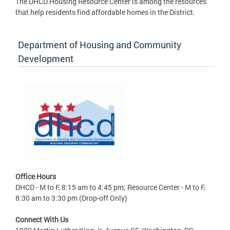
The DHCD Housing Resource Center is among the resources
that help residents find affordable homes in the District.
Department of Housing and Community
Development
Office Hours
DHCD - M to F, 8:15 am to 4:45 pm; Resource Center - M to F,
8:30 am to 3:30 pm (Drop-off Only)
Connect With Us