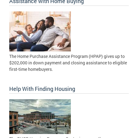
Assistance with Home Buying
The Home Purchase Assistance Program (HPAP) gives up to
$202,000 in down payment and closing assistance to eligible
first-time homebuyers.
Help With Finding Housing