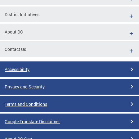
District Initiatives
About DC
Contact Us
Accessibility
Privacy and Security
Terms and Conditions
Google Translate Disclaimer
About DC.Gov