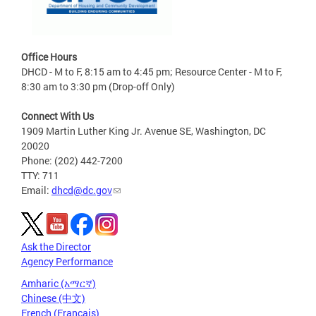
Office Hours
DHCD - M to F, 8:15 am to 4:45 pm; Resource Center - M to F,
8:30 am to 3:30 pm (Drop-off Only)
Connect With Us
1909 Martin Luther King Jr. Avenue SE, Washington, DC
20020
Phone: (202) 442-7200
TTY: 711
Email:
dhcd@dc.gov
Ask the Director
Agency Performance
Amharic (አማርኛ)
Chinese (中文)
French (Français)