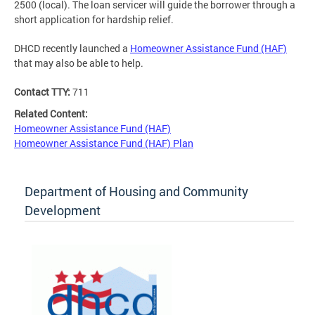
2500 (local). The loan servicer will guide the borrower through a
short application for hardship relief.
DHCD recently launched a
Homeowner Assistance Fund (HAF)
that may also be able to help.
Contact TTY:
711
Related Content:
Homeowner Assistance Fund (HAF)
Homeowner Assistance Fund (HAF) Plan
Department of Housing and Community
Development