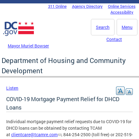
Skip to main content
311 Online
Agency Directory
Online Services
DC Agency Top Menu
Accessibility
Search
Menu
Contact
Mayor Muriel Bowser
Department of Housing and Community
Development
Listen
COVID-19 Mortgage Payment Relief for DHCD
Loans
Individual mortgage payment relief requests due to COVID-19 for
DHCD loans can be obtained by contacting TCAM
at
clientcare@tcamre.com
, 844-254-2500 (toll free) or 202-519-