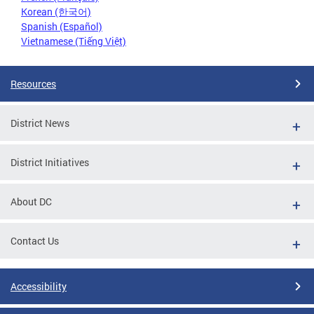
Korean (한국어)
Spanish (Español)
Vietnamese (Tiếng Việt)
Resources
District News
District Initiatives
About DC
Contact Us
Accessibility