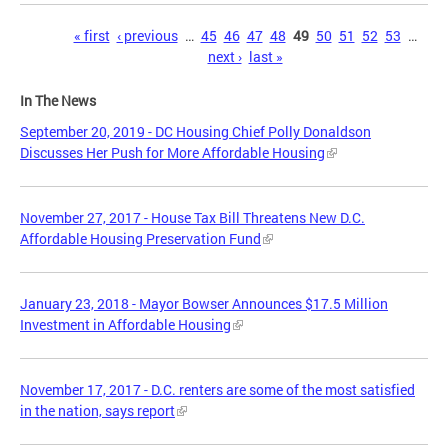
Pages
« first
‹ previous
…
45
46
47
48
49
50
51
52
53
…
next ›
last »
In The News
September 20, 2019 - DC Housing Chief Polly Donaldson
Discusses Her Push for More Affordable Housing
November 27, 2017 - House Tax Bill Threatens New D.C.
Affordable Housing Preservation Fund
January 23, 2018 - Mayor Bowser Announces $17.5 Million
Investment in Affordable Housing
November 17, 2017 - D.C. renters are some of the most satisfied
in the nation, says report