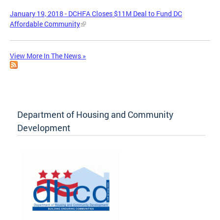
January 19, 2018 - DCHFA Closes $11M Deal to Fund DC
Affordable Community
View More In The News »
Department of Housing and Community
Development