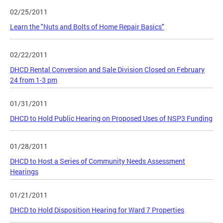
02/25/2011
Learn the "Nuts and Bolts of Home Repair Basics"
02/22/2011
DHCD Rental Conversion and Sale Division Closed on February
24 from 1-3 pm
01/31/2011
DHCD to Hold Public Hearing on Proposed Uses of NSP3 Funding
01/28/2011
DHCD to Host a Series of Community Needs Assessment
Hearings
01/21/2011
DHCD to Hold Disposition Hearing for Ward 7 Properties