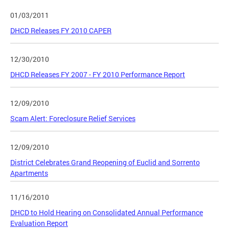
01/03/2011
DHCD Releases FY 2010 CAPER
12/30/2010
DHCD Releases FY 2007 - FY 2010 Performance Report
12/09/2010
Scam Alert: Foreclosure Relief Services
12/09/2010
District Celebrates Grand Reopening of Euclid and Sorrento
Apartments
11/16/2010
DHCD to Hold Hearing on Consolidated Annual Performance
Evaluation Report