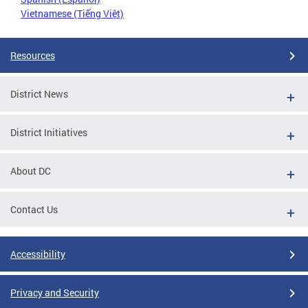
Vietnamese (Tiếng Việt)
Resources
District News
District Initiatives
About DC
Contact Us
Accessibility
Privacy and Security