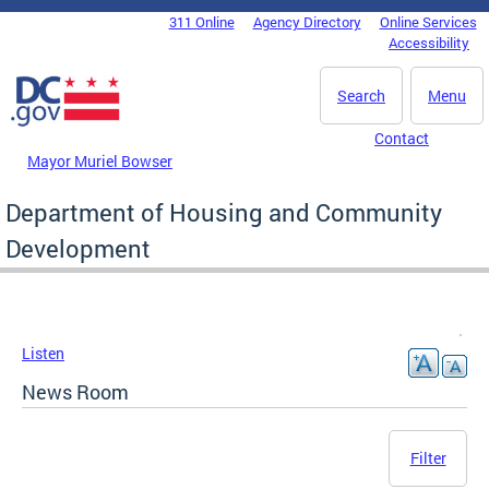
Skip to main content
311 Online
Agency Directory
Online Services
DC Agency Top Menu
Accessibility
Search
Menu
Contact
Mayor Muriel Bowser
Department of Housing and Community
Development
Listen
News Room
Filter