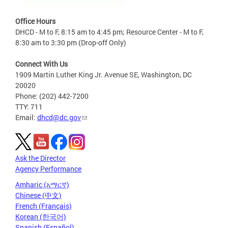
Office Hours
DHCD - M to F, 8:15 am to 4:45 pm; Resource Center - M to F,
8:30 am to 3:30 pm (Drop-off Only)
Connect With Us
1909 Martin Luther King Jr. Avenue SE, Washington, DC
20020
Phone: (202) 442-7200
TTY: 711
Email:
dhcd@dc.gov
Ask the Director
Agency Performance
Amharic (አማርኛ)
Chinese (中文)
French (Français)
Korean (한국어)
Spanish (Español)