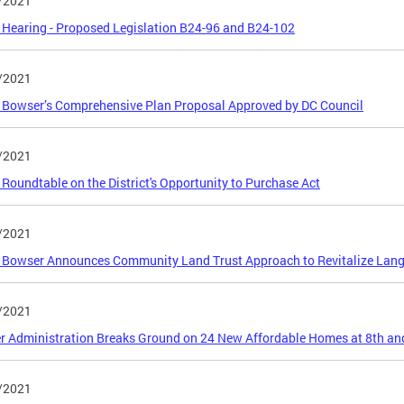
/2021
 Hearing - Proposed Legislation B24-96 and B24-102
/2021
Bowser’s Comprehensive Plan Proposal Approved by DC Council
/2021
 Roundtable on the District's Opportunity to Purchase Act
/2021
Bowser Announces Community Land Trust Approach to Revitalize Langs
/2021
 Administration Breaks Ground on 24 New Affordable Homes at 8th an
/2021