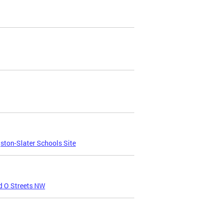
ton-Slater Schools Site
d O Streets NW