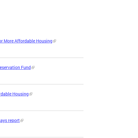
or More Affordable Housing
reservation Fund
ordable Housing
says report