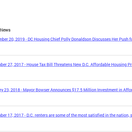
e News
ber 20, 2019 - DC Housing Chief Polly Donaldson Discusses Her Push f
er 27, 2017 - House Tax Bill Threatens New D.C. Affordable Housing P
y 23, 2018 - Mayor Bowser Announces $17.5 Million Investment in Aff
er 17, 2017 - D.C. renters are some of the most satisfied in the nation, 