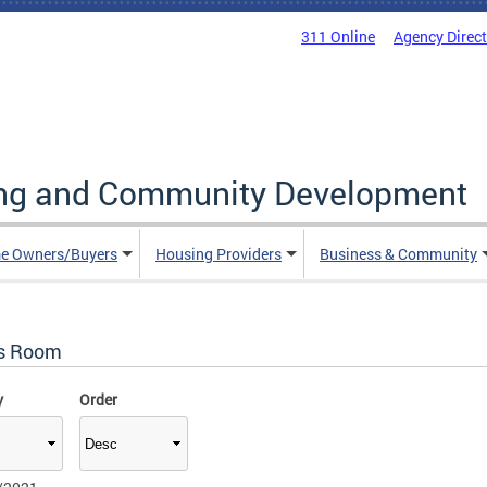
311 Online
Agency Direc
ing and Community Development
e Owners/Buyers
Housing Providers
Business & Community
s Room
y
Order