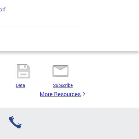
ty
Data
Subscribe
More Resources