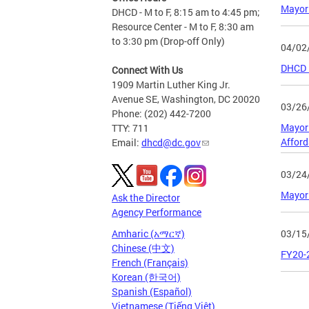
Mayor 
DHCD - M to F, 8:15 am to 4:45 pm;
Resource Center - M to F, 8:30 am
to 3:30 pm (Drop-off Only)
04/02
DHCD F
Connect With Us
1909 Martin Luther King Jr.
Avenue SE, Washington, DC 20020
03/26
Phone: (202) 442-7200
Mayor 
TTY: 711
Affor
Email:
dhcd@dc.gov
03/24
Mayor
Ask the Director
Agency Performance
03/15
Amharic (አማርኛ)
Chinese (中文)
FY20-
French (Français)
Korean (한국어)
Spanish (Español)
Page
Vietnamese (Tiếng Việt)