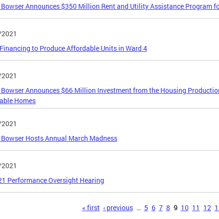
Bowser Announces $350 Million Rent and Utility Assistance Program f
/2021
inancing to Produce Affordable Units in Ward 4
/2021
Bowser Announces $66 Million Investment from the Housing Production 
dable Homes
/2021
 Bowser Hosts Annual March Madness
/2021
21 Performance Oversight Hearing
s
« first
‹ previous
…
5
6
7
8
9
10
11
12
1