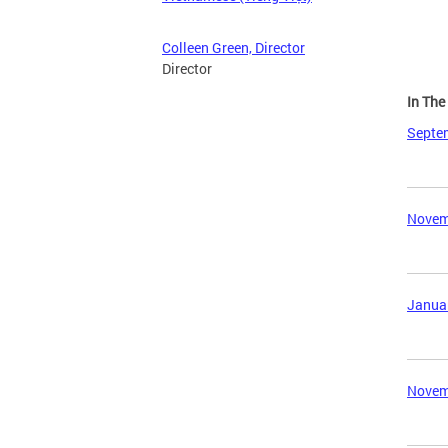
Colleen Green, Director
Director
In Th
Septem
Novemb
Januar
Novemb