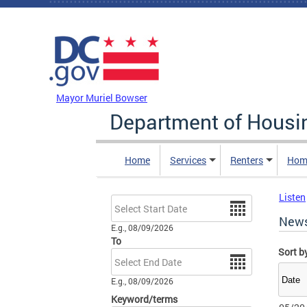
Skip to main content
DC Agency Top Menu
Mayor Muriel Bowser
Department of Hous
Home
Services
Renters
Hom
Listen
Date
New
E.g., 08/09/2026
To
Sort b
Date
E.g., 08/09/2026
Keyword/terms