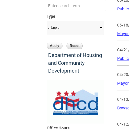
05/20
Public
Type
05/18
Mayor 
04/21
Department of Housing
Public
and Community
Development
04/20
Mayor 
04/13
Bowser
04/12
Office Hours