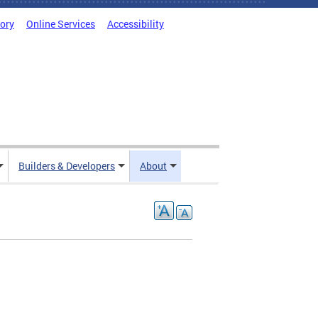
tory
Online Services
Accessibility
Builders & Developers
About