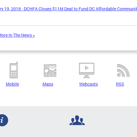
y 19, 2018 - DCHFA Closes $11M Deal to Fund DC Affordable Communi
ore In The News »
Mobile
Maps
Webcasts
RSS