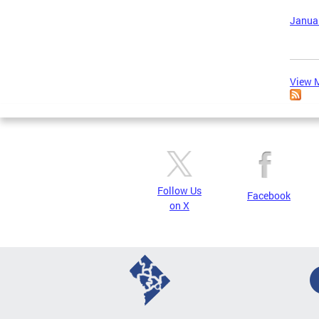
Januar
View M
Follow Us
Facebook
on X