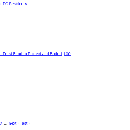
or DC Residents
Trust Fund to Protect and Build 1,100
3
…
next ›
last »