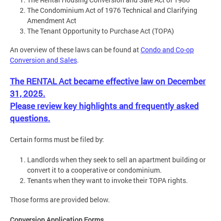
The Condominium Act of 1976 Technical and Clarifying
Amendment Act
The Tenant Opportunity to Purchase Act (TOPA)
An overview of these laws can be found at
Condo and Co-op
Conversion and Sales
.
The RENTAL Act became effective law on December
31, 2025.
Please review key highlights and frequently asked
questions.
Certain forms must be filed by:
Landlords when they seek to sell an apartment building or
convert it to a cooperative or condominium.
Tenants when they want to invoke their TOPA rights.
Those forms are provided below.
Conversion Application Forms