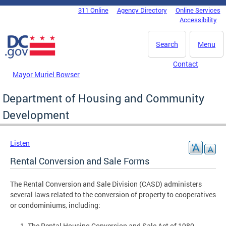
Skip to main content
311 Online
Agency Directory
Online Services
DC Agency Top Menu
Accessibility
Search
Menu
Contact
Mayor Muriel Bowser
Department of Housing and Community
Development
Listen
Rental Conversion and Sale Forms
The Rental Conversion and Sale Division (CASD) administers
several laws related to the conversion of property to cooperatives
or condominiums, including:
The Rental Housing Conversion and Sale Act of 1980