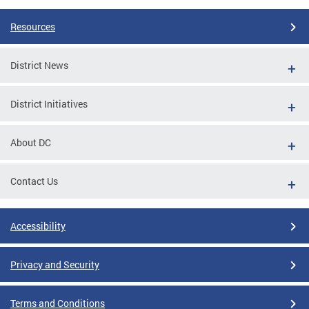
Resources
District News
District Initiatives
About DC
Contact Us
Accessibility
Privacy and Security
Terms and Conditions