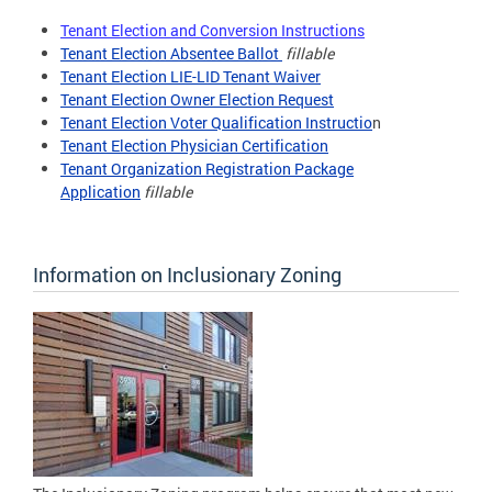
Tenant Election and Conversion Instructions
Tenant Election Absentee Ballot
fillable
Tenant Election LIE-LID Tenant Waiver
Tenant Election Owner Election Request
Tenant Election Voter Qualification Instructio
n
Tenant Election Physician Certification
Tenant Organization Registration Package
Application
fillable
Information on Inclusionary Zoning