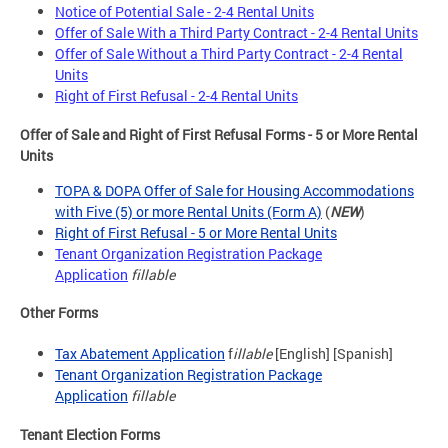
Notice of Potential Sale - 2-4 Rental Units
Offer of Sale With a Third Party Contract - 2-4 Rental Units
Offer of Sale Without a Third Party Contract - 2-4 Rental
Units
Right of First Refusal - 2-4 Rental Units
Offer of Sale and Right of First Refusal Forms - 5 or More Rental
Units
TOPA & DOPA Offer of Sale for Housing Accommodations
with Five (5) or more Rental Units (Form A)
(
NEW
)
Right of First Refusal - 5 or More Rental Units
Tenant Organization Registration Package
Application
fillable
Other Forms
Tax Abatement Application
f
illable
[English] [Spanish]
Tenant Organization Registration Package
Application
fillable
Tenant Election Forms