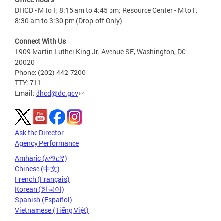
DHCD - M to F, 8:15 am to 4:45 pm; Resource Center - M to F,
8:30 am to 3:30 pm (Drop-off Only)
Connect With Us
1909 Martin Luther King Jr. Avenue SE, Washington, DC
20020
Phone: (202) 442-7200
TTY: 711
Email:
dhcd@dc.gov
Ask the Director
Agency Performance
Amharic (አማርኛ)
Chinese (中文)
French (Français)
Korean (한국어)
Spanish (Español)
Vietnamese (Tiếng Việt)