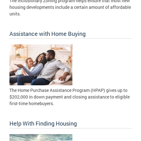
The Inclusionary Zoning program helps ensure that most new
housing developments include a certain amount of affordable
units.
Assistance with Home Buying
The Home Purchase Assistance Program (HPAP) gives up to
$202,000 in down payment and closing assistance to eligible
first-time homebuyers.
Help With Finding Housing