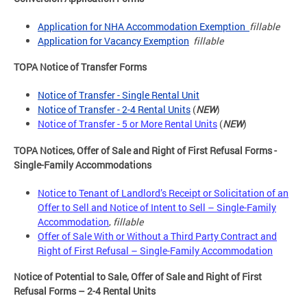
Application for NHA Accommodation Exemption
fillable
Application for Vacancy Exemption
fillable
TOPA Notice of Transfer Forms
Notice of Transfer - Single Rental Unit
Notice of Transfer - 2-4 Rental Units
(
NEW
)
Notice of Transfer - 5 or More Rental Units
(
NEW
)
TOPA Notices, Offer of Sale and Right of First Refusal Forms -
Single-Family Accommodations
Notice to Tenant of Landlord’s Receipt or Solicitation of an
Offer to Sell and Notice of Intent to Sell – Single-Family
Accommodation
,
fillable
Offer of Sale With or Without a Third Party Contract and
Right of First Refusal – Single-Family Accommodation
Notice of Potential to Sale, Offer of Sale and Right of First
Refusal Forms – 2-4 Rental Units