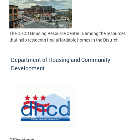
The DHCD Housing Resource Center is among the resources
that help residents find affordable homes in the District.
Department of Housing and Community
Development
Office Hours