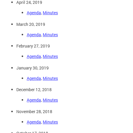
April 24, 2019
Agenda
,
Minutes
March 20, 2019
Agenda
,
Minutes
February 27, 2019
Agenda
,
Minutes
January 30, 2019
Agenda
,
Minutes
December 12, 2018
Agenda
,
Minutes
November 28, 2018
Agenda
,
Minutes