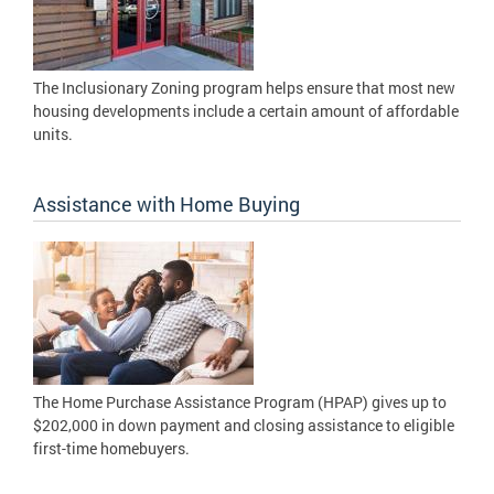
The Inclusionary Zoning program helps ensure that most new
housing developments include a certain amount of affordable
units.
Assistance with Home Buying
The Home Purchase Assistance Program (HPAP) gives up to
$202,000 in down payment and closing assistance to eligible
first-time homebuyers.