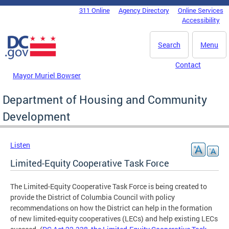
Skip to main content
311 Online
Agency Directory
Online Services
DC Agency Top Menu
Accessibility
Search
Menu
Contact
Mayor Muriel Bowser
Department of Housing and Community
Development
Listen
Limited-Equity Cooperative Task Force
The Limited-Equity Cooperative Task Force is being created to
provide the District of Columbia Council with policy
recommendations on how the District can help in the formation
of new limited-equity cooperatives (LECs) and help existing LECs