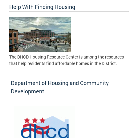
Help With Finding Housing
The DHCD Housing Resource Center is among the resources
that help residents find affordable homes in the District.
Department of Housing and Community
Development