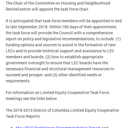
The Chair of the Committee on Housing and Neighborhood
Revitalization will appoint the task force chair.
It is anticipated that task force members will be appointed in mid
to late September 2018. Within 180 days of their appointment,
the task force will provide the Council with a comprehensive
report on policy and legislative recommendations, to include: (1)
funding options and sources to assist in the formation of new
LECs and to provide technical support and assistance to LEC
members and boards; (2) how to establish appropriate
government oversight to ensure that LEC boards have the
necessary financial and structural management resources to
succeed and prosper; and (3) other identified needs or
requirements.
For information on Limited-Equity Cooperative Task Force
meetings see the links below.
The 2018-2019 District of Columbia Limited Equity Cooperative
Task Force Reports
May 2019 Preliminary Recommendation Report
and