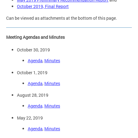
October 2019, Final Report
Can be viewed as attachments at the bottom of this page.
Meeting Agendas and Minutes
October 30, 2019
Agenda
,
Minutes
October 1, 2019
Agenda
,
Minutes
August 28, 2019
Agenda,
Minutes
May 22, 2019
Agenda
,
Minutes