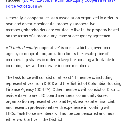
succeed. (
DC Act 22-338, the Limited-Equity Cooperative Task
Force Act of 2018
)
Generally, a cooperative is an association organized in order to
own and operate residential property. Cooperative
members/shareholders are entitled to live in the property based
on the terms of a proprietary lease or occupancy agreement.
A “
Limited-equity
cooperative” is one in which a government
agency or nonprofit organization limits the resale price of
membership shares in order to keep the housing affordable to
incoming low- and moderate-income members.
The task force will consist of at least 11 members, including
representatives from DHCD and the District of Columbia Housing
Finance Agency (DCHFA). Other members will consist of District
residents who are LEC board members; community-based
organization representatives; and legal, real estate, financial,
and research professionals with experience in working with
LECs. Task Force members will not be compensated and must
either work or live in the District.