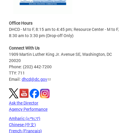
Office Hours
DHCD - M to F, 8:15 am to 4:45 pm; Resource Center - M to F,
8:30 am to 3:30 pm (Drop-off Only)
Connect With Us
1909 Martin Luther King Jr. Avenue SE, Washington, DC
20020
Phone: (202) 442-7200
TTY: 711
Email:
dhcd@dc.gov
Ask the Director
Agency Performance
Amharic (አማርኛ)
Chinese (中文)
French (Français)