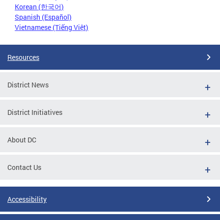
Korean (한국어)
Spanish (Español)
Vietnamese (Tiếng Việt)
Resources
District News
District Initiatives
About DC
Contact Us
Accessibility