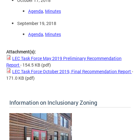
October 17, 2018
Agenda
,
Minutes
September 19, 2018
Agenda
,
Minutes
Attachment(s):
LEC Task Force May 2019 Preliminary Recommendation
Report
- 154.5 KB
(pdf)
LEC Task Force October 2019, Final Recommendation Report
-
171.0 KB
(pdf)
Information on Inclusionary Zoning