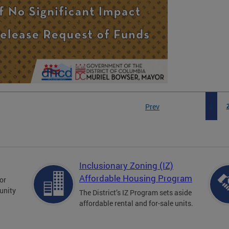
Prev
1
Inclusionary Zoning (IZ)
Affordable Housing Program
for
unity
The District’s IZ Program sets aside
affordable rental and for-sale units.