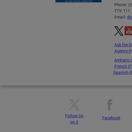
Phone: (
TTY: 711
Email:
dh
Ask the D
Agency P
Amharic
French (F
Spanish (
Pages
Follow Us
Facebook
on X