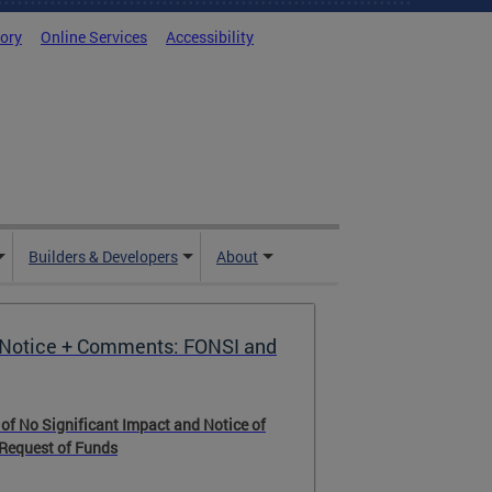
tory
Online Services
Accessibility
Builders & Developers
About
Notice + Comments: FONSI and
 of No Significant Impact and Notice of
 Request of Funds