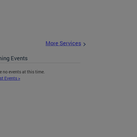
More Services
ing Events
e no events at this time.
st Events >