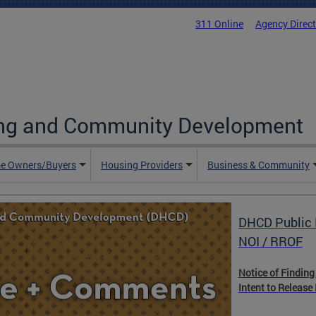
311 Online
Agency Direc
ing and Community Development
e Owners/Buyers
Housing Providers
Business & Community
DHCD Public 
NOI / RROF
Notice of Finding
Intent to Release