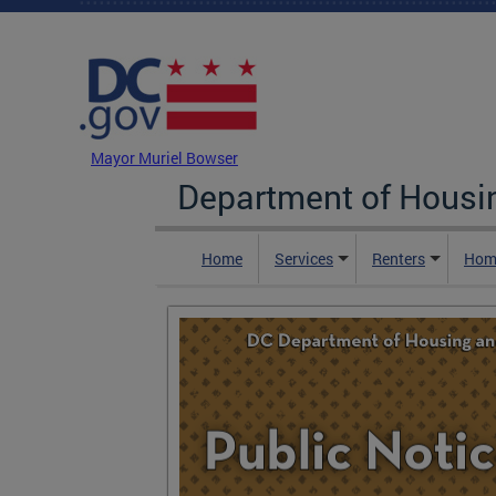
Skip to main content
DC Agency Top Menu
Mayor Muriel Bowser
Department of Hous
Home
Services
Renters
Hom