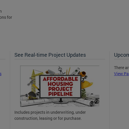
n
ons for
See Real-time Project Updates
Upcom
There ar
s
View Pa
Includes projects in underwriting, under
construction, leasing or for purchase.