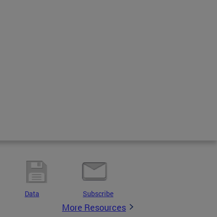
Data
Subscribe
More Resources