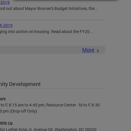
-2019
ord out about Mayor Bowser's Budget Initiatives, the...
ch-2019
ging into action on housing. Read about the FY20...
More
nity Development
urs
to F, 8:15 am to 4:45 pm; Resource Center - M to F, 8:30
0 pm (Drop-off Only)
With Us
in Luther King Jr. Avenue SE, Washington, DC 20020