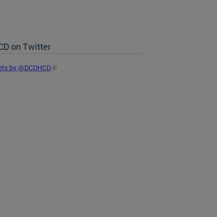
D on Twitter
ets by @DCDHCD