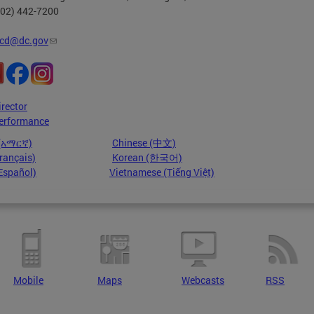
202) 442-7200
cd@dc.gov
irector
erformance
 (አማርኛ)
Chinese (中文)
rançais)
Korean (한국어)
Español)
Vietnamese (Tiếng Việt)
Mobile
Maps
Webcasts
RSS