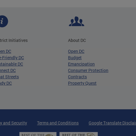
trict Initiatives
About DC
een DC
Open DC
-Friendly DC
Budget
tainable DC
Emancipation
nnect DC
Consumer Protection
at Streets
Contracts
ady DC
Property Quest
y and Security
Terms and Conditions
Google Translate Discla