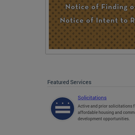
Featured Services
Solicitations
Active and prior solicitations 
affordable housing and comm
development opportunities.