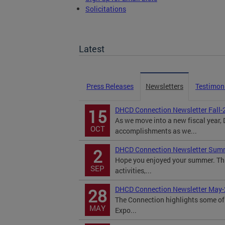
Solicitations
TOPA Filings
Latest
Press Releases
Newsletters
Testimon
DHCD Connection Newsletter Fall-
15
As we move into a new fiscal year
OCT
accomplishments as we...
DHCD Connection Newsletter Sum
2
Hope you enjoyed your summer. Th
SEP
activities,...
DHCD Connection Newsletter May
28
The Connection highlights some of 
MAY
Expo...