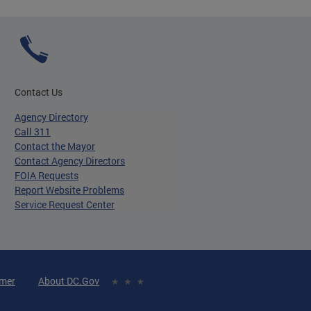
Contact Us
Agency Directory
Call 311
Contact the Mayor
Contact Agency Directors
FOIA Requests
Report Website Problems
Service Request Center
imer
About DC.Gov