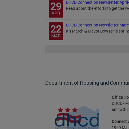
DHCD Connection Newsletter April
29
Read about the efforts to get the w
APR
DHCD Connection Newsletter Mar
22
It’s March & Mayor Bowser is sprin
MAR
Department of Housing and Commu
Office Ho
DHCD - M 
am to 3:3
Connect 
1909 Mart