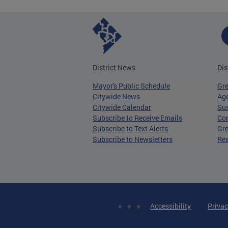
District News
Dis
Mayor's Public Schedule
Gr
Citywide News
Age
Citywide Calendar
Sus
Subscribe to Receive Emails
Co
Subscribe to Text Alerts
Gre
Subscribe to Newsletters
Re
Accessibility
Privac