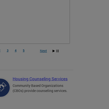
Next
2
3
4
5
Housing Counseling Services
Community Based Organizations
(CBOs) provide counseling services.