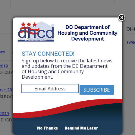
DHC
Twe
ies
Advisories
Statements
News
STAY CONNECTED!
Sign up below to receive the latest news
and updates from the DC Department
2019
of Housing and Community
, DHCD wanted to share with you some of our
Development.
mer-2019
is newsletter updates you on DHCD's summer
-2019
DHCD’s activities in the community, including DOPA,
No Thanks
Remind Me Later