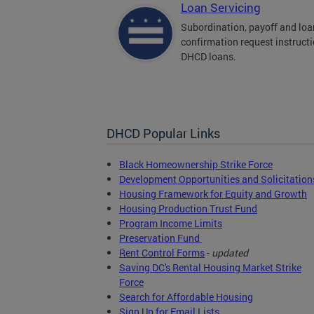
Loan Servicing
Subordination, payoff and loa
confirmation request instructi
DHCD loans.
DHCD Popular Links
Black Homeownership Strike Force
Development Opportunities and Solicitation
Housing Framework for Equity and Growth
Housing Production Trust Fund
Program Income Limits
Preservation Fund
Rent Control Forms
-
updated
Saving DC's Rental Housing Market Strike
Force
Search for Affordable Housing
Sign Up for Email Lists