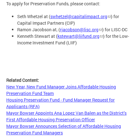
To apply for Preservation Funds, please contact:
Seth Whetzel at (
swhetzel@capitalimpact.org
) for
Capital Impact Partners (CIP)
Ramon Jacobson at, (
rjacobson@lisc.org
) for LISC-DC
Kenneth Stewart at (
kstewart@liifund.org
) for the Low-
Income Investment Fund (LIIF)
Related Content:
New Year, New Fund Manager Joins Affordable Housing
Preservation Fund Team
Housing Preservation Fund - Fund Manager Request for
Applicants (RFA)
Mayor Bowser Appoints Ana Lopez Van Balen as the District’s
First Affordable Housing Preservation Officer
Mayor Bowser Announces Selection of Affordable Housing
Preservation Fund Managers