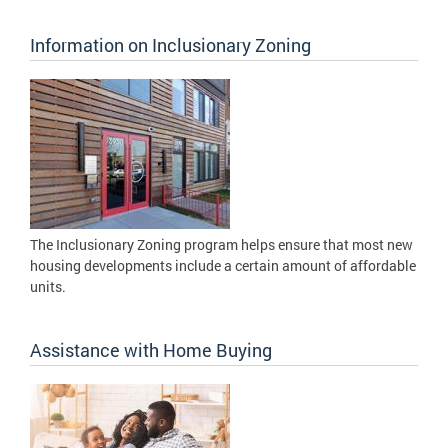
Information on Inclusionary Zoning
The Inclusionary Zoning program helps ensure that most new
housing developments include a certain amount of affordable
units.
Assistance with Home Buying