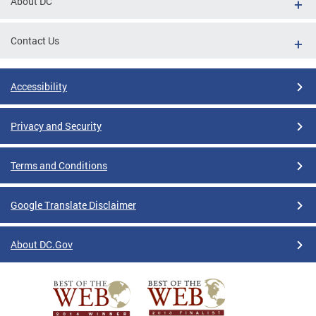
About DC
Contact Us
Accessibility
Privacy and Security
Terms and Conditions
Google Translate Disclaimer
About DC.Gov