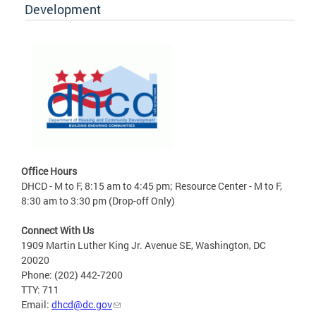
Development
Office Hours
DHCD - M to F, 8:15 am to 4:45 pm; Resource Center - M to F,
8:30 am to 3:30 pm (Drop-off Only)
Connect With Us
1909 Martin Luther King Jr. Avenue SE, Washington, DC
20020
Phone: (202) 442-7200
TTY: 711
Email:
dhcd@dc.gov