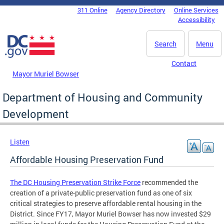
Skip to main content
311 Online
Agency Directory
Online Services
DC Agency Top Menu
Accessibility
Search
Menu
Contact
Mayor Muriel Bowser
Department of Housing and Community
Development
Listen
Affordable Housing Preservation Fund
The DC Housing Preservation Strike Force
recommended the
creation of a private-public preservation fund as one of six
critical strategies to preserve affordable rental housing in the
District. Since FY17, Mayor Muriel Bowser has now invested $29