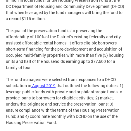
million in local funds for the Housing Preservation Fund at the
DC Department of Housing and Community Development (DHCD)
that when leveraged by the fund managers will bring the fund to
a record $116 million.
The goal of the preservation fund is to preserving the
affordability of 100% of the District’s existing federally and city-
assisted affordable rental homes. It offers eligible borrowers
short-term financing for the pre-development and acquisition of
occupied multi-family properties with more than five (5) housing
units and half of the households earning up to $77,600 for a
family of four.
The fund managers were selected from responses to a DHCD
solicitation in
August 2019
that outlined the following duties: 1)
leverage public funds with private and or philanthropic funds to
provide loans to borrowers for eligible activities; 2) market,
underwrite, originate and service the preservation loans; 3)
ensure compliance with the terms of the Housing Preservation
Fund; and 4) coordinate monthly with DCHD on the use of the
Housing Preservation Fund.