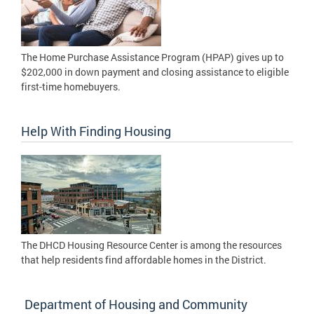
The Home Purchase Assistance Program (HPAP) gives up to
$202,000 in down payment and closing assistance to eligible
first-time homebuyers.
Help With Finding Housing
The DHCD Housing Resource Center is among the resources
that help residents find affordable homes in the District.
Department of Housing and Community