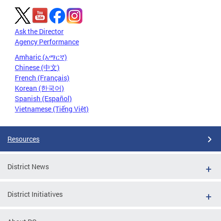
Ask the Director
Agency Performance
Amharic (አማርኛ)
Chinese (中文)
French (Français)
Korean (한국어)
Spanish (Español)
Vietnamese (Tiếng Việt)
Resources
District News
District Initiatives