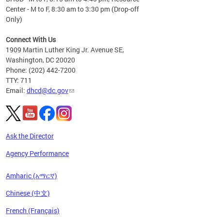
Center - M to F, 8:30 am to 3:30 pm (Drop-off
Only)
Connect With Us
1909 Martin Luther King Jr. Avenue SE,
Washington, DC 20020
Phone: (202) 442-7200
TTY: 711
Email:
dhcd@dc.gov
Ask the Director
Agency Performance
Amharic (አማርኛ)
Chinese (中文)
French (Français)