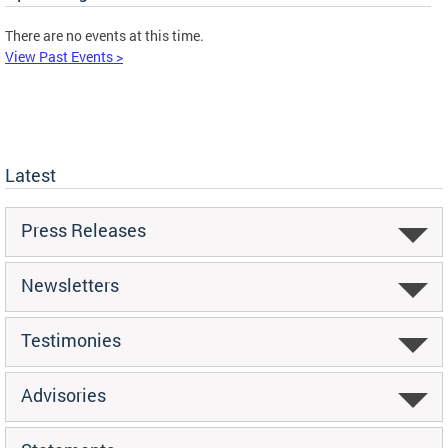
There are no events at this time.
View Past Events >
Latest
Press Releases
Newsletters
Testimonies
Advisories