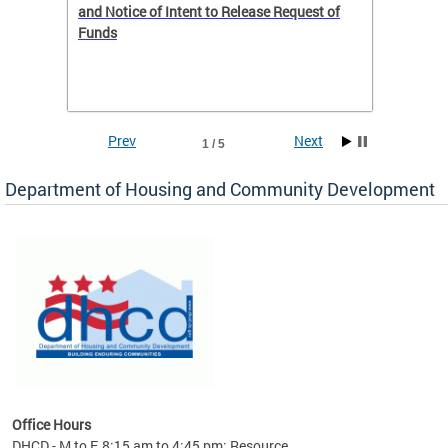
 to
and Notice of Intent to Release Request of
Distric
Funds
residen
program
rental 
foreclo
and em
Prev
Next
1 / 5
ll as
Department of Housing and Community Development
es to
nity
ents.
ts:
pact
 of
Office Hours
DHCD - M to F, 8:15 am to 4:45 pm; Resource