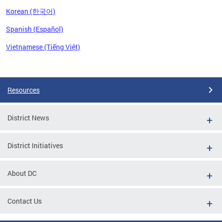
Korean (한국어)
Spanish (Español)
Vietnamese (Tiếng Việt)
Pages
Resources
District News
District Initiatives
About DC
Contact Us