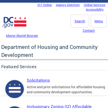
Skip to main content
311 Online
Agency Directory
Online Services
DC Agency Top Menu
Accessibility
Search
Menu
Contact
Mayor Muriel Bowser
Department of Housing and Community
Development
Featured Services
Solicitations
Active and prior solicitations for affordable housing
and community development opportunities.
Inclusionary Zoning (IZ) Affordable