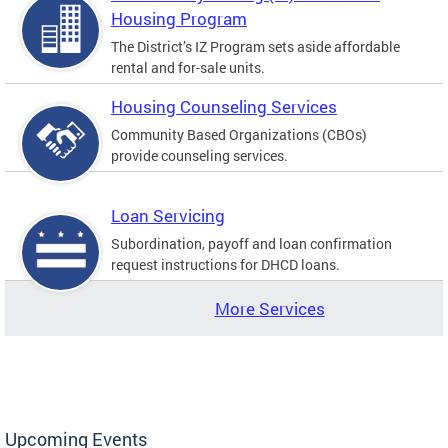
Housing Program
The District’s IZ Program sets aside affordable
rental and for-sale units.
Housing Counseling Services
Community Based Organizations (CBOs)
provide counseling services.
Loan Servicing
Subordination, payoff and loan confirmation
request instructions for DHCD loans.
More Services
Upcoming Events