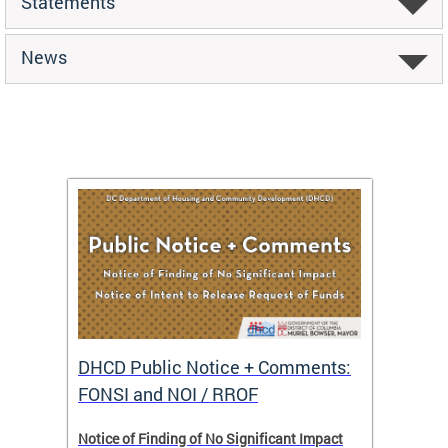
Statements
News
DHCD Public Notice + Comments:
DHCD 
FONSI and NOI / RROF
ents,
Notice of Finding of No Significant Impact
The Hou