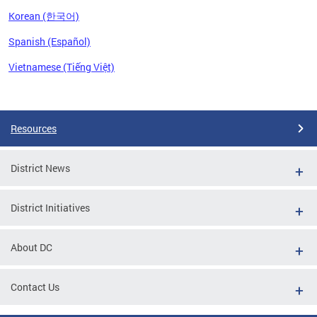
Korean (한국어)
Spanish (Español)
Vietnamese (Tiếng Việt)
Pages
Resources
District News
District Initiatives
About DC
Contact Us