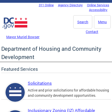
Skip to main content
311 Online
Agency Directory
Online Services
DC Agency Top Menu
Accessibility
Search
Menu
Contact
Mayor Muriel Bowser
Department of Housing and Community
Development
Featured Services
Solicitations
Active and prior solicitations for affordable housing
and community development opportunities.
Inclusionary Zoning (IZ) Affordable