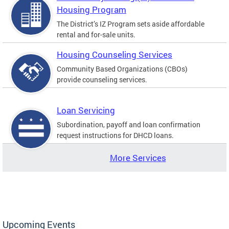
Housing Program
The District’s IZ Program sets aside affordable
rental and for-sale units.
Housing Counseling Services
Community Based Organizations (CBOs)
provide counseling services.
Loan Servicing
Subordination, payoff and loan confirmation
request instructions for DHCD loans.
More Services
Upcoming Events