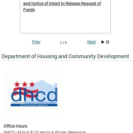
 to
and Notice of Intent to Release Request of
Distric
Funds
residen
program
rental 
foreclo
and em
Prev
Next
1 / 5
ll as
Department of Housing and Community Development
es to
nity
ents.
ts:
pact
 of
Office Hours
DHCD - M to F, 8:15 am to 4:45 pm; Resource