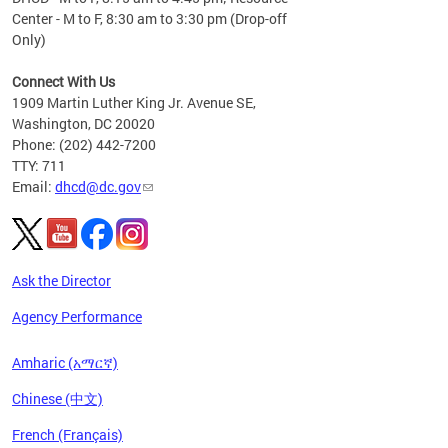
Center - M to F, 8:30 am to 3:30 pm (Drop-off
Only)
Connect With Us
1909 Martin Luther King Jr. Avenue SE,
Washington, DC 20020
Phone: (202) 442-7200
TTY: 711
Email:
dhcd@dc.gov
Ask the Director
Agency Performance
Amharic (አማርኛ)
Chinese (中文)
French (Français)