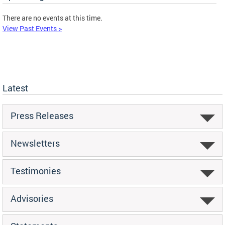
There are no events at this time.
View Past Events >
Latest
Press Releases
Newsletters
Testimonies
Advisories