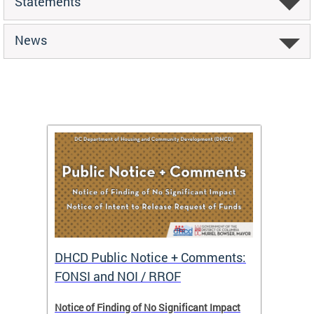
Statements
News
DHCD Public Notice + Comments:
DHCD 
FONSI and NOI / RROF
ents,
Notice of Finding of No Significant Impact
The Hou