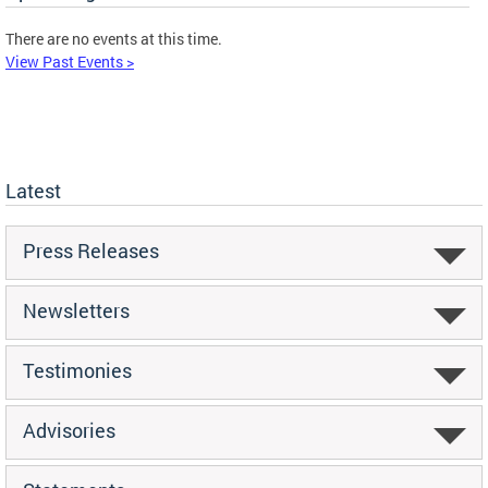
There are no events at this time.
View Past Events >
Latest
Press Releases
Newsletters
Testimonies
Advisories