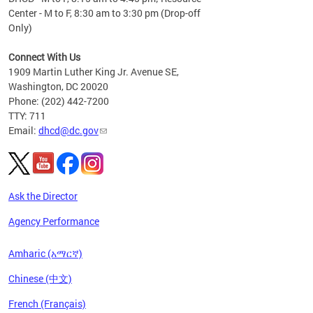
Center - M to F, 8:30 am to 3:30 pm (Drop-off
Only)
Connect With Us
1909 Martin Luther King Jr. Avenue SE,
Washington, DC 20020
Phone: (202) 442-7200
TTY: 711
Email:
dhcd@dc.gov
Ask the Director
Agency Performance
Amharic (አማርኛ)
Chinese (中文)
French (Français)