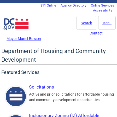
Skip to main content
311 Online
Agency Directory
Online Services
DC Agency Top Menu
Accessibility
Search
Menu
Contact
Mayor Muriel Bowser
Department of Housing and Community
Development
Featured Services
Solicitations
Active and prior solicitations for affordable housing
and community development opportunities.
Inclusionary Zoning (IZ) Affordable