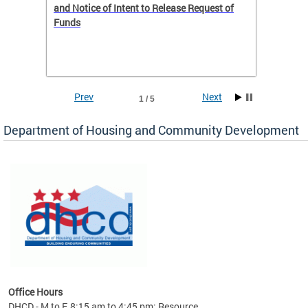
 to
and Notice of Intent to Release Request of
Distric
Funds
residen
program
rental 
foreclo
and em
Prev
Next
1 / 5
ll as
Department of Housing and Community Development
es to
nity
ents.
ts:
pact
 of
Office Hours
DHCD - M to F, 8:15 am to 4:45 pm; Resource