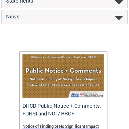
Statements
News
DHCD Public Notice + Comments:
DHCD 
FONSI and NOI / RROF
ents,
Notice of Finding of No Significant Impact
The Hou