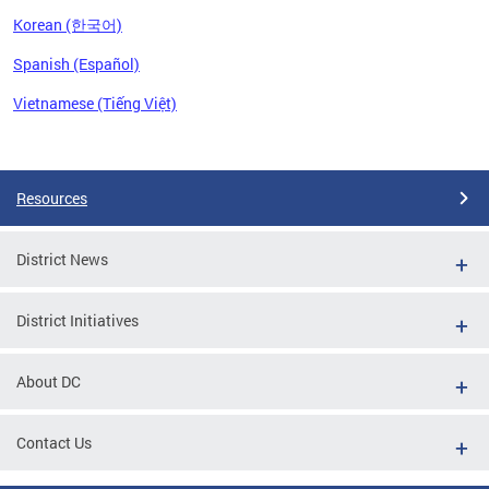
Korean (한국어)
Spanish (Español)
Vietnamese (Tiếng Việt)
Pages
Resources
District News
District Initiatives
About DC
Contact Us