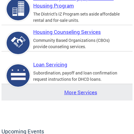
Housing Program
The District’s IZ Program sets aside affordable
rental and for-sale units.
Housing Counseling Services
Community Based Organizations (CBOs)
provide counseling services.
Loan Servicing
Subordination, payoff and loan confirmation
request instructions for DHCD loans.
More Services
Upcoming Events