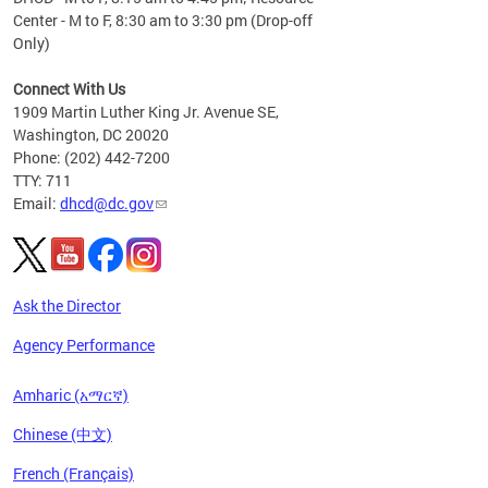
Center - M to F, 8:30 am to 3:30 pm (Drop-off
Only)
Connect With Us
1909 Martin Luther King Jr. Avenue SE,
Washington, DC 20020
Phone: (202) 442-7200
TTY: 711
Email:
dhcd@dc.gov
Ask the Director
Agency Performance
Amharic (አማርኛ)
Chinese (中文)
French (Français)