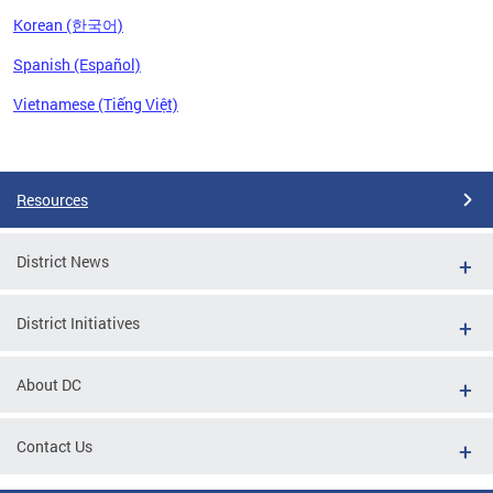
Korean (한국어)
Spanish (Español)
Vietnamese (Tiếng Việt)
Pages
Resources
District News
District Initiatives
About DC
Contact Us