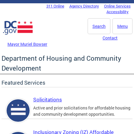
Skip to main content
311 Online
Agency Directory
Online Services
DC Agency Top Menu
Accessibility
Search
Menu
Contact
Mayor Muriel Bowser
Department of Housing and Community
Development
Featured Services
Solicitations
Active and prior solicitations for affordable housing
and community development opportunities.
Inclusionary Zoning (IZ) Affordable