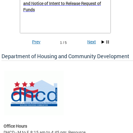
 to
and Notice of Intent to Release Request of
Distric
Funds
residen
program
rental 
foreclo
and em
Prev
Next
1 / 5
ll as
Department of Housing and Community Development
es to
nity
ents.
ts:
pact
 of
Office Hours
DHCD - M to F, 8:15 am to 4:45 pm; Resource