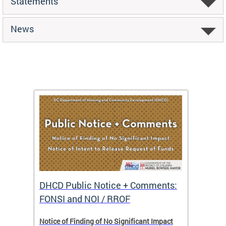
Statements
News
DHCD Public Notice + Comments:
DHCD 
FONSI and NOI / RROF
ents,
Notice of Finding of No Significant Impact
The Hou