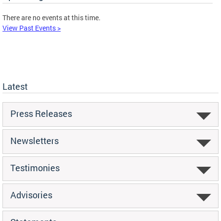
There are no events at this time.
View Past Events >
Latest
Press Releases
Newsletters
Testimonies
Advisories