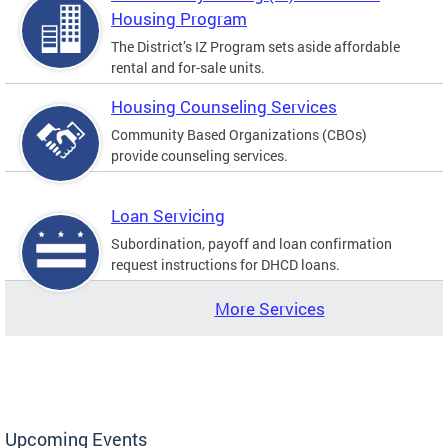
Housing Program
The District’s IZ Program sets aside affordable
rental and for-sale units.
Housing Counseling Services
Community Based Organizations (CBOs)
provide counseling services.
Loan Servicing
Subordination, payoff and loan confirmation
request instructions for DHCD loans.
More Services
Upcoming Events