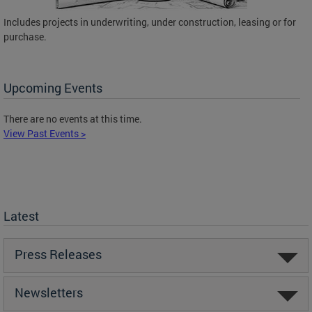
Includes projects in underwriting, under construction, leasing or for
purchase.
Upcoming Events
There are no events at this time.
View Past Events >
Latest
Press Releases
Newsletters