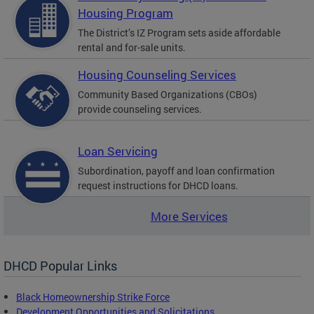
Housing Program
The District’s IZ Program sets aside affordable
rental and for-sale units.
Housing Counseling Services
Community Based Organizations (CBOs)
provide counseling services.
Loan Servicing
Subordination, payoff and loan confirmation
request instructions for DHCD loans.
More Services
DHCD Popular Links
Black Homeownership Strike Force
Development Opportunities and Solicitations