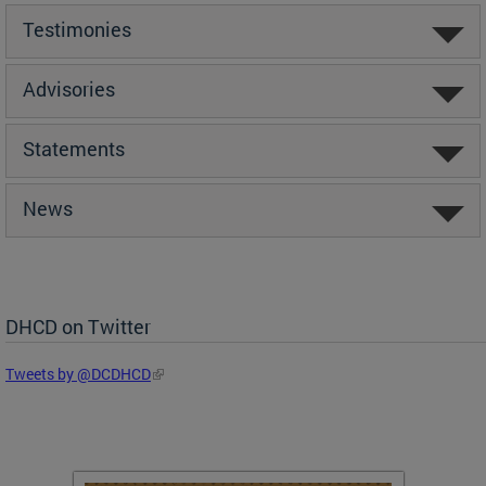
Testimonies
Advisories
Statements
News
DHCD on Twitter
Tweets by @DCDHCD