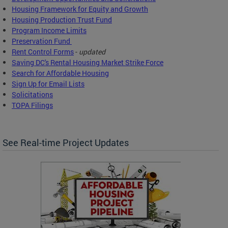
Housing Framework for Equity and Growth
Housing Production Trust Fund
Program Income Limits
Preservation Fund
Rent Control Forms
-
updated
Saving DC's Rental Housing Market Strike Force
Search for Affordable Housing
Sign Up for Email Lists
Solicitations
TOPA Filings
See Real-time Project Updates