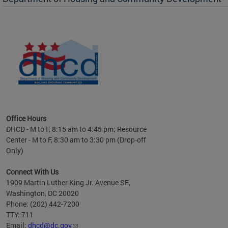
es to
nity
ents.
ts:
pact
 of
Office Hours
DHCD - M to F, 8:15 am to 4:45 pm; Resource
Center - M to F, 8:30 am to 3:30 pm (Drop-off
Only)
Connect With Us
1909 Martin Luther King Jr. Avenue SE,
Washington, DC 20020
Phone: (202) 442-7200
TTY: 711
Email:
dhcd@dc.gov