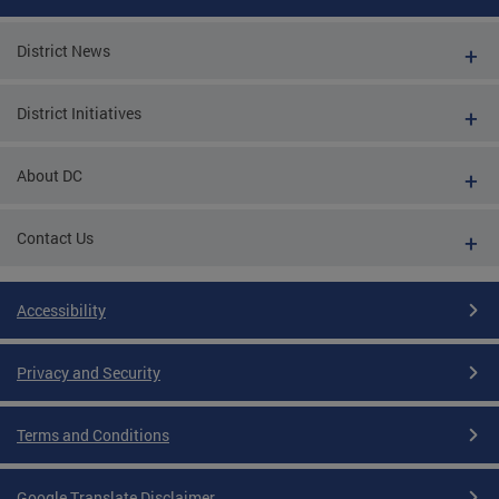
District News
District Initiatives
About DC
Contact Us
Accessibility
Privacy and Security
Terms and Conditions
Google Translate Disclaimer