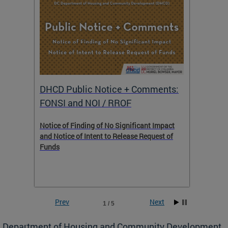
DHCD Public Notice + Comments:
DHCD 
FONSI and NOI / RROF
ents,
Notice of Finding of No Significant Impact
The Hou
 to
and Notice of Intent to Release Request of
Distric
Funds
residen
program
rental 
foreclo
and em
Prev
Next
1 / 5
ll as
Department of Housing and Community Development