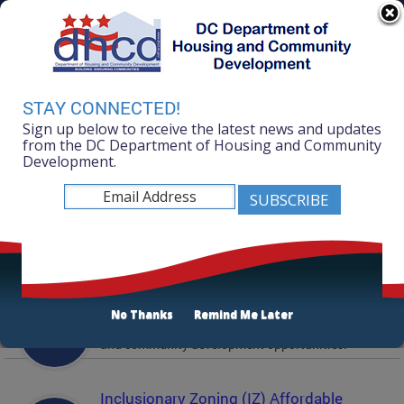
Skip to main content
311 Online
Agency Directory
Online Services
DC Agency Top Menu
Accessibility
Search
Menu
STAY CONNECTED!
Contact
Sign up below to receive the latest news and updates
Mayor Muriel Bowser
from the DC Department of Housing and Community
Development.
Department of Housing and Community
Development
Featured Services
Solicitations
No Thanks
Remind Me Later
Active and prior solicitations for affordable housing
and community development opportunities.
Inclusionary Zoning (IZ) Affordable