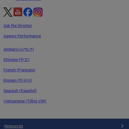
Ask the Director
Agency Performance
Amharic (አማርኛ)
Chinese (中文)
French (Français)
Korean (한국어)
Spanish (Español)
Vietnamese (Tiếng Việt)
Pages
Resources