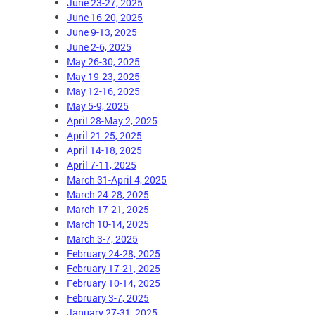
June 23-27, 2025
June 16-20, 2025
June 9-13, 2025
June 2-6, 2025
May 26-30, 2025
May 19-23, 2025
May 12-16, 2025
May 5-9, 2025
April 28-May 2, 2025
April 21-25, 2025
April 14-18, 2025
April 7-11, 2025
March 31-April 4, 2025
March 24-28, 2025
March 17-21, 2025
March 10-14, 2025
March 3-7, 2025
February 24-28, 2025
February 17-21, 2025
February 10-14, 2025
February 3-7, 2025
January 27-31, 2025