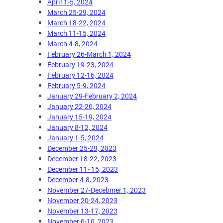
April 1-5, 2024
March 25-29, 2024
March 18-22, 2024
March 11-15, 2024
March 4-8, 2024
February 26-March 1, 2024
February 19-23, 2024
February 12-16, 2024
February 5-9, 2024
January 29-February 2, 2024
January 22-26, 2024
January 15-19, 2024
January 8-12, 2024
January 1-5, 2024
December 25-29, 2023
December 18-22, 2023
December 11- 15, 2023
December 4-8, 2023
November 27-Decebmer 1, 2023
November 20-24, 2023
November 13-17, 2023
November 6-10, 2023