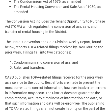
The Condominium Act of 1976, as amended
The Rental Housing Conversion and Sale Act of 1980, as
amended
The Conversion Act includes the Tenant Opportunity to Purchase
Act (TOPA) which regulates the conversion of use, sale, and
transfer of rental housing in the District.
The Rental Conversion and Sale Division Weekly Report, found
below, reports TOPA-related filings received by CASD during the
prior week. Filings fall into two categories:
Condominium and conversion of use; and
Sales and transfers.
CASD publishes TOPA-related filings received for the prior week
as a service to the public. Best efforts are made to present the
most current and correct information, however inadvertent errors
in information may occur. The District does not guarantee the
completeness, accuracy, timeliness of information and data, or
that such information and data will be error-free. The publishing
of TOPA-related filings shall not create liability on the part of the