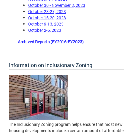
October 30 - November 3, 2023
October 23-27, 2023
October 16-20, 2023
October 9-13, 2023
October 2-6, 2023
Archived Reports (FY2016-FY2023)
Information on Inclusionary Zoning
The Inclusionary Zoning program helps ensure that most new
housing developments include a certain amount of affordable