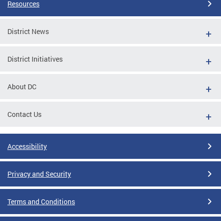
Resources
District News
District Initiatives
About DC
Contact Us
Accessibility
Privacy and Security
Terms and Conditions