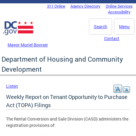
Skip to main content
311 Online
Agency Directory
Online Services
DC Agency Top Menu
Accessibility
Search
Menu
Contact
Mayor Muriel Bowser
Department of Housing and Community
Development
Listen
Weekly Report on Tenant Opportunity to Purchase
Act (TOPA) Filings
The Rental Conversion and Sale Division (CASD) administers the
registration provisions of: