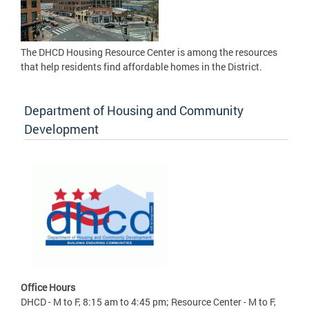
The DHCD Housing Resource Center is among the resources
that help residents find affordable homes in the District.
Department of Housing and Community
Development
Office Hours
DHCD - M to F, 8:15 am to 4:45 pm; Resource Center - M to F,