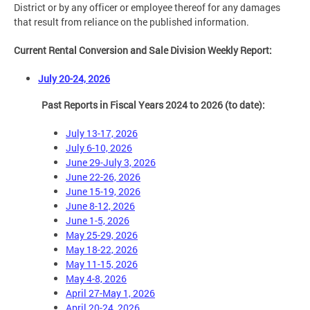
District or by any officer or employee thereof for any damages
that result from reliance on the published information.
Current Rental Conversion and Sale Division Weekly Report:
July 20-24, 2026
Past Reports in Fiscal Years 2024 to 2026 (to date):
July 13-17, 2026
July 6-10, 2026
June 29-July 3, 2026
June 22-26, 2026
June 15-19, 2026
June 8-12, 2026
June 1-5, 2026
May 25-29, 2026
May 18-22, 2026
May 11-15, 2026
May 4-8, 2026
April 27-May 1, 2026
April 20-24, 2026