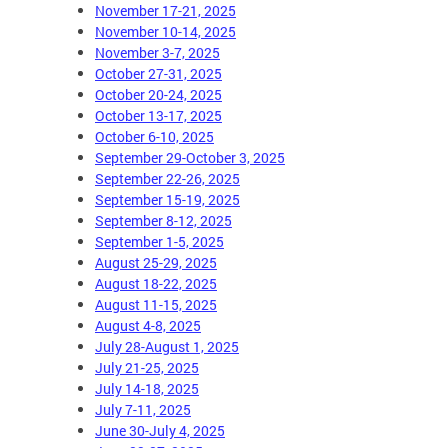
November 17-21, 2025
November 10-14, 2025
November 3-7, 2025
October 27-31, 2025
October 20-24, 2025
October 13-17, 2025
October 6-10, 2025
September 29-October 3, 2025
September 22-26, 2025
September 15-19, 2025
September 8-12, 2025
September 1-5, 2025
August 25-29, 2025
August 18-22, 2025
August 11-15, 2025
August 4-8, 2025
July 28-August 1, 2025
July 21-25, 2025
July 14-18, 2025
July 7-11, 2025
June 30-July 4, 2025