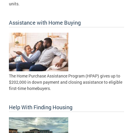
units.
Assistance with Home Buying
The Home Purchase Assistance Program (HPAP) gives up to
$202,000 in down payment and closing assistance to eligible
first-time homebuyers.
Help With Finding Housing