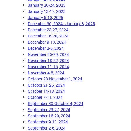
January 20-24, 2025
January 13-17, 2025
January 6-10, 2025
December 30, 2024 - January 3, 2025
December 23-27, 2024
December 16-20, 2024
December 9-13, 2024
December 2-6, 2024
November 25-29, 2024
November 18-22, 2024
November 11-15, 2024
November 4-8, 2024
October 28-November 1, 2024
October 21-25, 2024
October 14-18, 2024
October 7-11, 2024
September 30-October 4, 2024
September 23-27, 2024
September 16-20, 2024
September 9-13, 2024
September 2-6, 2024