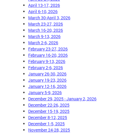
April 13-17, 2026
April 6-10, 2026
March 30-April 3, 2026
March 23-27, 2026
March 16-20, 2026
March 9-13, 2026
March 2-6, 2026
February 23-27, 2026
February 16-20, 2026
February 9-13, 2026
February 2-6, 2026
January 26-30, 2026
January 19-23, 2026
January 12-16, 2026
January 5-9, 2026
December 29, 2025 - January 2, 2026
December 22-26, 2025
December 15-19, 2025
December 8-12, 2025
December 1-5, 2025
November 24-28, 2025