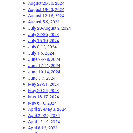
August 26-30, 2024
August 19-23, 2024
August 12-16, 2024
August 5-9, 2024
July 29-August 2, 2024
July 22-26, 2024
July 15-19, 2024
July 8-12, 2024
July 1-5, 2024
June 24-28, 2024
June 17-21, 2024
June 10-14, 2024
June 3-7, 2024
May 27-31, 2024
May 20-24, 2024
May 13-17, 2024
May 6-10, 2024
April 29-May 3, 2024
April 22-26, 2024
April 15-19, 2024
April 8-12, 2024