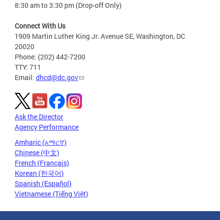
8:30 am to 3:30 pm (Drop-off Only)
Connect With Us
1909 Martin Luther King Jr. Avenue SE, Washington, DC
20020
Phone: (202) 442-7200
TTY: 711
Email:
dhcd@dc.gov
Ask the Director
Agency Performance
Amharic (አማርኛ)
Chinese (中文)
French (Français)
Korean (한국어)
Spanish (Español)
Vietnamese (Tiếng Việt)