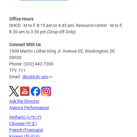
Office Hours
DHCD - M to F, 8:15 am to 4:45 pm; Resource Center - M to F,
8:30 am to 3:30 pm (Drop-off Only)
Connect With Us
1909 Martin Luther King Jr. Avenue SE, Washington, DC
20020
Phone: (202) 442-7200
TTY: 711
Email:
dhcd@dc.gov
Ask the Director
Agency Performance
Amharic (አማርኛ)
Chinese (中文)
French (Français)
Korean (한국어)