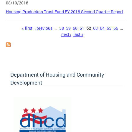
08/10/2018
Housing Production Trust Fund FY 2018 Second Quarter Report
Pages
« first
‹ previous
…
58
59
60
61
62
63
64
65
66
…
next ›
last »
Department of Housing and Community
Development