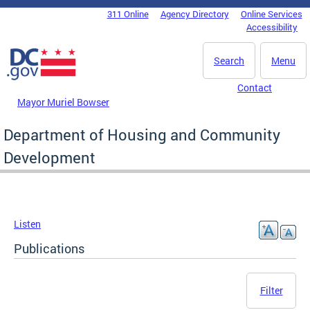
Skip to main content
311 Online
Agency Directory
Online Services
DC Agency Top Menu
Accessibility
Search
Menu
Contact
Mayor Muriel Bowser
Department of Housing and Community
Development
Listen
Publications
Filter