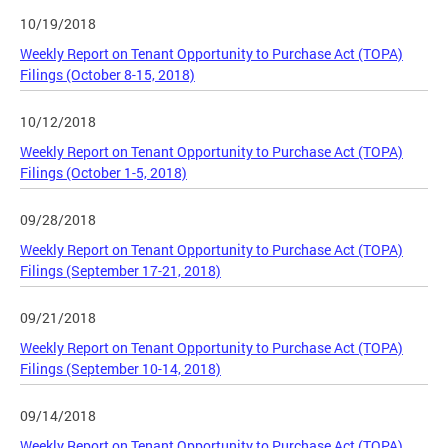
10/19/2018
Weekly Report on Tenant Opportunity to Purchase Act (TOPA)
Filings (October 8-15, 2018)
10/12/2018
Weekly Report on Tenant Opportunity to Purchase Act (TOPA)
Filings (October 1-5, 2018)
09/28/2018
Weekly Report on Tenant Opportunity to Purchase Act (TOPA)
Filings (September 17-21, 2018)
09/21/2018
Weekly Report on Tenant Opportunity to Purchase Act (TOPA)
Filings (September 10-14, 2018)
09/14/2018
Weekly Report on Tenant Opportunity to Purchase Act (TOPA)