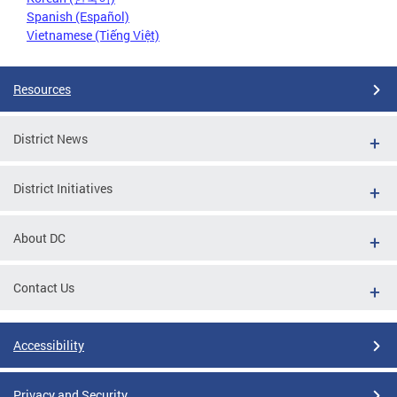
Spanish (Español)
Vietnamese (Tiếng Việt)
Resources
District News
District Initiatives
About DC
Contact Us
Accessibility
Privacy and Security