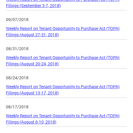
Filings (September 3-7, 2018)
09/07/2018
Weekly Report on Tenant Opportunity to Purchase Act (TOPA)
Filings (August 27-31, 2018)
08/31/2018
Weekly Report on Tenant Opportunity to Purchase Act (TOPA)
Filings (August 20-24, 2018)
08/24/2018
Weekly Report on Tenant Opportunity to Purchase Act (TOPA)
Filings (August 13-17, 2018)
08/17/2018
Weekly Report on Tenant Opportunity to Purchase Act (TOPA)
Filings (August 6-10, 2018)