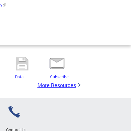
ty
Data
Subscribe
More Resources
Contact Us