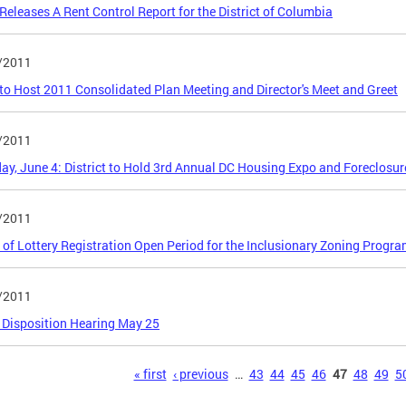
eleases A Rent Control Report for the District of Columbia
/2011
o Host 2011 Consolidated Plan Meeting and Director's Meet and Greet
/2011
ay, June 4: District to Hold 3rd Annual DC Housing Expo and Foreclosure
/2011
 of Lottery Registration Open Period for the Inclusionary Zoning Progr
/2011
 Disposition Hearing May 25
s
« first
‹ previous
…
43
44
45
46
47
48
49
5