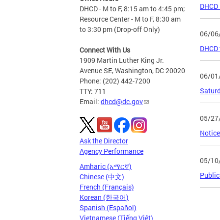
DHCD R
DHCD - M to F, 8:15 am to 4:45 pm;
Resource Center - M to F, 8:30 am
to 3:30 pm (Drop-off Only)
06/06
DHCD t
Connect With Us
1909 Martin Luther King Jr.
Avenue SE, Washington, DC 20020
06/01
Phone: (202) 442-7200
Saturd
TTY: 711
Email:
dhcd@dc.gov
05/27
Notice
Ask the Director
Agency Performance
05/10
Amharic (አማርኛ)
Public
Chinese (中文)
French (Français)
Korean (한국어)
Page
Spanish (Español)
Vietnamese (Tiếng Việt)