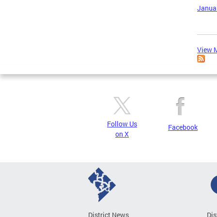
Januar
View M
Follow Us
Facebook
on X
District News
Dis