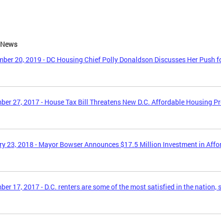
e News
ber 20, 2019 - DC Housing Chief Polly Donaldson Discusses Her Push f
er 27, 2017 - House Tax Bill Threatens New D.C. Affordable Housing P
y 23, 2018 - Mayor Bowser Announces $17.5 Million Investment in Aff
er 17, 2017 - D.C. renters are some of the most satisfied in the nation, 