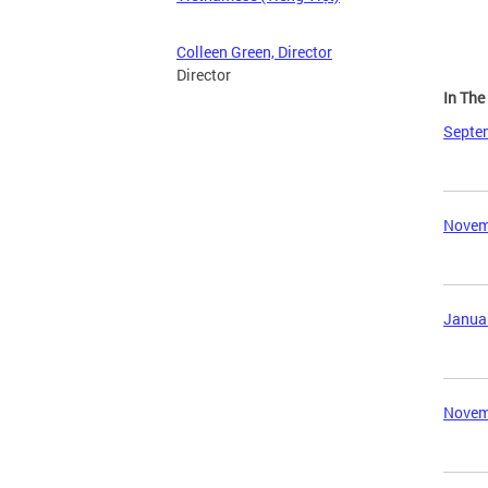
Colleen Green, Director
Director
In Th
Septem
Novemb
Januar
Novemb