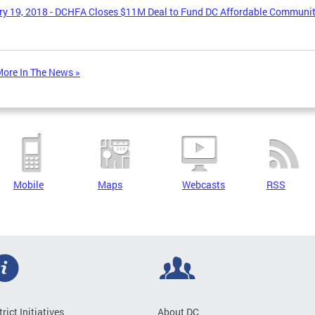
y 19, 2018 - DCHFA Closes $11M Deal to Fund DC Affordable Communi
ore In The News »
Mobile
Maps
Webcasts
RSS
trict Initiatives
About DC