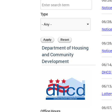
06/28
Notice
Type
06/28
Notice
06/28
Department of Housing
Notice
and Community
Development
06/14
DHCD t
06/13
Lotter
06/07
Office Hours