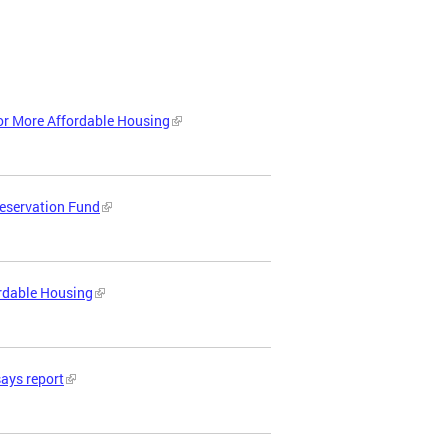
or More Affordable Housing
reservation Fund
ordable Housing
says report