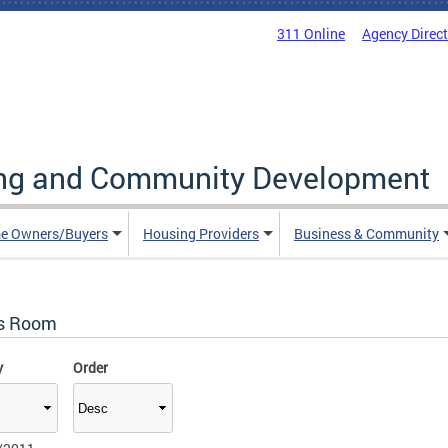
311 Online
Agency Direc
ing and Community Development
e Owners/Buyers
Housing Providers
Business & Community
s Room
y
Order