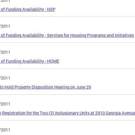
/2011
 of Funding Availability - NSP
/2011
 of Funding Availability - Services for Housing Programs and Initiatives
/2011
 of Funding Availability - HOME
/2011
o Hold Property Disposition Hearing on June 29
/2011
y Registration for the Two (2) Inclusionary Units at 2910 Georgia Avenu
/2011