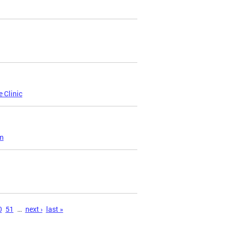
 Clinic
am
0
51
…
next ›
last »