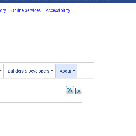
tory
Online Services
Accessibility
Builders & Developers
About