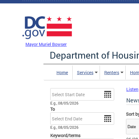
Skip to main content
DC Agency Top Menu
Mayor Muriel Bowser
Department of Hous
Home
Services
Renters
Hom
Listen
Date
New
E.g., 08/05/2026
To
Sort b
Date
E.g., 08/05/2026
Keyword/terms