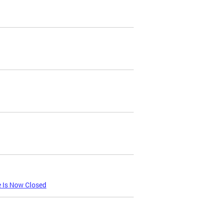
e Is Now Closed