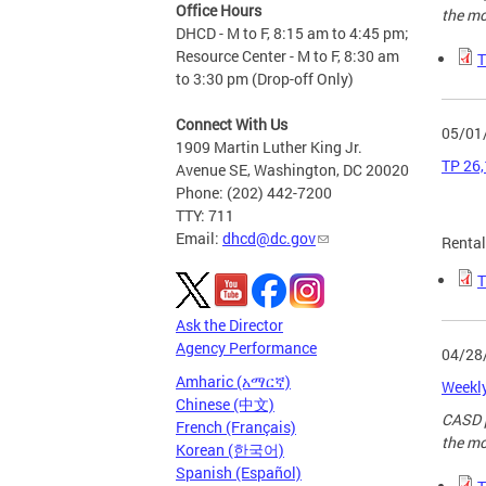
Office Hours
the mo
DHCD - M to F, 8:15 am to 4:45 pm;
Resource Center - M to F, 8:30 am
T
to 3:30 pm (Drop-off Only)
Connect With Us
05/01
1909 Martin Luther King Jr.
TP 26,
Avenue SE, Washington, DC 20020
Phone: (202) 442-7200
TTY: 711
Email:
dhcd@dc.gov
Renta
T
Ask the Director
Agency Performance
04/28
Amharic (አማርኛ)
Weekly
Chinese (中文)
CASD p
French (Français)
the mo
Korean (한국어)
Spanish (Español)