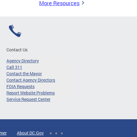
More Resources
Contact Us
Agency Directory
Call 311
Contact the Mayor
Contact Agency Directors
FOIA Requests
Report Website Problems
Service Request Center
imer
About DC.Gov