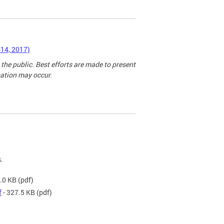
-14, 2017)
 the public. Best efforts are made to present
mation may occur.
.
.0 KB
(pdf)
f
- 327.5 KB
(pdf)