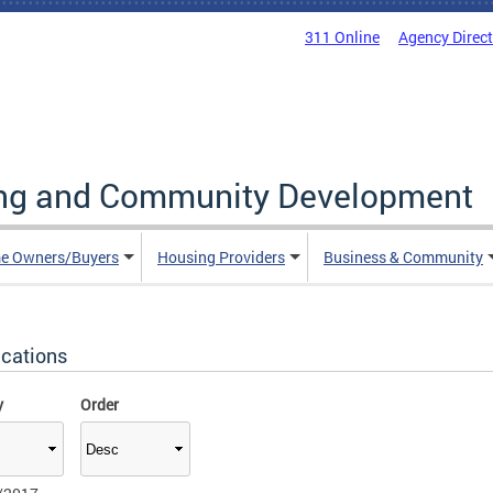
311 Online
Agency Direc
ing and Community Development
e Owners/Buyers
Housing Providers
Business & Community
ications
y
Order