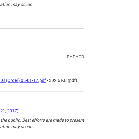
mation may occur.
RHDHCD
 al (Order) 05-01-17.pdf
- 392.6 KB
(pdf)
-21, 2017)
 the public. Best efforts are made to present
mation may occur.