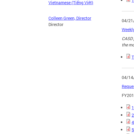
T
Vietnamese (Tiếng Việt)
Colleen Green, Director
04/21
Director
Weekly
CASD p
the mo
T
04/14
Reques
FY2018
1
2
4
5