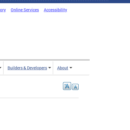
tory
Online Services
Accessibility
Builders & Developers
About