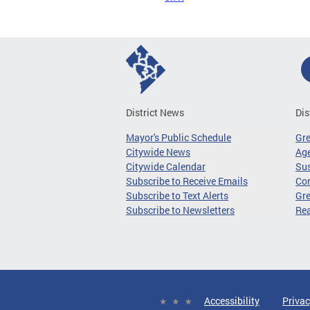
District News
Dis
Mayor's Public Schedule
Gr
Citywide News
Age
Citywide Calendar
Sus
Subscribe to Receive Emails
Co
Subscribe to Text Alerts
Gre
Subscribe to Newsletters
Re
Accessibility
Privac