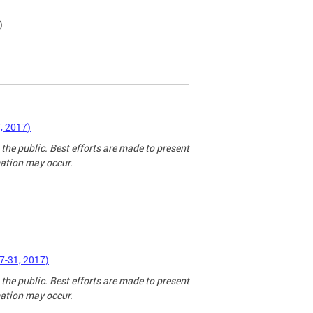
)
, 2017)
 the public. Best efforts are made to present
mation may occur.
7-31, 2017)
 the public. Best efforts are made to present
mation may occur.