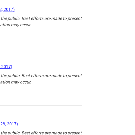
2, 2017)
 the public. Best efforts are made to present
mation may occur.
, 2017)
 the public. Best efforts are made to present
mation may occur.
-28, 2017)
 the public. Best efforts are made to present