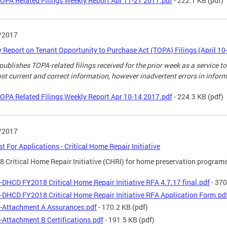
OPA Related Filings Weekly Report Apr 17-21 2017.pdf
- 222.1 KB
(pdf)
/2017
 Report on Tenant Opportunity to Purchase Act (TOPA) Filings (April 10
ublishes TOPA-related filings received for the prior week as a service to
st current and correct information, however inadvertent errors in infor
OPA Related Filings Weekly Report Apr 10-14 2017.pdf
- 224.3 KB
(pdf)
/2017
t For Applications - Critical Home Repair Initiative
 Critical Home Repair Initiative (CHRI) for home preservation programs
-DHCD FY2018 Critical Home Repair Initiative RFA 4.7.17 final.pdf
- 370
-DHCD FY2018 Critical Home Repair Initiative RFA Application Form.pd
-Attachment A Assurances.pdf
- 170.2 KB
(pdf)
-Attachment B Certifications.pdf
- 191.5 KB
(pdf)