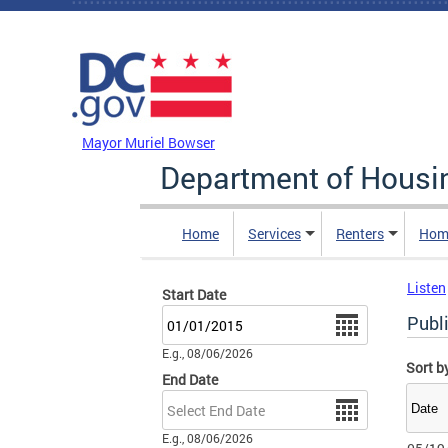
Skip to main content
DC Agency Top Menu
Mayor Muriel Bowser
Department of Hous
Home
Services
Renters
Hom
Listen
Start Date
Date
Publ
E.g., 08/06/2026
Sort b
End Date
Date
E.g., 08/06/2026