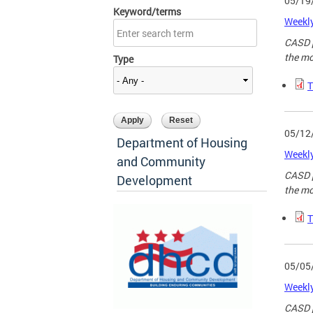
05/19
Keyword/terms
Weekly
CASD p
the mo
Type
T
05/12
Department of Housing
Weekly
and Community
CASD p
Development
the mo
T
05/05
Weekly
CASD p