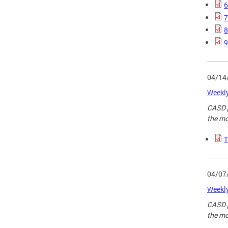
6
7
8
9
04/14
Weekly
CASD p
the mo
T
04/07
Weekly
CASD p
the mo