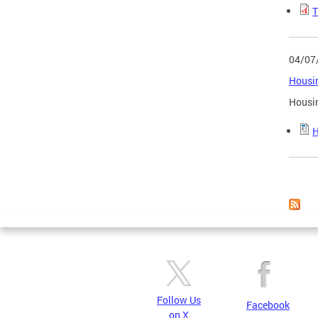
T
04/07
Housin
Housin
H
Page
Follow Us
Facebook
on X