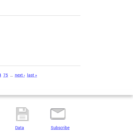
4
75
…
next ›
last »
Data
Subscribe