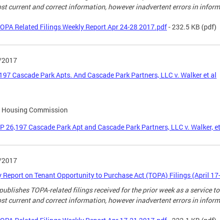
st current and correct information, however inadvertent errors in infor
OPA Related Filings Weekly Report Apr 24-28 2017.pdf
- 232.5 KB
(pdf)
/2017
197 Cascade Park Apts. And Cascade Park Partners, LLC v. Walker et al
l Housing Commission
P 26,197 Cascade Park Apt and Cascade Park Partners, LLC v. Walker, et
/2017
 Report on Tenant Opportunity to Purchase Act (TOPA) Filings (April 17
ublishes TOPA-related filings received for the prior week as a service to
st current and correct information, however inadvertent errors in infor