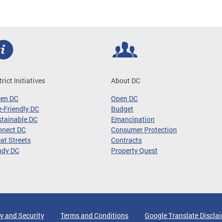
trict Initiatives
About DC
een DC
Open DC
-Friendly DC
Budget
tainable DC
Emancipation
nnect DC
Consumer Protection
at Streets
Contracts
ady DC
Property Quest
y and Security
Terms and Conditions
Google Translate Discla