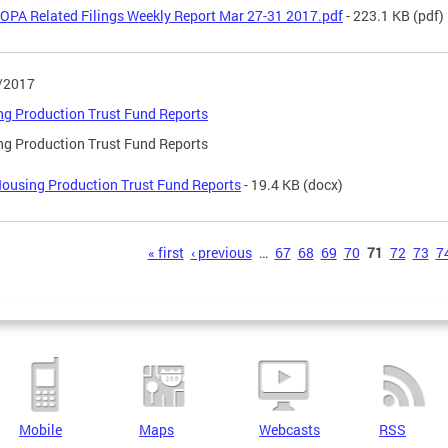
OPA Related Filings Weekly Report Mar 27-31 2017.pdf
- 223.1 KB
(pdf)
/2017
g Production Trust Fund Reports
g Production Trust Fund Reports
ousing Production Trust Fund Reports
- 19.4 KB
(docx)
s
« first
‹ previous
…
67
68
69
70
71
72
73
7
Mobile
Maps
Webcasts
RSS