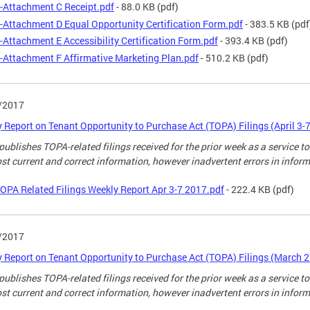
-Attachment C Receipt.pdf
- 88.0 KB
(pdf)
-Attachment D Equal Opportunity Certification Form.pdf
- 383.5 KB
(pdf
-Attachment E Accessibility Certification Form.pdf
- 393.4 KB
(pdf)
-Attachment F Affirmative Marketing Plan.pdf
- 510.2 KB
(pdf)
/2017
 Report on Tenant Opportunity to Purchase Act (TOPA) Filings (April 3-7
ublishes TOPA-related filings received for the prior week as a service to
st current and correct information, however inadvertent errors in infor
OPA Related Filings Weekly Report Apr 3-7 2017.pdf
- 222.4 KB
(pdf)
/2017
 Report on Tenant Opportunity to Purchase Act (TOPA) Filings (March 2
ublishes TOPA-related filings received for the prior week as a service to
st current and correct information, however inadvertent errors in infor