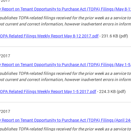
/2017
 Report on Tenant Opportunity to Purchase Act (TOPA) Filings (May 8-1
ublishes TOPA-related filings received for the prior week as a service to
st current and correct information, however inadvertent errors in infor
OPA Related Filings Weekly Report May 8-12 2017.pdf
- 231.6 KB
(pdf)
/2017
 Report on Tenant Opportunity to Purchase Act (TOPA) Filings (May 1-5
ublishes TOPA-related filings received for the prior week as a service to
st current and correct information, however inadvertent errors in infor
OPA Related Filings Weekly Report May 1-5 2017.pdf
- 224.3 KB
(pdf)
/2017
 Report on Tenant Opportunity to Purchase Act (TOPA) Filings (April 24
ublishes TOPA-related filings received for the prior week as a service to