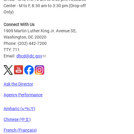
Center - M to F, 8:30 am to 3:30 pm (Drop-off
Only)
Connect With Us
1909 Martin Luther King Jr. Avenue SE,
Washington, DC 20020
Phone: (202) 442-7200
TTY: 711
Email:
dhcd@dc.gov
Ask the Director
Agency Performance
Amharic (አማርኛ)
Chinese (中文)
French (Français)