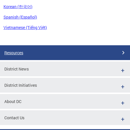
Korean (한국어)
Spanish (Español)
Vietnamese (Tiếng Việt)
Pages
Resources
District News
District Initiatives
About DC
Contact Us