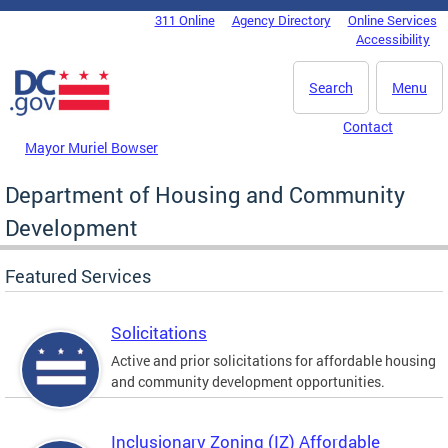
Skip to main content
311 Online
Agency Directory
Online Services
DC Agency Top Menu
Accessibility
Search
Menu
Contact
Mayor Muriel Bowser
Department of Housing and Community
Development
Featured Services
Solicitations
Active and prior solicitations for affordable housing
and community development opportunities.
Inclusionary Zoning (IZ) Affordable