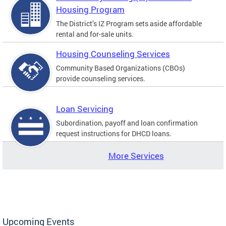
Housing Program
The District’s IZ Program sets aside affordable
rental and for-sale units.
Housing Counseling Services
Community Based Organizations (CBOs)
provide counseling services.
Loan Servicing
Subordination, payoff and loan confirmation
request instructions for DHCD loans.
More Services
Upcoming Events