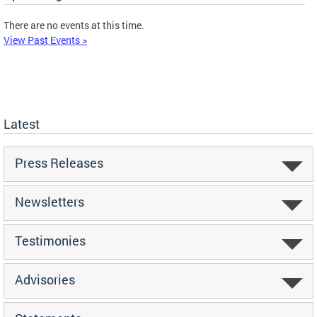
There are no events at this time.
View Past Events >
Latest
Press Releases
Newsletters
Testimonies
Advisories