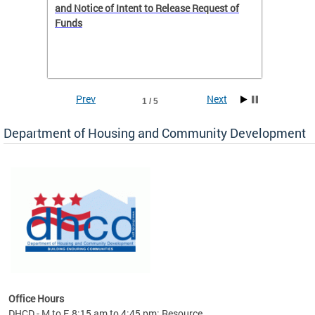
 to
and Notice of Intent to Release Request of
Distric
Funds
residen
program
rental 
foreclo
and em
Prev
Next
1 / 5
ll as
Department of Housing and Community Development
es to
nity
ents.
ts:
pact
 of
Office Hours
DHCD - M to F, 8:15 am to 4:45 pm; Resource