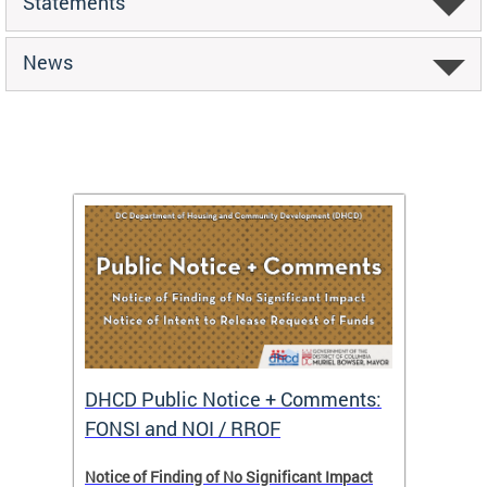
Statements
News
DHCD Public Notice + Comments:
DHCD 
FONSI and NOI / RROF
ents,
Notice of Finding of No Significant Impact
The Hou